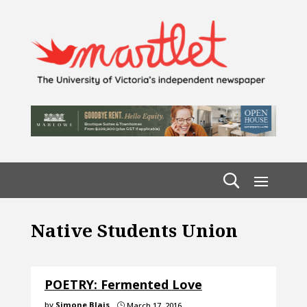
Native Students Union
POETRY: Fermented Love
by
Simone Blais
March 17, 2016
}