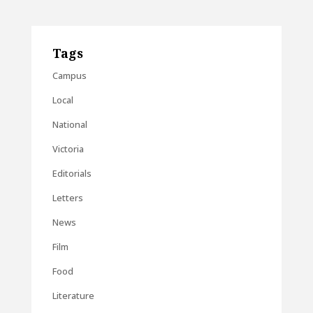
Tags
Campus
Local
National
Victoria
Editorials
Letters
News
Film
Food
Literature