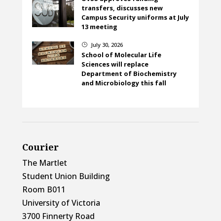
transfers, discusses new
Campus Security uniforms at July
13 meeting
July 30, 2026
}
School of Molecular Life
Sciences will replace
Department of Biochemistry
and Microbiology this fall
Courier
The Martlet
Student Union Building
Room B011
University of Victoria
3700 Finnerty Road