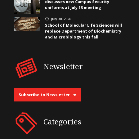
discusses new Campus Security
uniforms at July 13 meeting
July 30, 2026
}
School of Molecular Life Sciences will
replace Department of Biochemistry
and Microbiology this fall
Newsletter
Subscribe to Newsletter
Categories