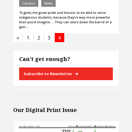
Campus
News
“It gives me great pride and honour to be able to serve
indigenous students, because they’re way more powerful
than you’d imagine . . . They can stare down the barrel of a
gun…
«
1
2
3
4
Can’t get enough?
Subscribe to Newsletter
Our Digital Print Issue