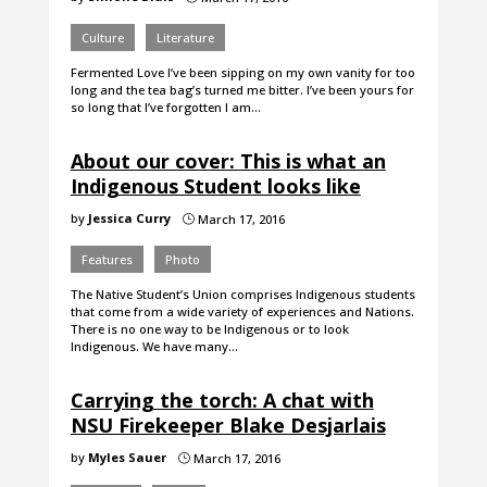
Culture
Literature
Fermented Love I’ve been sipping on my own vanity for too
long and the tea bag’s turned me bitter. I’ve been yours for
so long that I’ve forgotten I am…
About our cover: This is what an
Indigenous Student looks like
by
Jessica Curry
March 17, 2016
}
Features
Photo
The Native Student’s Union comprises Indigenous students
that come from a wide variety of experiences and Nations.
There is no one way to be Indigenous or to look
Indigenous. We have many…
Carrying the torch: A chat with
NSU Firekeeper Blake Desjarlais
by
Myles Sauer
March 17, 2016
}