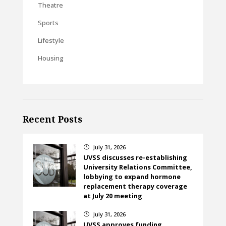
Theatre
Sports
Lifestyle
Housing
Recent Posts
July 31, 2026
}
UVSS discusses re-establishing
University Relations Committee,
lobbying to expand hormone
replacement therapy coverage
at July 20 meeting
July 31, 2026
}
UVSS approves funding