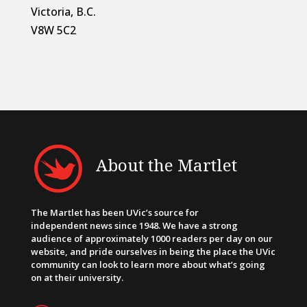
Victoria, B.C.
V8W 5C2
About the Martlet
The Martlet has been UVic’s source for
independent news since 1948. We have a strong
audience of approximately 1000 readers per day on our
website, and pride ourselves in being the place the UVic
community can look to learn more about what’s going
on at their university.