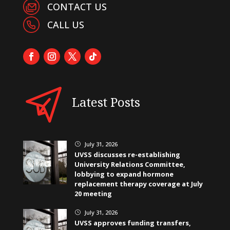
CONTACT US
CALL US
Latest Posts
July 31, 2026
}
UVSS discusses re-establishing
University Relations Committee,
lobbying to expand hormone
replacement therapy coverage at July
20 meeting
July 31, 2026
}
UVSS approves funding transfers,