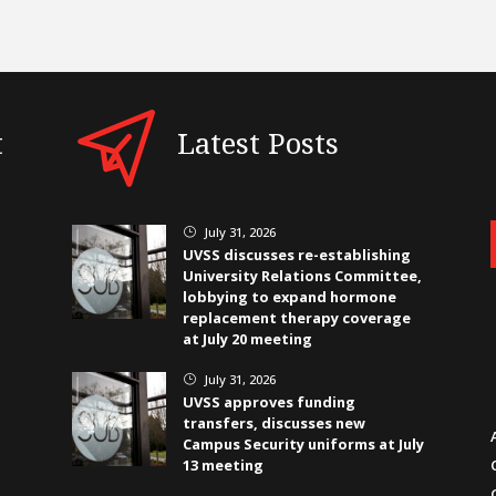
t
Latest Posts
July 31, 2026
}
UVSS discusses re-establishing
University Relations Committee,
lobbying to expand hormone
replacement therapy coverage
at July 20 meeting
July 31, 2026
}
UVSS approves funding
transfers, discusses new
Campus Security uniforms at July
13 meeting