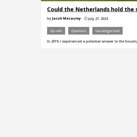
Could the Netherlands hold the 
by
Jacob Macauley
July 27, 2023
}
Op-eds
Opinions
Uncategorized
In 2019, I experienced a potential answer to the housin