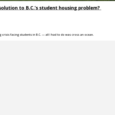
solution to B.C.’s student housing problem?
g crisis facing students in B.C. — all I had to do was cross an ocean.