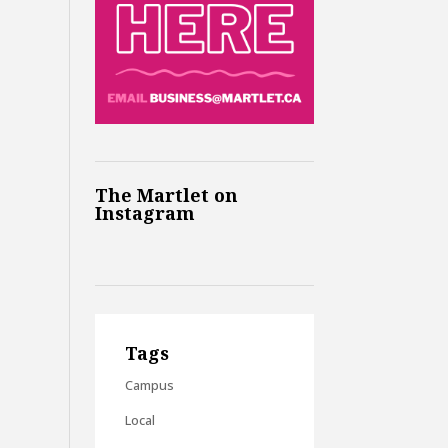
The Martlet on
Instagram
Tags
Campus
Local