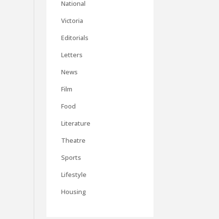
National
Victoria
Editorials
Letters
News
Film
Food
Literature
Theatre
Sports
Lifestyle
Housing