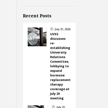
Recent Posts
July 31, 2026
}
UVSS
discusses
re-
establishing
University
Relations
Committee,
lobbying to
expand
hormone
replacement
therapy
coverage at
July 20
meeting
July 31,
}