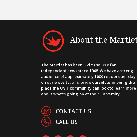
About the Martle
The Martlet has been UVic’s source for
independent news since 1948. We have a strong
audience of approximately 1000 readers per day
on our website, and pride ourselves in being the
place the UVic community can look to learn more
about what’s going on at their university.
CONTACT US
CALL US