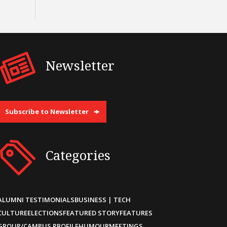
Newsletter
Subscribe to Newsletter
Categories
ALUMNI TESTIMONIALS
BUSINESS | TECH
CULTURE
ELECTIONS
FEATURED STORY
FEATURES
GROUP/CAMPUS PROFILE
HUMOUR
MEETINGS