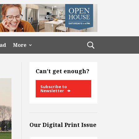
ead
More
Can’t get enough?
Subscribe to
Newsletter
Our Digital Print Issue