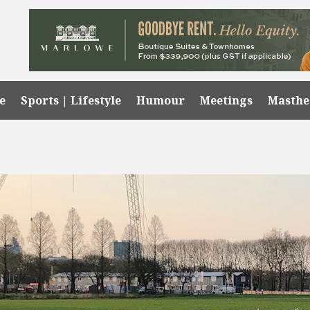
e
Sports | Lifestyle
Humour
Meetings
Masth