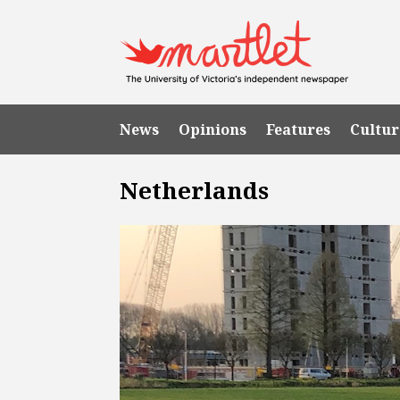
News
Opinions
Features
Cultur
Netherlands