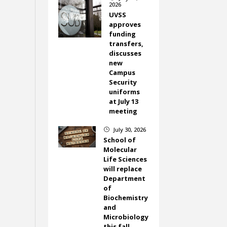
2026
UVSS
approves
funding
transfers,
discusses
new
Campus
Security
uniforms
at July 13
meeting
July 30, 2026
}
School of
Molecular
Life Sciences
will replace
Department
of
Biochemistry
and
Microbiology
this fall