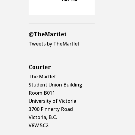
@TheMartlet
Tweets by TheMartlet
Courier
The Martlet
Student Union Building
Room B011
University of Victoria
3700 Finnerty Road
Victoria, B.C.
V8W 5C2