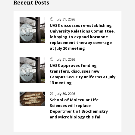
Recent Posts
July 31, 2026
}
UVSS discusses re-establishing
University Relations Committee,
lobbying to expand hormone
replacement therapy coverage
at July 20 meeting
July 31, 2026
}
UVSS approves funding
transfers, discusses new
Campus Security uniforms at July
13 meeting
July 30, 2026
}
School of Molecular Life
Sciences will replace
Department of Biochemistry
and Microbiology this fall