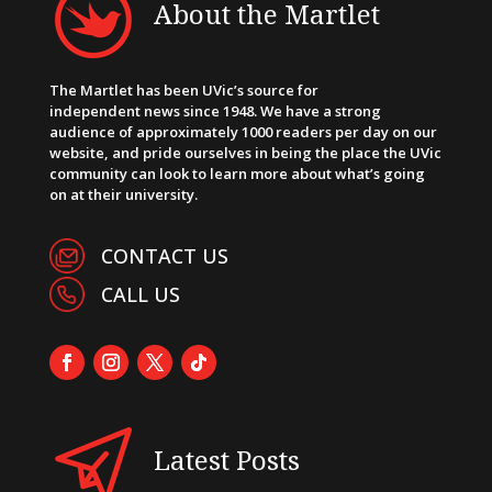
About the Martlet
The Martlet has been UVic’s source for
independent news since 1948. We have a strong
audience of approximately 1000 readers per day on our
website, and pride ourselves in being the place the UVic
community can look to learn more about what’s going
on at their university.
CONTACT US
CALL US
Latest Posts