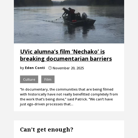
UVic alumna’s film ‘Nechako’ is
breaking documentarian barriers
by
Eden Conti
November 20, 2025
}
Culture
Film
“In documentary, the communities that are being filmed
with historically have not really benefitted completely from
the work that’s being done,” said Patrick. “We can’t have
just ego-driven processes that…
Can’t get enough?