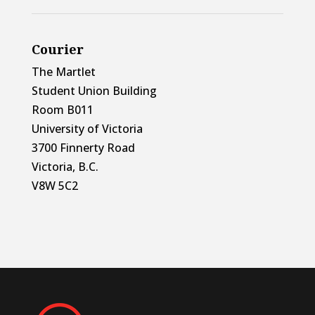
Courier
The Martlet
Student Union Building
Room B011
University of Victoria
3700 Finnerty Road
Victoria, B.C.
V8W 5C2