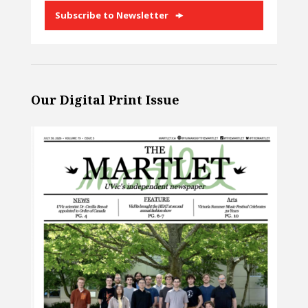
Subscribe to Newsletter
Our Digital Print Issue