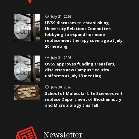
July 31, 2026
}
UVSS discusses re-establishing
University Relations Committee,
lobbying to expand hormone
replacement therapy coverage at July
20 meeting
July 31, 2026
}
UVSS approves funding transfers,
discusses new Campus Security
uniforms at July 13 meeting
July 30, 2026
}
School of Molecular Life Sciences will
replace Department of Biochemistry
and Microbiology this fall
Newsletter