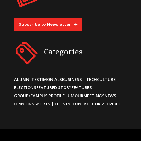
Subscribe to Newsletter
Categories
ALUMNI TESTIMONIALS
BUSINESS | TECH
CULTURE
ELECTIONS
FEATURED STORY
FEATURES
GROUP/CAMPUS PROFILE
HUMOUR
MEETINGS
NEWS
OPINIONS
SPORTS | LIFESTYLE
UNCATEGORIZED
VIDEO