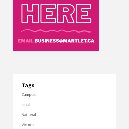
Tags
Campus
Local
National
Victoria