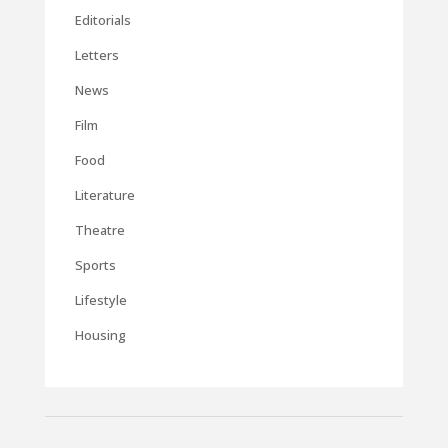
Editorials
Letters
News
Film
Food
Literature
Theatre
Sports
Lifestyle
Housing