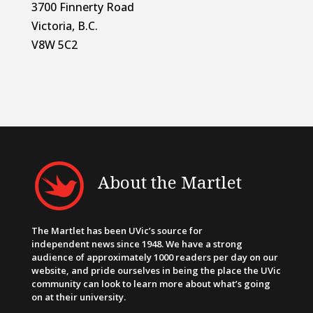
3700 Finnerty Road
Victoria, B.C.
V8W 5C2
About the Martlet
The Martlet has been UVic’s source for
independent news since 1948. We have a strong
audience of approximately 1000 readers per day on our
website, and pride ourselves in being the place the UVic
community can look to learn more about what’s going
on at their university.