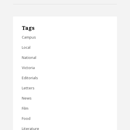
Tags
Campus
Local
National
Victoria
Editorials
Letters
News
Film
Food
Literature