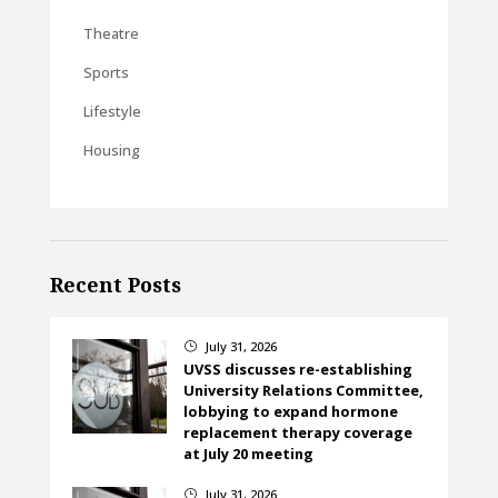
Theatre
Sports
Lifestyle
Housing
Recent Posts
July 31, 2026
}
UVSS discusses re-establishing
University Relations Committee,
lobbying to expand hormone
replacement therapy coverage
at July 20 meeting
July 31, 2026
}