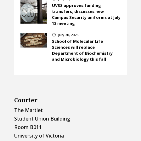
UVSS approves funding
transfers, discusses new
Campus Security uniforms at July
13 meeting
July 30, 2026
}
School of Molecular Life
Sciences will replace
Department of Biochemistry
and Microbiology this fall
Courier
The Martlet
Student Union Building
Room B011
University of Victoria