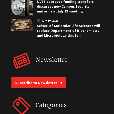
UVSS approves funding transfers,
discusses new Campus Security
uniforms at July 13 meeting
July 30, 2026
}
School of Molecular Life Sciences will
replace Department of Biochemistry
and Microbiology this fall
Newsletter
Subscribe to Newsletter
Categories