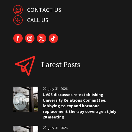
CONTACT US
CALL US
Latest Posts
July 31, 2026
}
UVSS discusses re-establishing
University Relations Committee,
lobbying to expand hormone
replacement therapy coverage at July
20 meeting
July 31, 2026
}