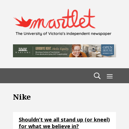
Nike
Shouldn’t we all stand up (or kneel)
for what we believe in?