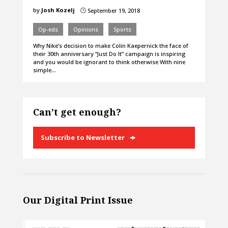
by
Josh Kozelj
September 19, 2018
}
Op-eds
Opinions
Sports
Why Nike’s decision to make Colin Kaepernick the face of
their 30th anniversary “Just Do It” campaign is inspiring
and you would be ignorant to think otherwise With nine
simple…
Can’t get enough?
Subscribe to Newsletter
Our Digital Print Issue