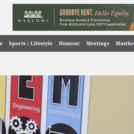
e
Sports | Lifestyle
Humour
Meetings
Masth