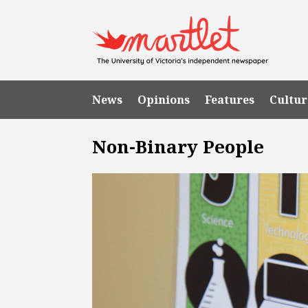
News
Opinions
Features
Cultur
Non-Binary People