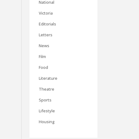
National
Victoria
Editorials
Letters
News
Film
Food
Literature
Theatre
Sports
Lifestyle
Housing