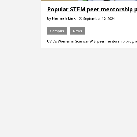
Popular STEM peer mentorship p
by
Hannah Link
September 12, 2024
}
Campus
News
UVic’s Women in Science (WIS) peer mentorship program 