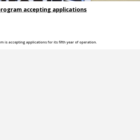
rogram accepting applications
is accepting applications for its fifth year of operation.