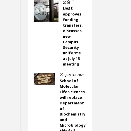
2026
UVSS
approves
funding
transfers,
discusses
new
Campus
Security
uniforms
at July 13
meeting
July 30, 2026
}
School of
Molecular
Life Sciences
will replace
Department
of
Biochemistry
and
Microbiology
this fall