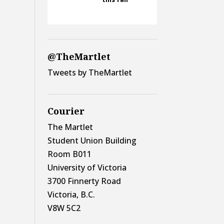
@TheMartlet
Tweets by TheMartlet
Courier
The Martlet
Student Union Building
Room B011
University of Victoria
3700 Finnerty Road
Victoria, B.C.
V8W 5C2