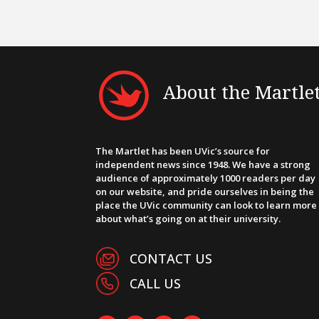
About the Martle
The Martlet has been UVic’s source for
independent news since 1948. We have a strong
audience of approximately 1000 readers per day
on our website, and pride ourselves in being the
place the UVic community can look to learn more
about what’s going on at their university.
CONTACT US
CALL US