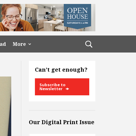
ead
More
Can’t get enough?
Subscribe to
Newsletter
Our Digital Print Issue