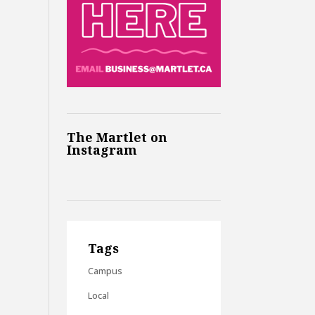
The Martlet on
Instagram
Tags
Campus
Local