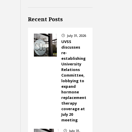
Recent Posts
July 31, 2026
}
UVSS
discusses
re-
establishing
University
Relations
Committee,
lobbying to
expand
hormone
replacement
therapy
coverage at
July 20
meeting
July 31,
}