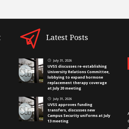
t
Latest Posts
July 31, 2026
}
UVSS discusses re-establishing
University Relations Committee,
lobbying to expand hormone
replacement therapy coverage
at July 20 meeting
July 31, 2026
}
UVSS approves funding
transfers, discusses new
Campus Security uniforms at July
13 meeting