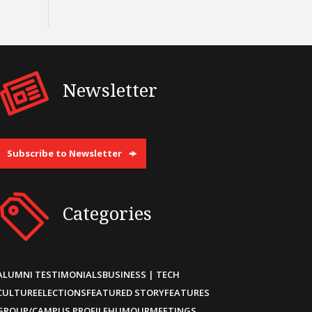
Newsletter
Subscribe to Newsletter
Categories
ALUMNI TESTIMONIALS
BUSINESS | TECH
CULTURE
ELECTIONS
FEATURED STORY
FEATURES
GROUP/CAMPUS PROFILE
HUMOUR
MEETINGS