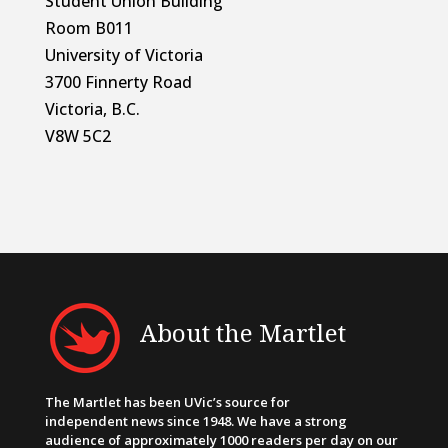
Student Union Building
Room B011
University of Victoria
3700 Finnerty Road
Victoria, B.C.
V8W 5C2
About the Martlet
The Martlet has been UVic’s source for
independent news since 1948. We have a strong
audience of approximately 1000 readers per day on our