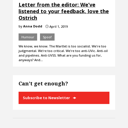
Letter from the editor: We’ve
listened to your feedback, love the
Ostrich
by
Anna Dodd
April 1, 2019
}
Humour
Spoof
We know, we know. The Martlet is too socialist. We're too
judgmental. We're too critical. We're too anti-UVic. Anti-oil
and pipelines. Anti-UVSS. What are you funding us for,
anyways? And…
Can’t get enough?
Subscribe to Newsletter