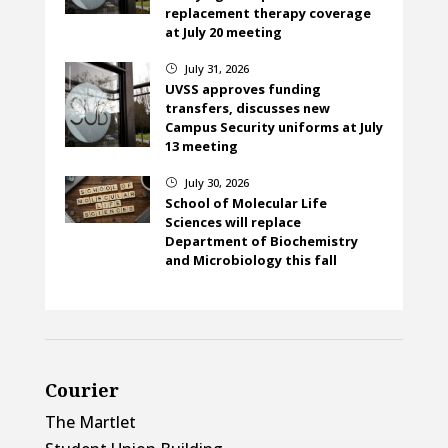
replacement therapy coverage
at July 20 meeting
July 31, 2026
}
UVSS approves funding
transfers, discusses new
Campus Security uniforms at July
13 meeting
July 30, 2026
}
School of Molecular Life
Sciences will replace
Department of Biochemistry
and Microbiology this fall
Courier
The Martlet