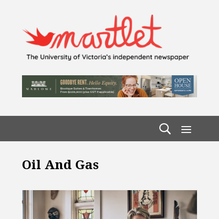
Oil And Gas