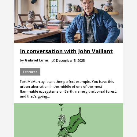
In conversation with John Vaillant
by
Gabriel Lunn
December 5, 2025
}
Features
Fort McMurray is another perfect example. You have this
urban aberration in the middle of one of the most
flammable ecosystems on Earth, namely the boreal forest,
and that's going…