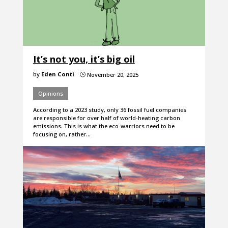
It’s not you, it’s big oil
by
Eden Conti
November 20, 2025
}
Opinions
According to a 2023 study, only 36 fossil fuel companies
are responsible for over half of world-heating carbon
emissions. This is what the eco-warriors need to be
focusing on, rather…