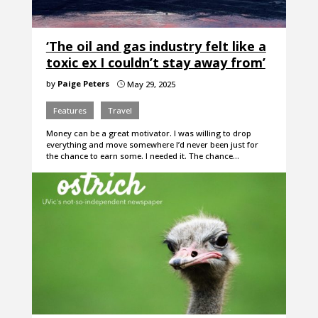
‘The oil and gas industry felt like a
toxic ex I couldn’t stay away from’
by
Paige Peters
May 29, 2025
}
Features
Travel
Money can be a great motivator. I was willing to drop
everything and move somewhere I’d never been just for
the chance to earn some. I needed it. The chance…