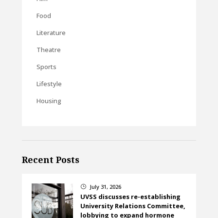
Food
Literature
Theatre
Sports
Lifestyle
Housing
Recent Posts
July 31, 2026
}
UVSS discusses re-establishing
University Relations Committee,
lobbying to expand hormone