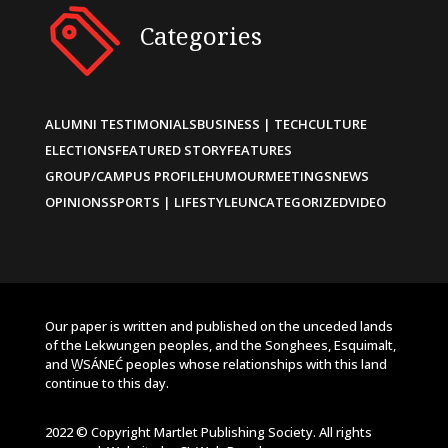
Categories
ALUMNI TESTIMONIALS
BUSINESS | TECH
CULTURE
ELECTIONS
FEATURED STORY
FEATURES
GROUP/CAMPUS PROFILE
HUMOUR
MEETINGS
NEWS
OPINIONS
SPORTS | LIFESTYLE
UNCATEGORIZED
VIDEO
Our paper is written and published on the unceded lands
of the Lekwungen peoples, and the Songhees, Esquimalt,
and W̱SÁNEĆ peoples whose relationships with this land
continue to this day.
2022 © Copyright Martlet Publishing Society. All rights