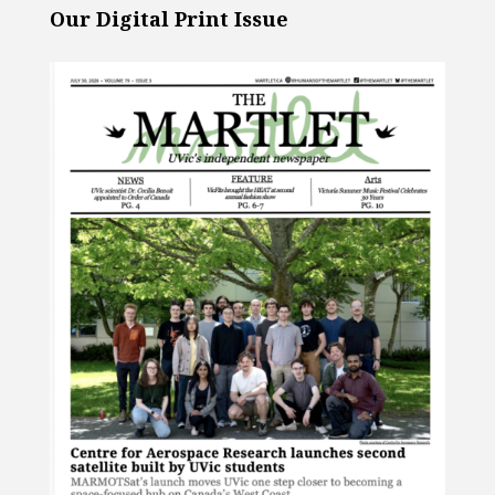
Our Digital Print Issue