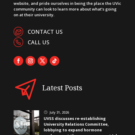
website, and pride ourselves in being the place the UVic
community can look to learn more about what’s going
on at their university.
CONTACT US
CALL US
Latest Posts
July 31, 2026
}
UVSS discusses re-establishing
University Relations Committee,
lobbying to expand hormone