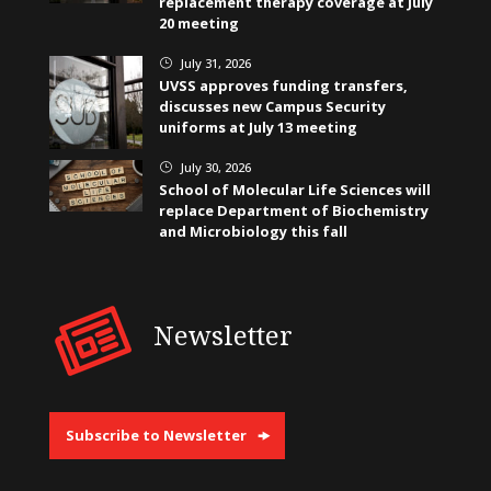
replacement therapy coverage at July
20 meeting
July 31, 2026
}
UVSS approves funding transfers,
discusses new Campus Security
uniforms at July 13 meeting
July 30, 2026
}
School of Molecular Life Sciences will
replace Department of Biochemistry
and Microbiology this fall
Newsletter
Subscribe to Newsletter