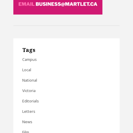
Tags
Campus
Local
National
Victoria
Editorials
Letters
News
Film