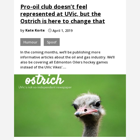
Pro-oil club doesn’t feel
represented at UVic, but the
Ostrich is here to change that
by
Kate Korte
April 1, 2019
}
Humour
Spoof
In the coming months, we’ll be publishing more
informative articles about the oil and gas industry. We’ll
also be covering all Edmonton Oilers hockey games
instead of the UVic Vikes'.…