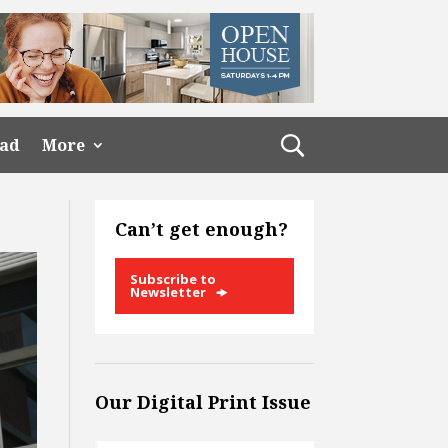
ead
More
Can’t get enough?
Subscribe to
Newsletter
Our Digital Print Issue