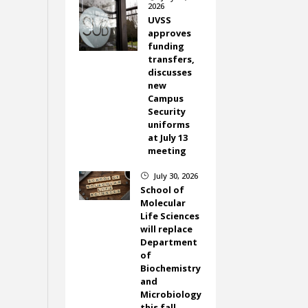
2026
UVSS
approves
funding
transfers,
discusses
new
Campus
Security
uniforms
at July 13
meeting
July 30, 2026
}
School of
Molecular
Life Sciences
will replace
Department
of
Biochemistry
and
Microbiology
this fall