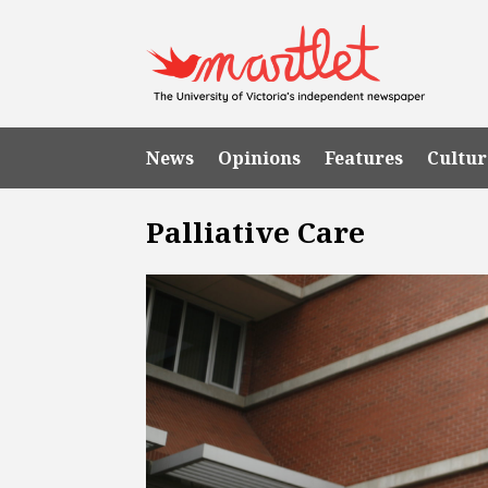
News
Opinions
Features
Cultur
Palliative Care