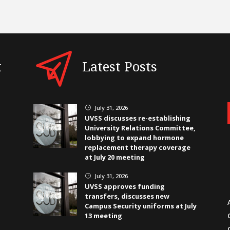
t
Latest Posts
July 31, 2026
}
UVSS discusses re-establishing
University Relations Committee,
lobbying to expand hormone
replacement therapy coverage
at July 20 meeting
July 31, 2026
}
UVSS approves funding
transfers, discusses new
Campus Security uniforms at July
13 meeting