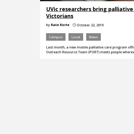
UVic researchers bring palliativ
Victorians
by
Kate Korte
October 22, 2019
}
Campus
Local
News
Last month, a new mobile palliative care program offic
Outreach Resource Team (PORT) meets people wherev