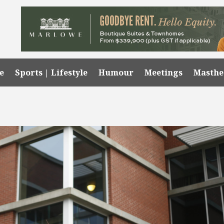
e
Sports | Lifestyle
Humour
Meetings
Masth