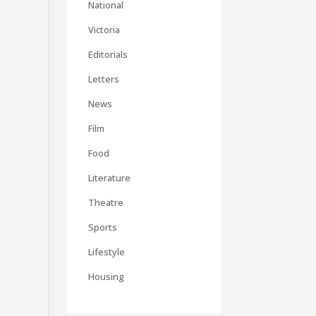
National
Victoria
Editorials
Letters
News
Film
Food
Literature
Theatre
Sports
Lifestyle
Housing