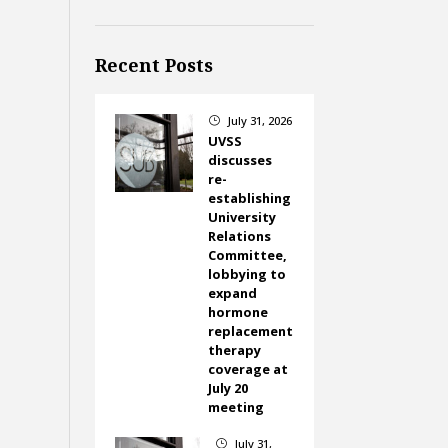
Recent Posts
July 31, 2026
}
UVSS
discusses
re-
establishing
University
Relations
Committee,
lobbying to
expand
hormone
replacement
therapy
coverage at
July 20
meeting
July 31,
}