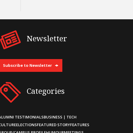
Newsletter
Subscribe to Newsletter
Categories
ALUMNI TESTIMONIALS
BUSINESS | TECH
CULTURE
ELECTIONS
FEATURED STORY
FEATURES
GROUP/CAMPUS PROFILE
HUMOUR
MEETINGS