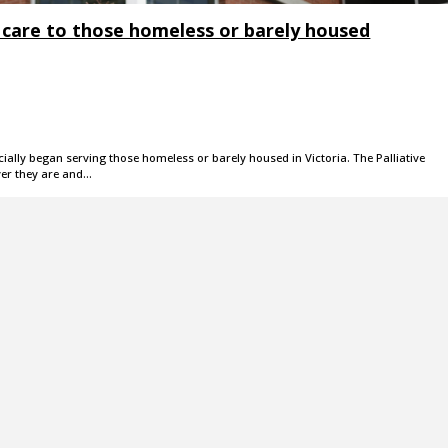
e care to those homeless or barely housed
ially began serving those homeless or barely housed in Victoria. The Palliative
er they are and…