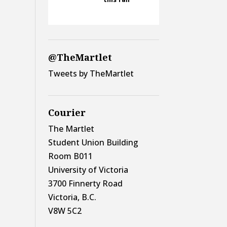
@TheMartlet
Tweets by TheMartlet
Courier
The Martlet
Student Union Building
Room B011
University of Victoria
3700 Finnerty Road
Victoria, B.C.
V8W 5C2