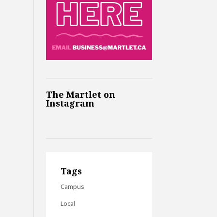
The Martlet on
Instagram
Tags
Campus
Local