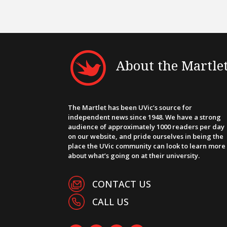
About the Martle
The Martlet has been UVic’s source for
independent news since 1948. We have a strong
audience of approximately 1000 readers per day
on our website, and pride ourselves in being the
place the UVic community can look to learn more
about what’s going on at their university.
CONTACT US
CALL US