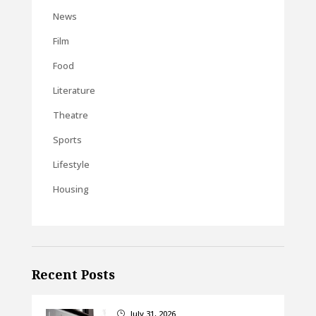
News
Film
Food
Literature
Theatre
Sports
Lifestyle
Housing
Recent Posts
July 31, 2026
}