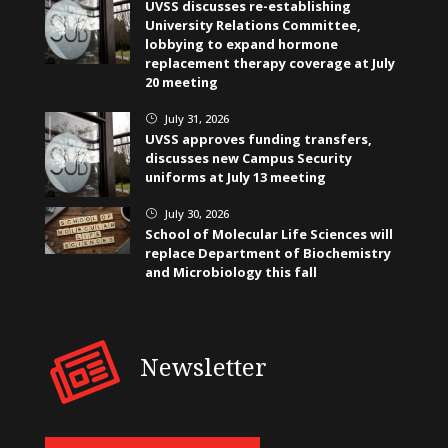
UVSS discusses re-establishing
University Relations Committee,
lobbying to expand hormone
replacement therapy coverage at July
20 meeting
July 31, 2026
}
UVSS approves funding transfers,
discusses new Campus Security
uniforms at July 13 meeting
July 30, 2026
}
School of Molecular Life Sciences will
replace Department of Biochemistry
and Microbiology this fall
Newsletter