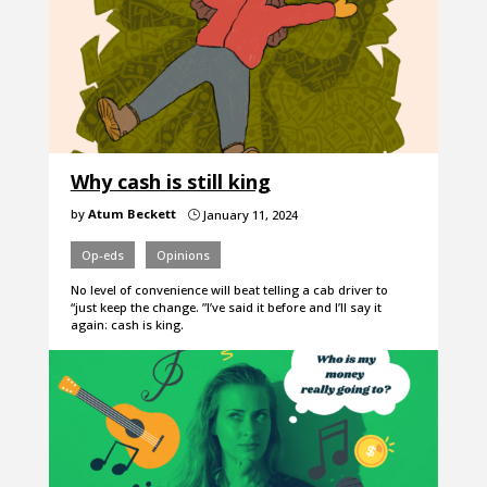
Why cash is still king
by
Atum Beckett
January 11, 2024
}
Op-eds
Opinions
No level of convenience will beat telling a cab driver to
“just keep the change. ”I’ve said it before and I’ll say it
again: cash is king.