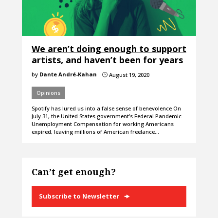
We aren’t doing enough to support
artists, and haven’t been for years
by
Dante André-Kahan
August 19, 2020
}
Opinions
Spotify has lured us into a false sense of benevolence On
July 31, the United States government’s Federal Pandemic
Unemployment Compensation for working Americans
expired, leaving millions of American freelance…
Can’t get enough?
Subscribe to Newsletter