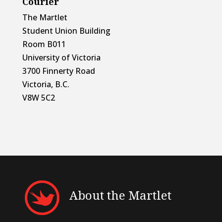
Courier
The Martlet
Student Union Building
Room B011
University of Victoria
3700 Finnerty Road
Victoria, B.C.
V8W 5C2
About the Martlet