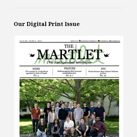
Our Digital Print Issue