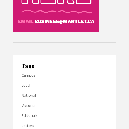
Tags
Campus
Local
National
Victoria
Editorials
Letters