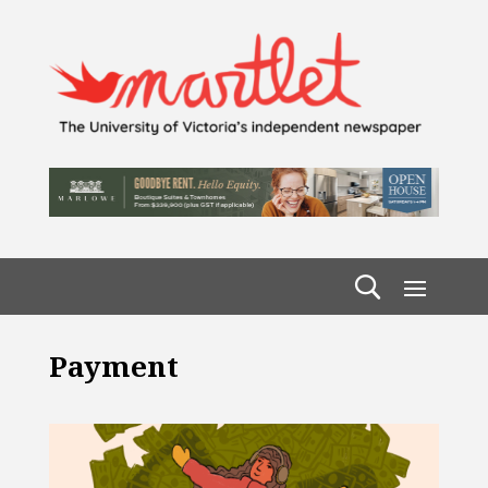
Payment