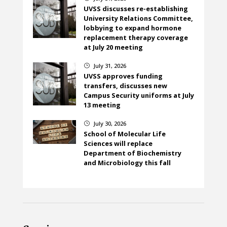
UVSS discusses re-establishing
University Relations Committee,
lobbying to expand hormone
replacement therapy coverage
at July 20 meeting
July 31, 2026
}
UVSS approves funding
transfers, discusses new
Campus Security uniforms at July
13 meeting
July 30, 2026
}
School of Molecular Life
Sciences will replace
Department of Biochemistry
and Microbiology this fall