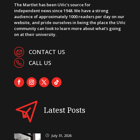
The Martlet has been UVic’s source for
independent news since 1948. We have a strong
audience of approximately 1000 readers per day on our
website, and pride ourselves in being the place the UVic
community can look to learn more about what’s going
on at their university.
CONTACT US
CALL US
Latest Posts
July 31, 2026
}