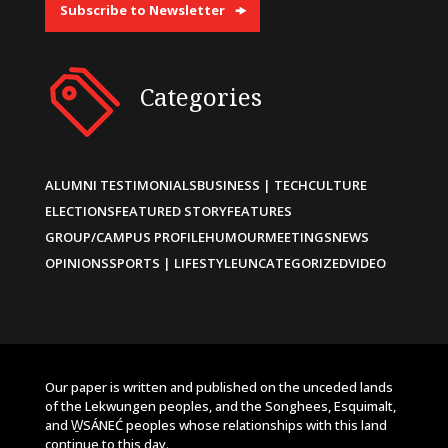
Subscribe to Newsletter
Categories
ALUMNI TESTIMONIALS
BUSINESS | TECH
CULTURE
ELECTIONS
FEATURED STORY
FEATURES
GROUP/CAMPUS PROFILE
HUMOUR
MEETINGS
NEWS
OPINIONS
SPORTS | LIFESTYLE
UNCATEGORIZED
VIDEO
Our paper is written and published on the unceded lands
of the Lekwungen peoples, and the Songhees, Esquimalt,
and W̱SÁNEĆ peoples whose relationships with this land
continue to this day.