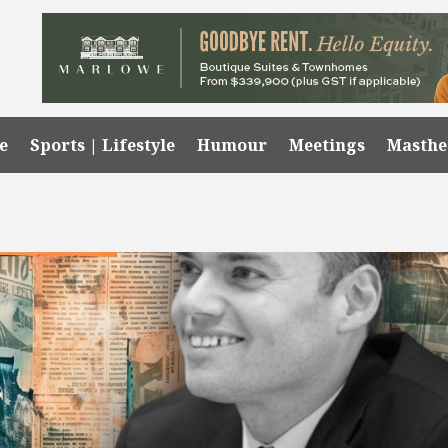
e
Sports | Lifestyle
Humour
Meetings
Masth