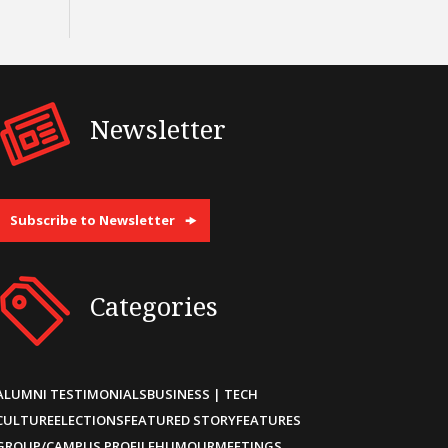
Newsletter
Subscribe to Newsletter
Categories
ALUMNI TESTIMONIALS
BUSINESS | TECH
CULTURE
ELECTIONS
FEATURED STORY
FEATURES
GROUP/CAMPUS PROFILE
HUMOUR
MEETINGS