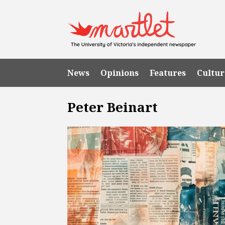
News
Opinions
Features
Cultur
Peter Beinart