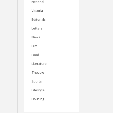
National
Victoria
Editorials
Letters
News
Film
Food
Literature
Theatre
Sports
Lifestyle
Housing