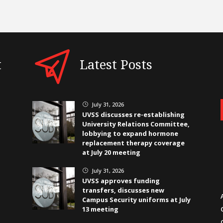
t
Latest Posts
July 31, 2026
}
UVSS discusses re-establishing
University Relations Committee,
lobbying to expand hormone
replacement therapy coverage
at July 20 meeting
July 31, 2026
}
UVSS approves funding
transfers, discusses new
Campus Security uniforms at July
13 meeting