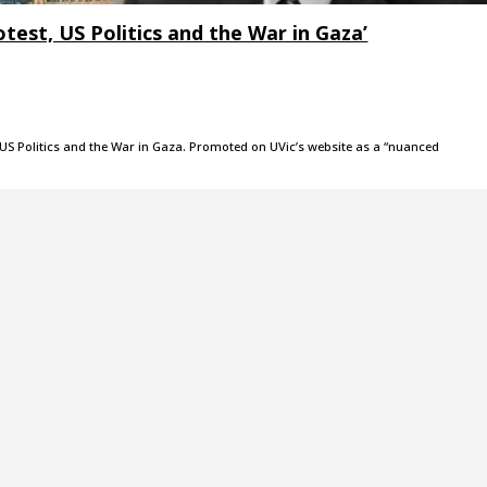
rotest, US Politics and the War in Gaza’
t, US Politics and the War in Gaza. Promoted on UVic’s website as a “nuanced