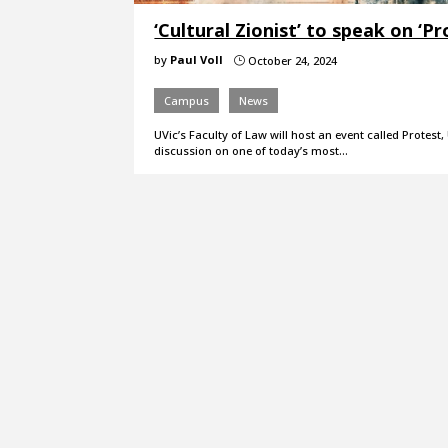
‘Cultural Zionist’ to speak on ‘P
by
Paul Voll
October 24, 2024
}
Campus
News
UVic’s Faculty of Law will host an event called Protes
discussion on one of today’s most…