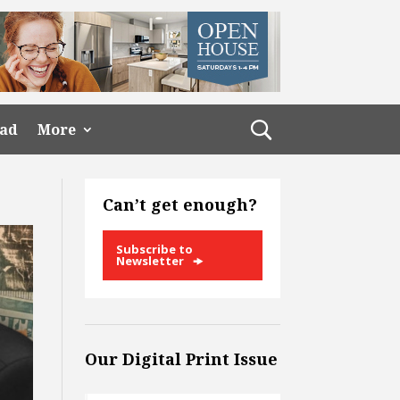
ead
More
Can’t get enough?
Subscribe to
Newsletter
Our Digital Print Issue