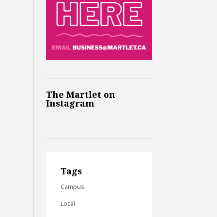
The Martlet on
Instagram
Tags
Campus
Local