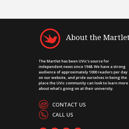
About the Martle
The Martlet has been UVic’s source for
independent news since 1948. We have a strong
audience of approximately 1000 readers per day
on our website, and pride ourselves in being the
place the UVic community can look to learn more
about what’s going on at their university.
CONTACT US
CALL US