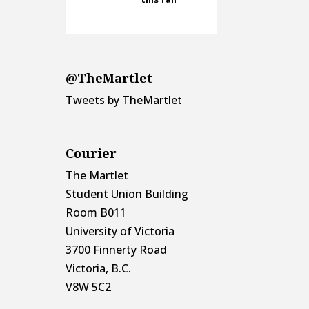
@TheMartlet
Tweets by TheMartlet
Courier
The Martlet
Student Union Building
Room B011
University of Victoria
3700 Finnerty Road
Victoria, B.C.
V8W 5C2