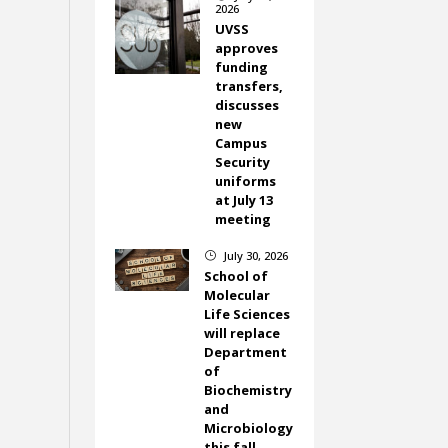
2026
UVSS
approves
funding
transfers,
discusses
new
Campus
Security
uniforms
at July 13
meeting
July 30, 2026
}
School of
Molecular
Life Sciences
will replace
Department
of
Biochemistry
and
Microbiology
this fall