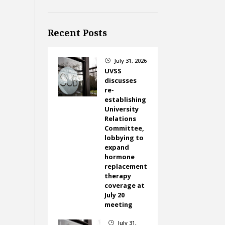
Recent Posts
July 31, 2026
}
UVSS
discusses
re-
establishing
University
Relations
Committee,
lobbying to
expand
hormone
replacement
therapy
coverage at
July 20
meeting
July 31,
}