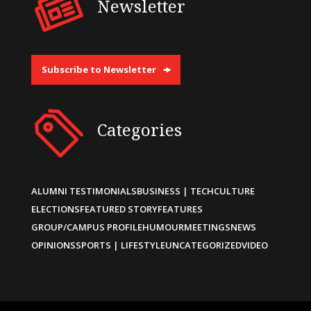
Newsletter
Subscribe to Newsletter
Categories
ALUMNI TESTIMONIALS
BUSINESS | TECH
CULTURE
ELECTIONS
FEATURED STORY
FEATURES
GROUP/CAMPUS PROFILE
HUMOUR
MEETINGS
NEWS
OPINIONS
SPORTS | LIFESTYLE
UNCATEGORIZED
VIDEO