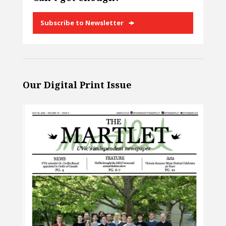
Subscribe to Newsletter
Our Digital Print Issue