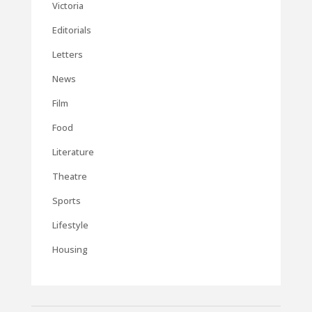
Victoria
Editorials
Letters
News
Film
Food
Literature
Theatre
Sports
Lifestyle
Housing