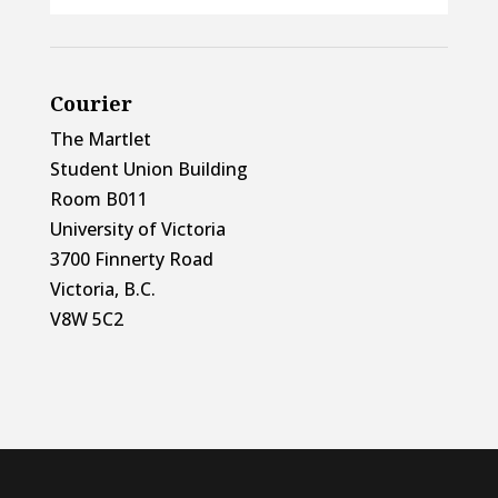
Courier
The Martlet
Student Union Building
Room B011
University of Victoria
3700 Finnerty Road
Victoria, B.C.
V8W 5C2