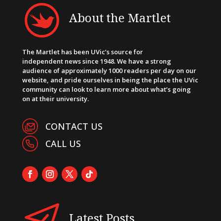
About the Martlet
The Martlet has been UVic’s source for
independent news since 1948. We have a strong
audience of approximately 1000 readers per day on our
website, and pride ourselves in being the place the UVic
community can look to learn more about what’s going
on at their university.
CONTACT US
CALL US
Latest Posts