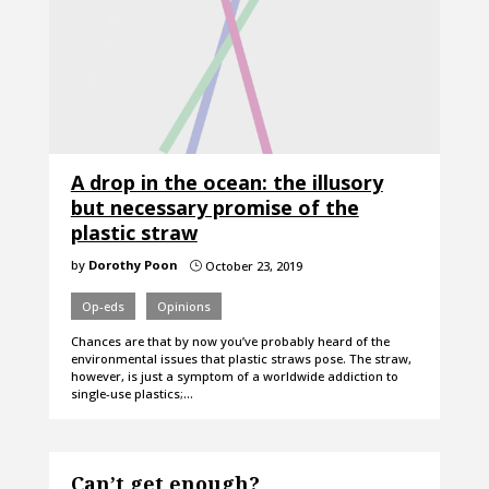
A drop in the ocean: the illusory
but necessary promise of the
plastic straw
by
Dorothy Poon
October 23, 2019
}
Op-eds
Opinions
Chances are that by now you’ve probably heard of the
environmental issues that plastic straws pose. The straw,
however, is just a symptom of a worldwide addiction to
single-use plastics;…
Can’t get enough?