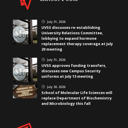
July 31, 2026
}
UVSS discusses re-establishing
University Relations Committee,
lobbying to expand hormone
replacement therapy coverage at July
20 meeting
July 31, 2026
}
UVSS approves funding transfers,
discusses new Campus Security
uniforms at July 13 meeting
July 30, 2026
}
School of Molecular Life Sciences will
replace Department of Biochemistry
and Microbiology this fall