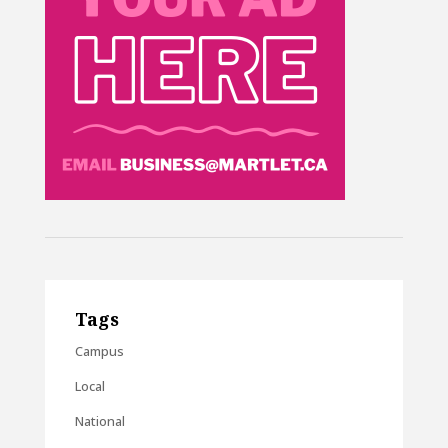
Tags
Campus
Local
National