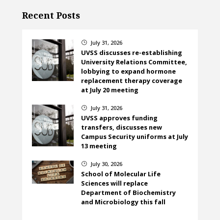
Recent Posts
July 31, 2026
}
UVSS discusses re-establishing
University Relations Committee,
lobbying to expand hormone
replacement therapy coverage
at July 20 meeting
July 31, 2026
}
UVSS approves funding
transfers, discusses new
Campus Security uniforms at July
13 meeting
July 30, 2026
}
School of Molecular Life
Sciences will replace
Department of Biochemistry
and Microbiology this fall