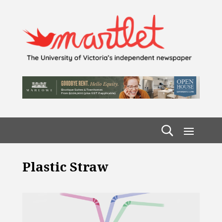
Plastic Straw