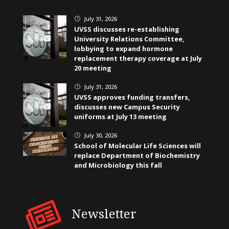
July 31, 2026
}
UVSS discusses re-establishing
University Relations Committee,
lobbying to expand hormone
replacement therapy coverage at July
20 meeting
July 31, 2026
}
UVSS approves funding transfers,
discusses new Campus Security
uniforms at July 13 meeting
July 30, 2026
}
School of Molecular Life Sciences will
replace Department of Biochemistry
and Microbiology this fall
Newsletter