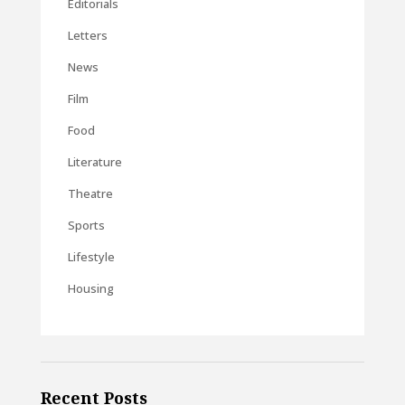
Editorials
Letters
News
Film
Food
Literature
Theatre
Sports
Lifestyle
Housing
Recent Posts