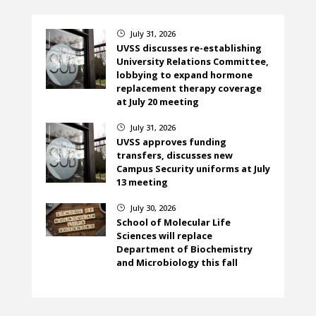
July 31, 2026
}
UVSS discusses re-establishing
University Relations Committee,
lobbying to expand hormone
replacement therapy coverage
at July 20 meeting
July 31, 2026
}
UVSS approves funding
transfers, discusses new
Campus Security uniforms at July
13 meeting
July 30, 2026
}
School of Molecular Life
Sciences will replace
Department of Biochemistry
and Microbiology this fall