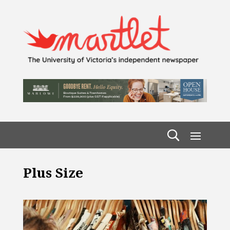
Plus Size