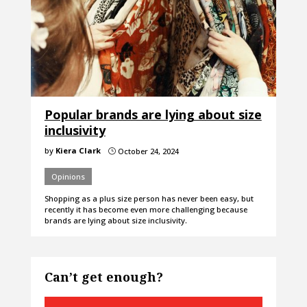
Popular brands are lying about size
inclusivity
by
Kiera Clark
October 24, 2024
}
Opinions
Shopping as a plus size person has never been easy, but
recently it has become even more challenging because
brands are lying about size inclusivity.
Can’t get enough?