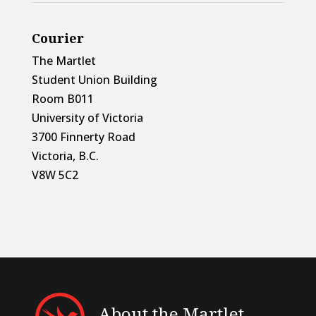
Courier
The Martlet
Student Union Building
Room B011
University of Victoria
3700 Finnerty Road
Victoria, B.C.
V8W 5C2
About the Martlet