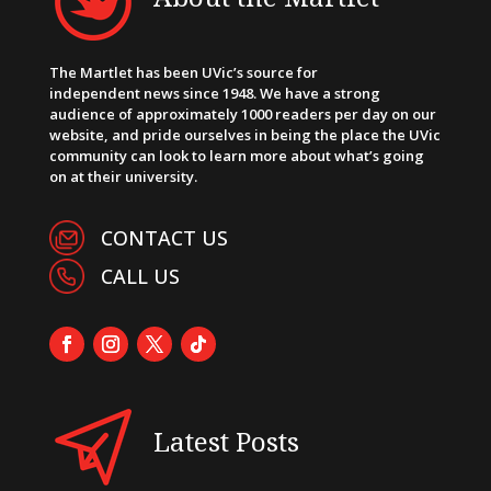
The Martlet has been UVic’s source for
independent news since 1948. We have a strong
audience of approximately 1000 readers per day on our
website, and pride ourselves in being the place the UVic
community can look to learn more about what’s going
on at their university.
CONTACT US
CALL US
Latest Posts