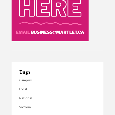
Tags
Campus
Local
National
Victoria