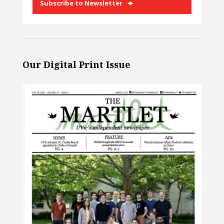
Subscribe to Newsletter
Our Digital Print Issue