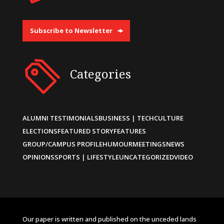
Subscribe to Newsletter
Categories
ALUMNI TESTIMONIALS
BUSINESS | TECH
CULTURE
ELECTIONS
FEATURED STORY
FEATURES
GROUP/CAMPUS PROFILE
HUMOUR
MEETINGS
NEWS
OPINIONS
SPORTS | LIFESTYLE
UNCATEGORIZED
VIDEO
Our paper is written and published on the unceded lands