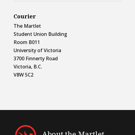
Courier
The Martlet
Student Union Building
Room B011
University of Victoria
3700 Finnerty Road
Victoria, B.C.
V8W 5C2
About the Martlet