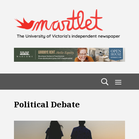
Political Debate