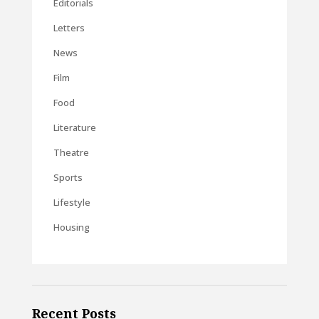
Editorials
Letters
News
Film
Food
Literature
Theatre
Sports
Lifestyle
Housing
Recent Posts