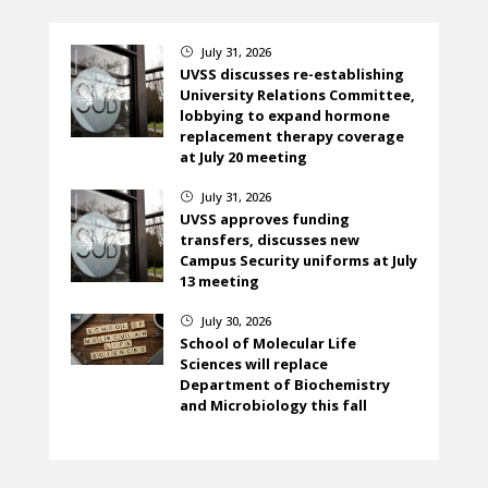
July 31, 2026
}
UVSS discusses re-establishing
University Relations Committee,
lobbying to expand hormone
replacement therapy coverage
at July 20 meeting
July 31, 2026
}
UVSS approves funding
transfers, discusses new
Campus Security uniforms at July
13 meeting
July 30, 2026
}
School of Molecular Life
Sciences will replace
Department of Biochemistry
and Microbiology this fall