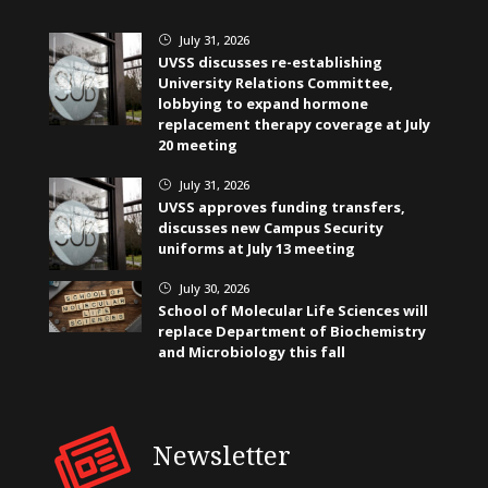
July 31, 2026
}
UVSS discusses re-establishing
University Relations Committee,
lobbying to expand hormone
replacement therapy coverage at July
20 meeting
July 31, 2026
}
UVSS approves funding transfers,
discusses new Campus Security
uniforms at July 13 meeting
July 30, 2026
}
School of Molecular Life Sciences will
replace Department of Biochemistry
and Microbiology this fall
Newsletter