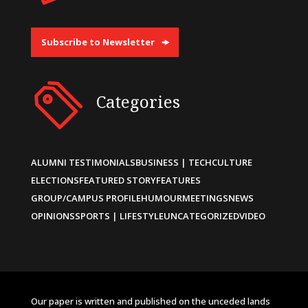
Subscribe to Newsletter
Categories
ALUMNI TESTIMONIALS
BUSINESS | TECH
CULTURE
ELECTIONS
FEATURED STORY
FEATURES
GROUP/CAMPUS PROFILE
HUMOUR
MEETINGS
NEWS
OPINIONS
SPORTS | LIFESTYLE
UNCATEGORIZED
VIDEO
Our paper is written and published on the unceded lands