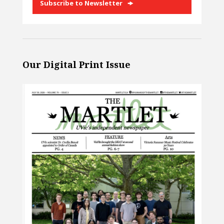
Subscribe to Newsletter
Our Digital Print Issue