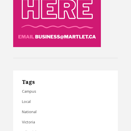
Tags
Campus
Local
National
Victoria