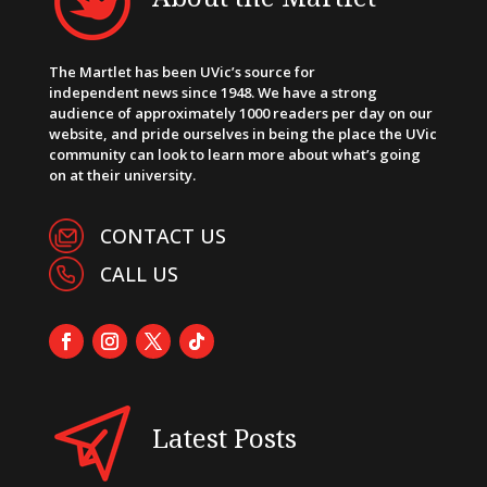
The Martlet has been UVic’s source for
independent news since 1948. We have a strong
audience of approximately 1000 readers per day on our
website, and pride ourselves in being the place the UVic
community can look to learn more about what’s going
on at their university.
CONTACT US
CALL US
Latest Posts