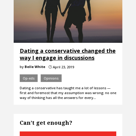
Dating a conservative changed the
way I engage in discussions
by
Belle White
April 23, 2019
}
Op-eds
Opinions
Dating a conservative has taught me a lot of lessons —
first and foremost that my assumption was wrong: no one
way of thinking has all the answers for every…
Can’t get enough?