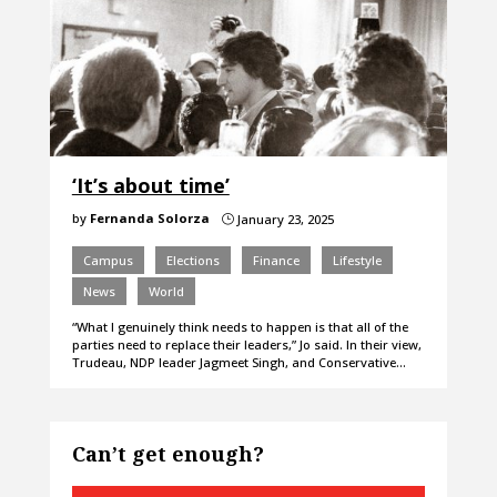
‘It’s about time’
by
Fernanda Solorza
January 23, 2025
}
Campus
Elections
Finance
Lifestyle
News
World
“What I genuinely think needs to happen is that all of the
parties need to replace their leaders,” Jo said. In their view,
Trudeau, NDP leader Jagmeet Singh, and Conservative…
Can’t get enough?