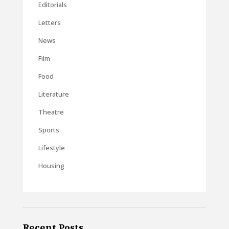
Editorials
Letters
News
Film
Food
Literature
Theatre
Sports
Lifestyle
Housing
Recent Posts