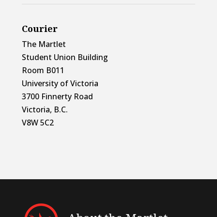
Courier
The Martlet
Student Union Building
Room B011
University of Victoria
3700 Finnerty Road
Victoria, B.C.
V8W 5C2