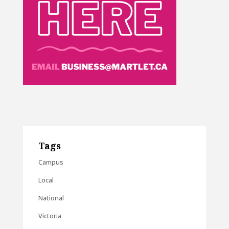
Tags
Campus
Local
National
Victoria