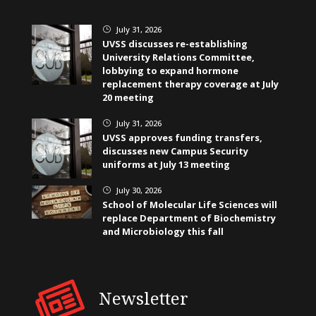
July 31, 2026
}
UVSS discusses re-establishing
University Relations Committee,
lobbying to expand hormone
replacement therapy coverage at July
20 meeting
July 31, 2026
}
UVSS approves funding transfers,
discusses new Campus Security
uniforms at July 13 meeting
July 30, 2026
}
School of Molecular Life Sciences will
replace Department of Biochemistry
and Microbiology this fall
Newsletter