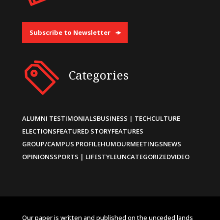
Subscribe to Newsletter
Categories
ALUMNI TESTIMONIALS
BUSINESS | TECH
CULTURE
ELECTIONS
FEATURED STORY
FEATURES
GROUP/CAMPUS PROFILE
HUMOUR
MEETINGS
NEWS
OPINIONS
SPORTS | LIFESTYLE
UNCATEGORIZED
VIDEO
Our paper is written and published on the unceded lands