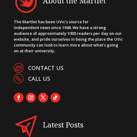
About the Martlet
The Martlet has been UVic’s source for
independent news since 1948. We have a strong
audience of approximately 1000 readers per day on our
website, and pride ourselves in being the place the UVic
community can look to learn more about what’s going
on at their university.
CONTACT US
CALL US
Latest Posts