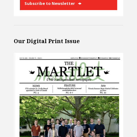
Subscribe to Newsletter
Our Digital Print Issue