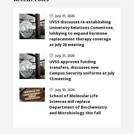
July 31, 2026
}
UVSS discusses re-establishing
University Relations Committee,
lobbying to expand hormone
replacement therapy coverage
at July 20 meeting
July 31, 2026
}
UVSS approves funding
transfers, discusses new
Campus Security uniforms at July
13 meeting
July 30, 2026
}
School of Molecular Life
Sciences will replace
Department of Biochemistry
and Microbiology this fall