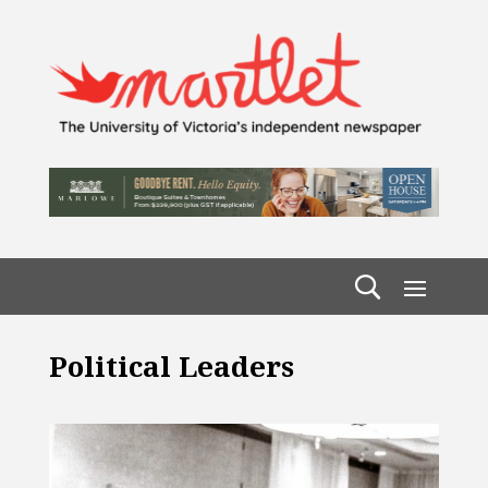
Political Leaders