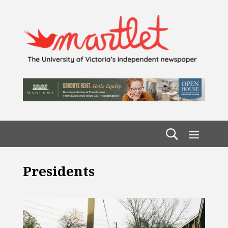
Presidents