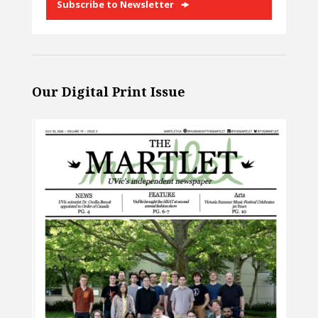
Subscribe to Newsletter
Our Digital Print Issue