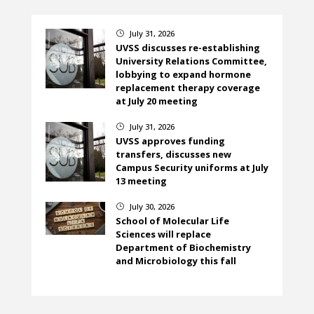
July 31, 2026
}
UVSS discusses re-establishing
University Relations Committee,
lobbying to expand hormone
replacement therapy coverage
at July 20 meeting
July 31, 2026
}
UVSS approves funding
transfers, discusses new
Campus Security uniforms at July
13 meeting
July 30, 2026
}
School of Molecular Life
Sciences will replace
Department of Biochemistry
and Microbiology this fall