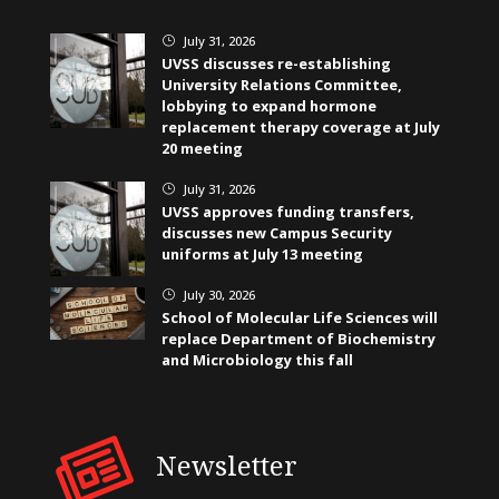
July 31, 2026
}
UVSS discusses re-establishing
University Relations Committee,
lobbying to expand hormone
replacement therapy coverage at July
20 meeting
July 31, 2026
}
UVSS approves funding transfers,
discusses new Campus Security
uniforms at July 13 meeting
July 30, 2026
}
School of Molecular Life Sciences will
replace Department of Biochemistry
and Microbiology this fall
Newsletter