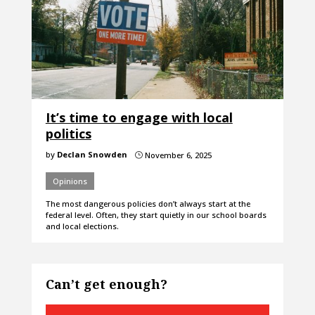
It’s time to engage with local
politics
by
Declan Snowden
November 6, 2025
}
Opinions
The most dangerous policies don’t always start at the
federal level. Often, they start quietly in our school boards
and local elections.
Can’t get enough?