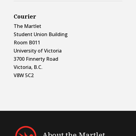
Courier
The Martlet
Student Union Building
Room B011
University of Victoria
3700 Finnerty Road
Victoria, B.C.
V8W 5C2
About the Martlet