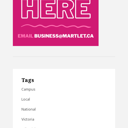
Tags
Campus
Local
National
Victoria