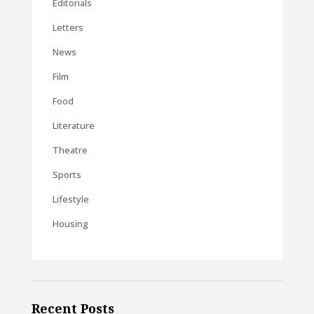
Editorials
Letters
News
Film
Food
Literature
Theatre
Sports
Lifestyle
Housing
Recent Posts