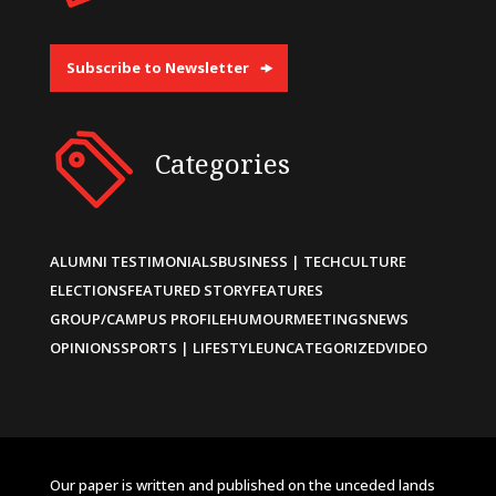
Subscribe to Newsletter
Categories
ALUMNI TESTIMONIALS
BUSINESS | TECH
CULTURE
ELECTIONS
FEATURED STORY
FEATURES
GROUP/CAMPUS PROFILE
HUMOUR
MEETINGS
NEWS
OPINIONS
SPORTS | LIFESTYLE
UNCATEGORIZED
VIDEO
Our paper is written and published on the unceded lands