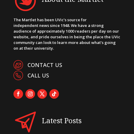
The Martlet has been UVic’s source for
independent news since 1948. We have a strong
audience of approximately 1000 readers per day on our
website, and pride ourselves in being the place the UVic
community can look to learn more about what’s going
on at their university.
CONTACT US
CALL US
Latest Posts