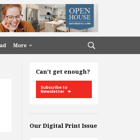
ead
More
Can’t get enough?
Subscribe to
Newsletter
Our Digital Print Issue