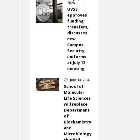
2026
UVSS
approves
funding
transfers,
discusses
new
Campus
Security
uniforms
at July 13
meeting
July 30, 2026
}
School of
Molecular
Life Sciences
will replace
Department
of
Biochemistry
and
Microbiology
this fall