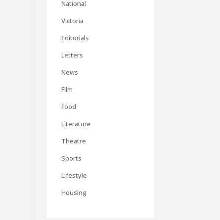
National
Victoria
Editorials
Letters
News
Film
Food
Literature
Theatre
Sports
Lifestyle
Housing