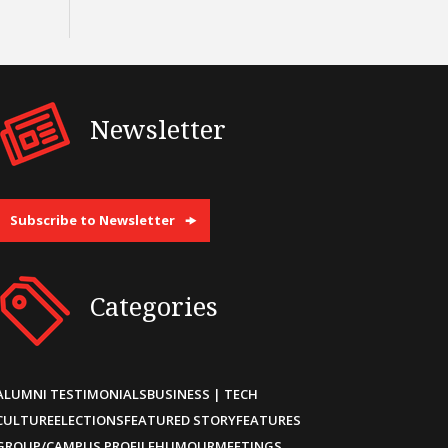
Newsletter
Subscribe to Newsletter
Categories
ALUMNI TESTIMONIALS
BUSINESS | TECH
CULTURE
ELECTIONS
FEATURED STORY
FEATURES
GROUP/CAMPUS PROFILE
HUMOUR
MEETINGS