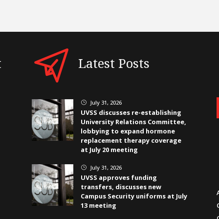
t
Latest Posts
July 31, 2026
}
UVSS discusses re-establishing
University Relations Committee,
lobbying to expand hormone
replacement therapy coverage
at July 20 meeting
July 31, 2026
}
UVSS approves funding
transfers, discusses new
Campus Security uniforms at July
13 meeting