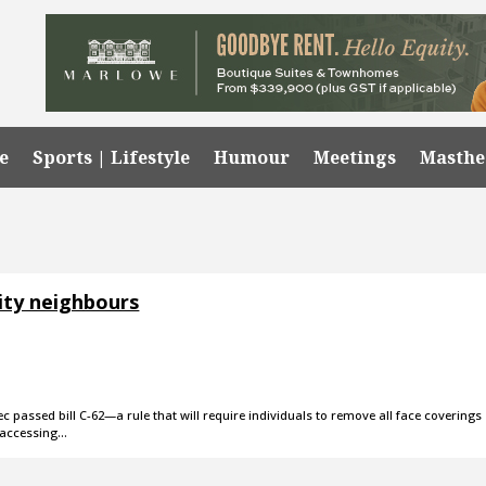
e
Sports | Lifestyle
Humour
Meetings
Masth
ity neighbours
c passed bill C-62—a rule that will require individuals to remove all face coverings
 accessing…