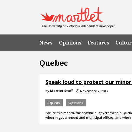
News
Opinions
Features
Cultur
Quebec
Speak loud to protect our minor
by
Martlet Staff
November 2, 2017
}
Op-eds
Opinions
Earlier this month, the provincial government in Quebe
when in government and municipal offices, and when