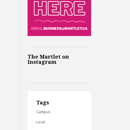
The Martlet on
Instagram
Tags
Campus
Local