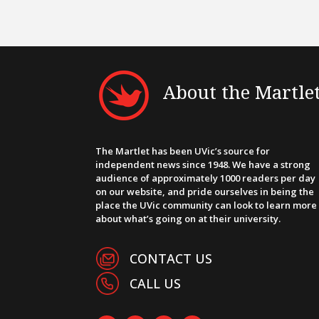
About the Martle
The Martlet has been UVic’s source for
independent news since 1948. We have a strong
audience of approximately 1000 readers per day
on our website, and pride ourselves in being the
place the UVic community can look to learn more
about what’s going on at their university.
CONTACT US
CALL US