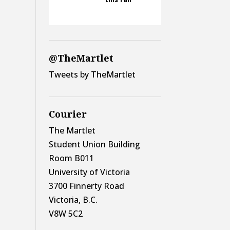
@TheMartlet
Tweets by TheMartlet
Courier
The Martlet
Student Union Building
Room B011
University of Victoria
3700 Finnerty Road
Victoria, B.C.
V8W 5C2