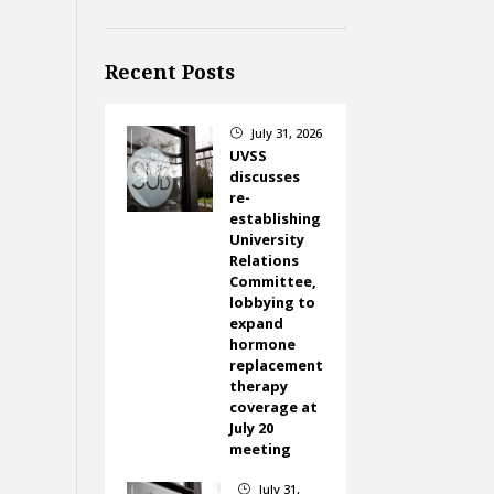
Recent Posts
July 31, 2026
}
UVSS
discusses
re-
establishing
University
Relations
Committee,
lobbying to
expand
hormone
replacement
therapy
coverage at
July 20
meeting
July 31,
}