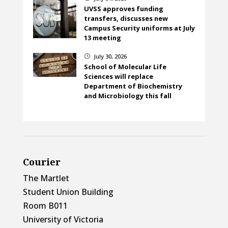
UVSS approves funding
transfers, discusses new
Campus Security uniforms at July
13 meeting
July 30, 2026
}
School of Molecular Life
Sciences will replace
Department of Biochemistry
and Microbiology this fall
Courier
The Martlet
Student Union Building
Room B011
University of Victoria