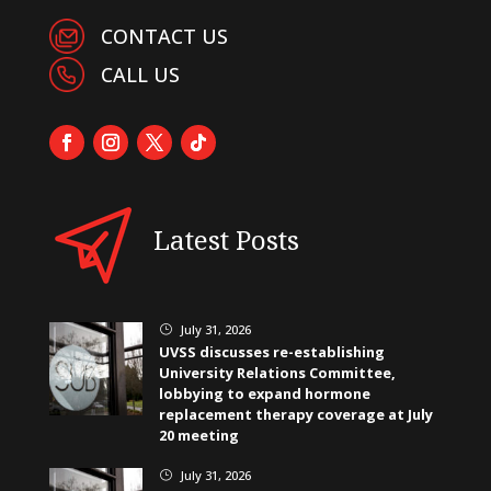
CONTACT US
CALL US
Latest Posts
July 31, 2026
}
UVSS discusses re-establishing
University Relations Committee,
lobbying to expand hormone
replacement therapy coverage at July
20 meeting
July 31, 2026
}