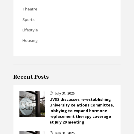
Theatre
Sports
Lifestyle
Housing
Recent Posts
July 31, 2026
}
UVSS discusses re-establishing
University Relations Committee,
lobbying to expand hormone
replacement therapy coverage
at July 20 meeting
July 31, 2026
}