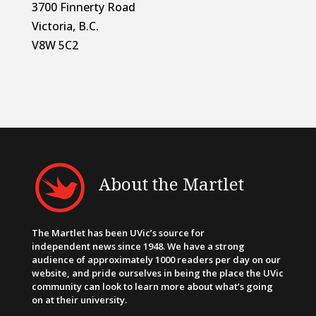
3700 Finnerty Road
Victoria, B.C.
V8W 5C2
About the Martlet
The Martlet has been UVic’s source for
independent news since 1948. We have a strong
audience of approximately 1000 readers per day on our
website, and pride ourselves in being the place the UVic
community can look to learn more about what’s going
on at their university.