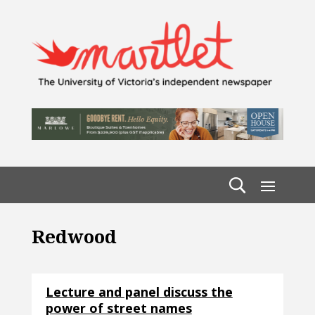
Redwood
Lecture and panel discuss the
power of street names