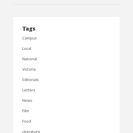
Tags
Campus
Local
National
Victoria
Editorials
Letters
News
Film
Food
Literature