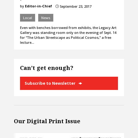
by
Editor-in-Chief
September 23, 2017
}
Local
News
Even with benches borrowed from exhibits, the Legacy Art
Gallery was standing room only on the evening of Sept. 14
for “The Urban Streetscape as Political Cosmos,” a free
lecture…
Can’t get enough?
Subscribe to Newsletter
Our Digital Print Issue