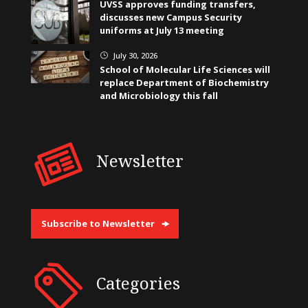
UVSS approves funding transfers,
discusses new Campus Security
uniforms at July 13 meeting
July 30, 2026
}
School of Molecular Life Sciences will
replace Department of Biochemistry
and Microbiology this fall
Newsletter
Subscribe to Newsletter
Categories