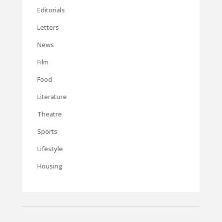
Editorials
Letters
News
Film
Food
Literature
Theatre
Sports
Lifestyle
Housing