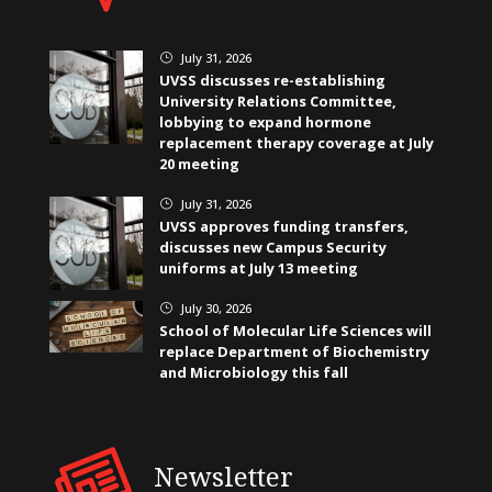
July 31, 2026
}
UVSS discusses re-establishing
University Relations Committee,
lobbying to expand hormone
replacement therapy coverage at July
20 meeting
July 31, 2026
}
UVSS approves funding transfers,
discusses new Campus Security
uniforms at July 13 meeting
July 30, 2026
}
School of Molecular Life Sciences will
replace Department of Biochemistry
and Microbiology this fall
Newsletter