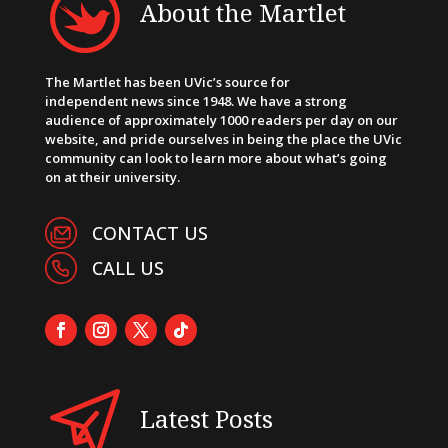
About the Martlet
The Martlet has been UVic’s source for
independent news since 1948. We have a strong
audience of approximately 1000 readers per day on our
website, and pride ourselves in being the place the UVic
community can look to learn more about what’s going
on at their university.
CONTACT US
CALL US
Latest Posts