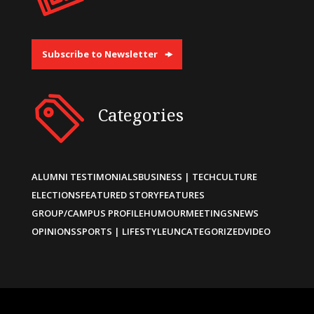
Subscribe to Newsletter
Categories
ALUMNI TESTIMONIALS
BUSINESS | TECH
CULTURE
ELECTIONS
FEATURED STORY
FEATURES
GROUP/CAMPUS PROFILE
HUMOUR
MEETINGS
NEWS
OPINIONS
SPORTS | LIFESTYLE
UNCATEGORIZED
VIDEO