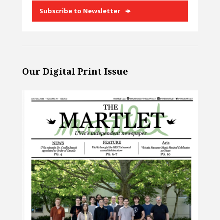
Subscribe to Newsletter
Our Digital Print Issue