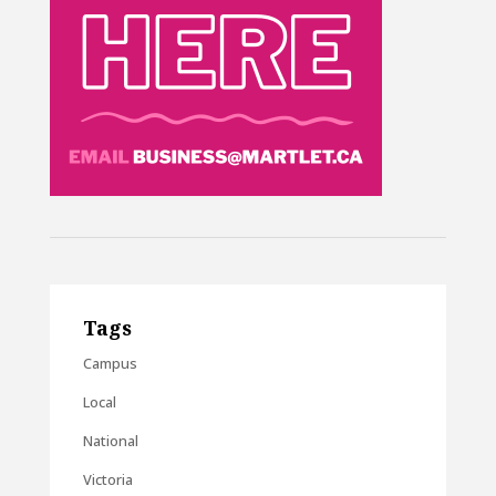
Tags
Campus
Local
National
Victoria