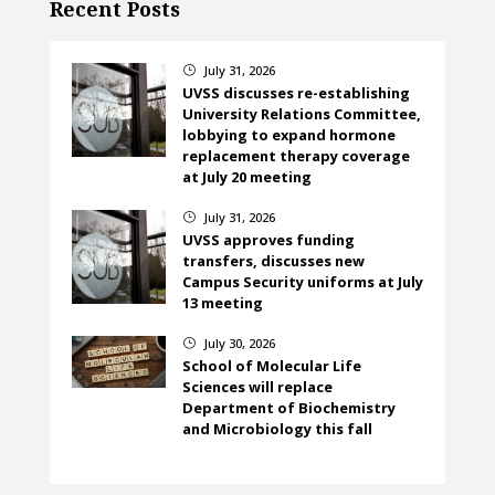
Recent Posts
July 31, 2026
}
UVSS discusses re-establishing
University Relations Committee,
lobbying to expand hormone
replacement therapy coverage
at July 20 meeting
July 31, 2026
}
UVSS approves funding
transfers, discusses new
Campus Security uniforms at July
13 meeting
July 30, 2026
}
School of Molecular Life
Sciences will replace
Department of Biochemistry
and Microbiology this fall