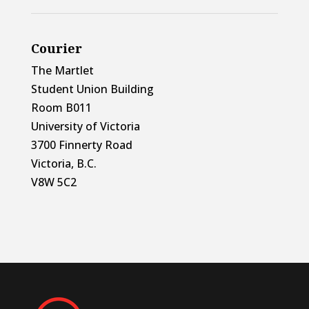
Courier
The Martlet
Student Union Building
Room B011
University of Victoria
3700 Finnerty Road
Victoria, B.C.
V8W 5C2