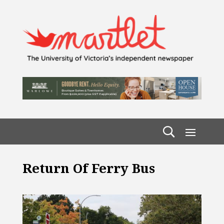
Return Of Ferry Bus