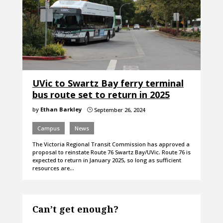
UVic to Swartz Bay ferry terminal
bus route set to return in 2025
by
Ethan Barkley
September 26, 2024
}
Campus
News
The Victoria Regional Transit Commission has approved a
proposal to reinstate Route 76 Swartz Bay/UVic. Route 76 is
expected to return in January 2025, so long as sufficient
resources are…
Can’t get enough?