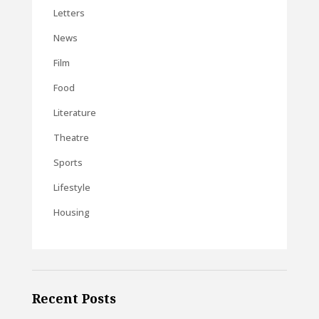
Letters
News
Film
Food
Literature
Theatre
Sports
Lifestyle
Housing
Recent Posts