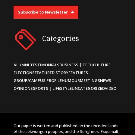
Subscribe to Newsletter
Categories
ALUMNI TESTIMONIALS
BUSINESS | TECH
CULTURE
ELECTIONS
FEATURED STORY
FEATURES
GROUP/CAMPUS PROFILE
HUMOUR
MEETINGS
NEWS
OPINIONS
SPORTS | LIFESTYLE
UNCATEGORIZED
VIDEO
Our paper is written and published on the unceded lands
of the Lekwungen peoples, and the Songhees, Esquimalt,