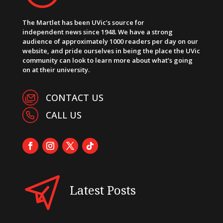
The Martlet has been UVic’s source for
independent news since 1948. We have a strong
audience of approximately 1000 readers per day on our
website, and pride ourselves in being the place the UVic
community can look to learn more about what’s going
on at their university.
CONTACT US
CALL US
Latest Posts