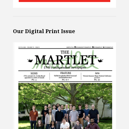
Our Digital Print Issue