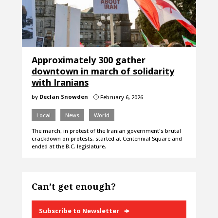
Approximately 300 gather
downtown in march of solidarity
with Iranians
by
Declan Snowden
February 6, 2026
}
Local
News
World
The march, in protest of the Iranian government's brutal
crackdown on protests, started at Centennial Square and
ended at the B.C. legislature.
Can’t get enough?
Subscribe to Newsletter