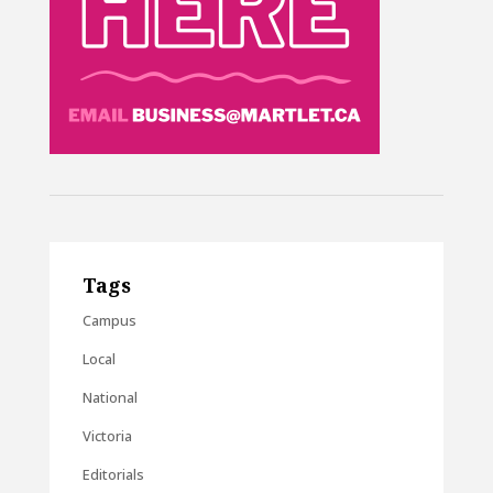
Tags
Campus
Local
National
Victoria
Editorials