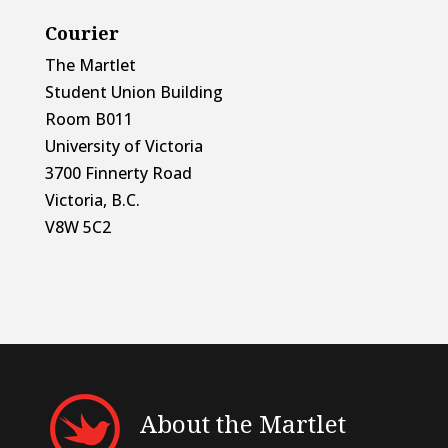
Courier
The Martlet
Student Union Building
Room B011
University of Victoria
3700 Finnerty Road
Victoria, B.C.
V8W 5C2
About the Martlet