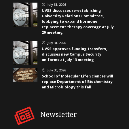
July 31, 2026
}
UVSS discusses re-establishing
University Relations Committee,
lobbying to expand hormone
replacement therapy coverage at July
20 meeting
July 31, 2026
}
UVSS approves funding transfers,
discusses new Campus Security
uniforms at July 13 meeting
July 30, 2026
}
School of Molecular Life Sciences will
replace Department of Biochemistry
and Microbiology this fall
Newsletter