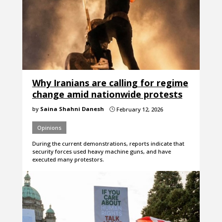
Why Iranians are calling for regime
change amid nationwide protests
by
Saina Shahni Danesh
February 12, 2026
}
Opinions
During the current demonstrations, reports indicate that
security forces used heavy machine guns, and have
executed many protestors.