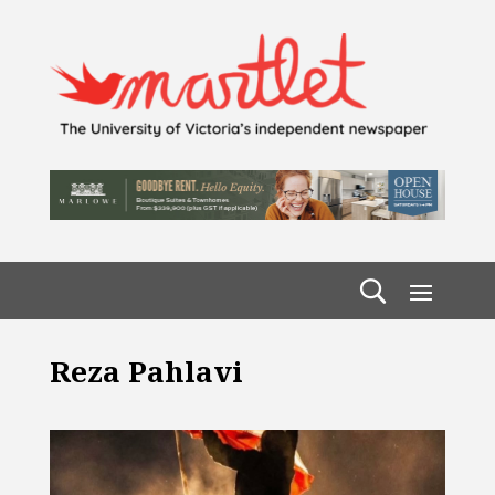
Reza Pahlavi