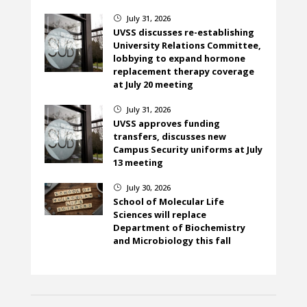
July 31, 2026
}
UVSS discusses re-establishing
University Relations Committee,
lobbying to expand hormone
replacement therapy coverage
at July 20 meeting
July 31, 2026
}
UVSS approves funding
transfers, discusses new
Campus Security uniforms at July
13 meeting
July 30, 2026
}
School of Molecular Life
Sciences will replace
Department of Biochemistry
and Microbiology this fall