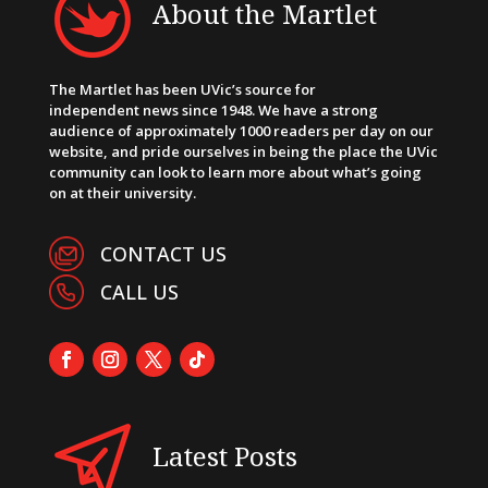
About the Martlet
The Martlet has been UVic’s source for
independent news since 1948. We have a strong
audience of approximately 1000 readers per day on our
website, and pride ourselves in being the place the UVic
community can look to learn more about what’s going
on at their university.
CONTACT US
CALL US
Latest Posts