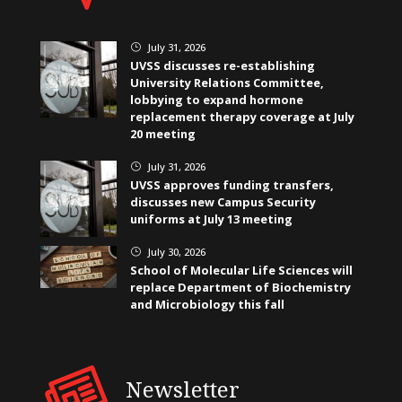
July 31, 2026
}
UVSS discusses re-establishing
University Relations Committee,
lobbying to expand hormone
replacement therapy coverage at July
20 meeting
July 31, 2026
}
UVSS approves funding transfers,
discusses new Campus Security
uniforms at July 13 meeting
July 30, 2026
}
School of Molecular Life Sciences will
replace Department of Biochemistry
and Microbiology this fall
Newsletter