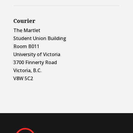
Courier
The Martlet
Student Union Building
Room B011
University of Victoria
3700 Finnerty Road
Victoria, B.C.
V8W 5C2