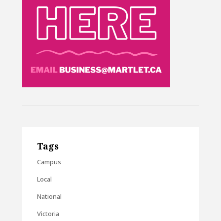
Tags
Campus
Local
National
Victoria