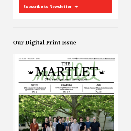
Subscribe to Newsletter
Our Digital Print Issue