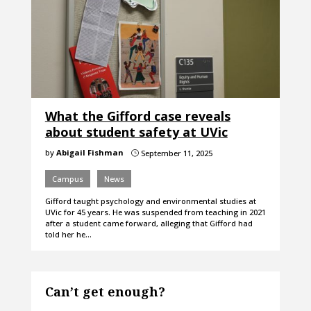
What the Gifford case reveals
about student safety at UVic
by
Abigail Fishman
September 11, 2025
}
Campus
News
Gifford taught psychology and environmental studies at
UVic for 45 years. He was suspended from teaching in 2021
after a student came forward, alleging that Gifford had
told her he…
Can’t get enough?