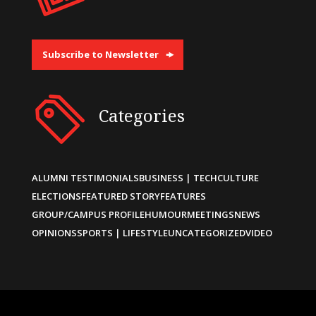
Subscribe to Newsletter
Categories
ALUMNI TESTIMONIALS
BUSINESS | TECH
CULTURE
ELECTIONS
FEATURED STORY
FEATURES
GROUP/CAMPUS PROFILE
HUMOUR
MEETINGS
NEWS
OPINIONS
SPORTS | LIFESTYLE
UNCATEGORIZED
VIDEO