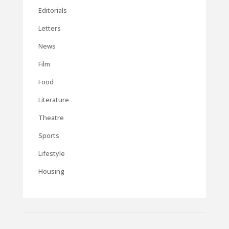
Editorials
Letters
News
Film
Food
Literature
Theatre
Sports
Lifestyle
Housing