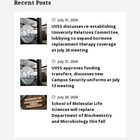
Recent Posts
July 31, 2026
}
UVSS discusses re-establishing
University Relations Committee,
lobbying to expand hormone
replacement therapy coverage
at July 20 meeting
July 31, 2026
}
UVSS approves funding
transfers, discusses new
Campus Security uniforms at July
13 meeting
July 30, 2026
}
School of Molecular Life
Sciences will replace
Department of Biochemistry
and Microbiology this fall