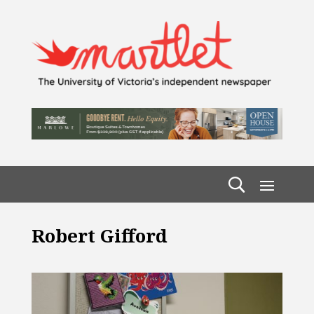
Robert Gifford