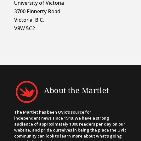
University of Victoria
3700 Finnerty Road
Victoria, B.C.
V8W 5C2
About the Martlet
The Martlet has been UVic’s source for
independent news since 1948. We have a strong
audience of approximately 1000 readers per day on our
website, and pride ourselves in being the place the UVic
community can look to learn more about what’s going