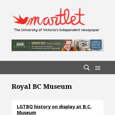
Royal BC Museum
LGTBQ history on display at B.C.
Museum