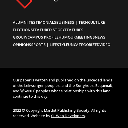
ALUMNI TESTIMONIALS
BUSINESS | TECH
CULTURE
ELECTIONS
FEATURED STORY
FEATURES
GROUP/CAMPUS PROFILE
HUMOUR
MEETINGS
NEWS
OPINIONS
SPORTS | LIFESTYLE
UNCATEGORIZED
VIDEO
Our paper is written and published on the unceded lands
of the Lekwungen peoples, and the Songhees, Esquimalt,
and W̱SÁNEĆ peoples whose relationships with this land
continue to this day.
2022 © Copyright Martlet Publishing Society. All rights
reserved. Website by
CL Web Developers
.