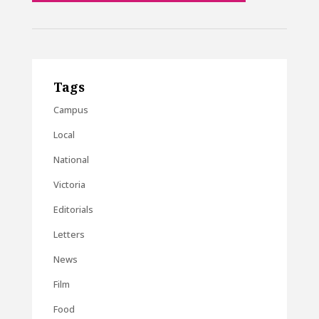
Tags
Campus
Local
National
Victoria
Editorials
Letters
News
Film
Food