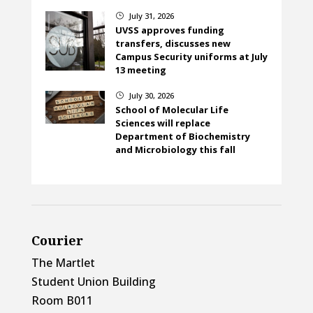
July 31, 2026
}
UVSS approves funding
transfers, discusses new
Campus Security uniforms at July
13 meeting
July 30, 2026
}
School of Molecular Life
Sciences will replace
Department of Biochemistry
and Microbiology this fall
Courier
The Martlet
Student Union Building
Room B011