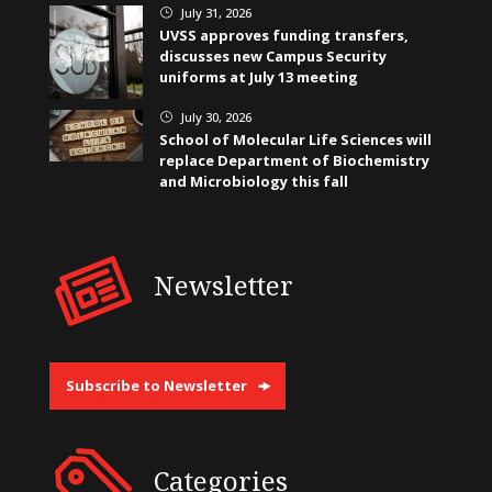
July 31, 2026
}
UVSS approves funding transfers,
discusses new Campus Security
uniforms at July 13 meeting
July 30, 2026
}
School of Molecular Life Sciences will
replace Department of Biochemistry
and Microbiology this fall
Newsletter
Subscribe to Newsletter
Categories