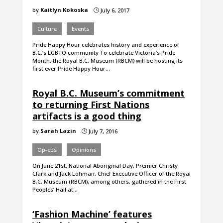
by
Kaitlyn Kokoska
July 6, 2017
}
Culture
Events
Pride Happy Hour celebrates history and experience of
B.C.’s LGBTQ community To celebrate Victoria’s Pride
Month, the Royal B.C. Museum (RBCM) will be hosting its
first ever Pride Happy Hour…
Royal B.C. Museum’s commitment
to returning First Nations
artifacts is a good thing
by
Sarah Lazin
July 7, 2016
}
Op-eds
Opinions
On June 21st, National Aboriginal Day, Premier Christy
Clark and Jack Lohman, Chief Executive Officer of the Royal
B.C. Museum (RBCM), among others, gathered in the First
Peoples’ Hall at…
‘Fashion Machine’ features