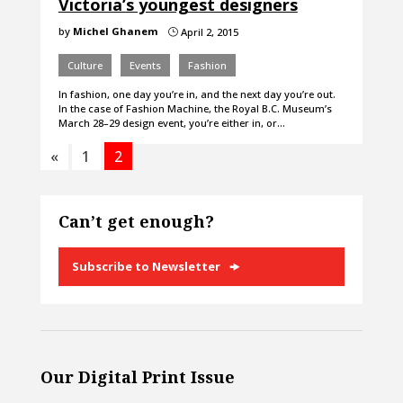
Victoria’s youngest designers
by
Michel Ghanem
April 2, 2015
}
Culture
Events
Fashion
In fashion, one day you’re in, and the next day you’re out.
In the case of Fashion Machine, the Royal B.C. Museum’s
March 28–29 design event, you’re either in, or…
«
1
2
Can’t get enough?
Subscribe to Newsletter
Our Digital Print Issue