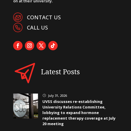
on at their university.
CONTACT US
CALL US
Latest Posts
July 31, 2026
}
UVSS discusses re-establishing
University Relations Committee,
lobbying to expand hormone
replacement therapy coverage at July
20 meeting