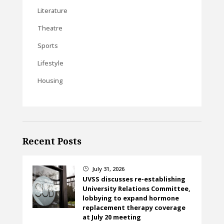
Literature
Theatre
Sports
Lifestyle
Housing
Recent Posts
July 31, 2026
}
UVSS discusses re-establishing
University Relations Committee,
lobbying to expand hormone
replacement therapy coverage
at July 20 meeting