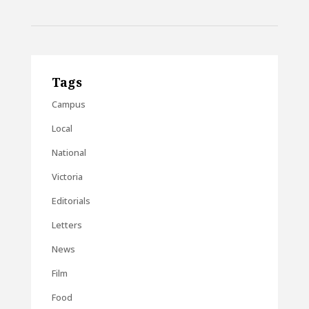
Tags
Campus
Local
National
Victoria
Editorials
Letters
News
Film
Food