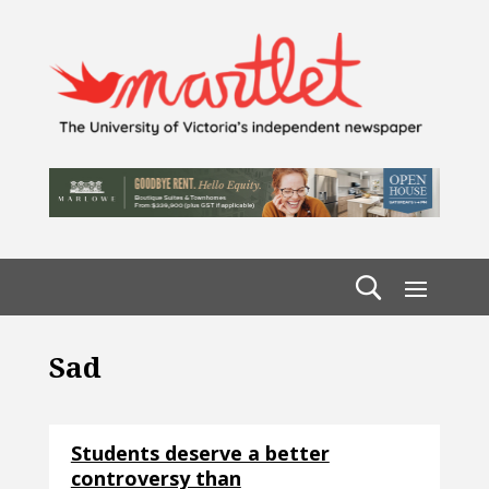
Sad
Students deserve a better
controversy than