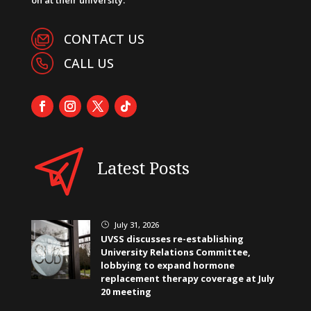
CONTACT US
CALL US
Latest Posts
July 31, 2026
}
UVSS discusses re-establishing
University Relations Committee,
lobbying to expand hormone
replacement therapy coverage at July
20 meeting