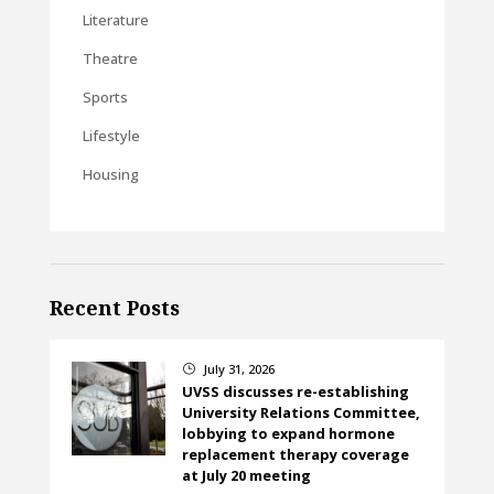
Literature
Theatre
Sports
Lifestyle
Housing
Recent Posts
July 31, 2026
}
UVSS discusses re-establishing
University Relations Committee,
lobbying to expand hormone
replacement therapy coverage
at July 20 meeting