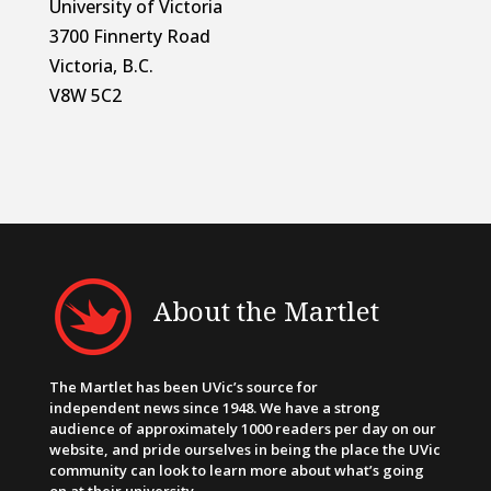
University of Victoria
3700 Finnerty Road
Victoria, B.C.
V8W 5C2
About the Martlet
The Martlet has been UVic’s source for
independent news since 1948. We have a strong
audience of approximately 1000 readers per day on our
website, and pride ourselves in being the place the UVic
community can look to learn more about what’s going
on at their university.