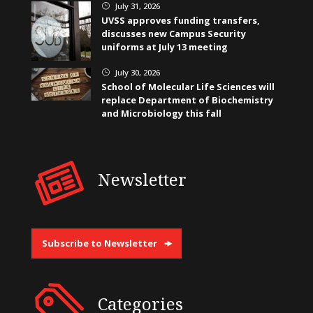
July 31, 2026
}
UVSS approves funding transfers,
discusses new Campus Security
uniforms at July 13 meeting
July 30, 2026
}
School of Molecular Life Sciences will
replace Department of Biochemistry
and Microbiology this fall
Newsletter
Subscribe to Newsletter
Categories