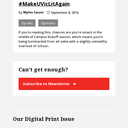
#MakeUVicLitAgain
by
Myles Sauer
September 8, 2016
}
Op-eds
Opinions
If you’re reading this, chances are you’re smack in the
middle of Campus Kickoff season, which means you’re
being bombarded from all sides with a slightly unhealthy
overload of school…
Can’t get enough?
Subscribe to Newsletter
Our Digital Print Issue