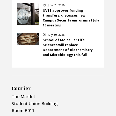
July 31, 2026
}
UVSS approves funding
transfers, discusses new
Campus Security uniforms at July
13 meeting
July 30, 2026
}
School of Molecular Life
Sciences will replace
Department of Biochemistry
and Microbiology this fall
Courier
The Martlet
Student Union Building
Room B011