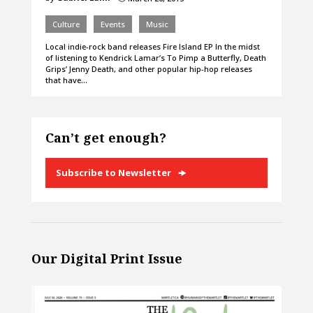
Culture
Events
Music
Local indie-rock band releases Fire Island EP In the midst
of listening to Kendrick Lamar’s To Pimp a Butterfly, Death
Grips’ Jenny Death, and other popular hip-hop releases
that have…
Can’t get enough?
Subscribe to Newsletter
Our Digital Print Issue