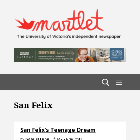
San Felix
San Felix’s Teenage Dream
by
Gabriel Lunn
March 26, 2015
}