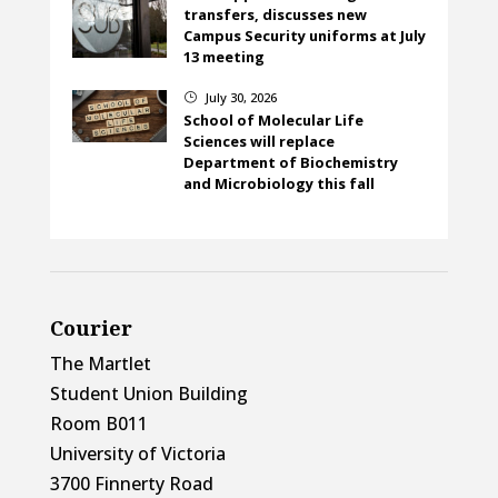
transfers, discusses new
Campus Security uniforms at July
13 meeting
July 30, 2026
}
School of Molecular Life
Sciences will replace
Department of Biochemistry
and Microbiology this fall
Courier
The Martlet
Student Union Building
Room B011
University of Victoria
3700 Finnerty Road