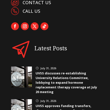
CONTACT US
CALL US
Latest Posts
July 31, 2026
}
UVSS discusses re-establishing
University Relations Committee,
lobbying to expand hormone
replacement therapy coverage at July
20 meeting
July 31, 2026
}
UVSS approves funding transfers,