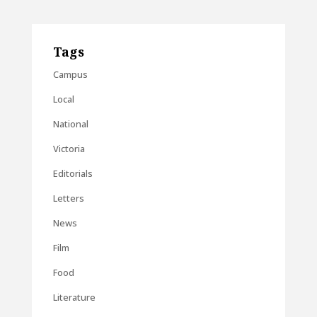
Tags
Campus
Local
National
Victoria
Editorials
Letters
News
Film
Food
Literature