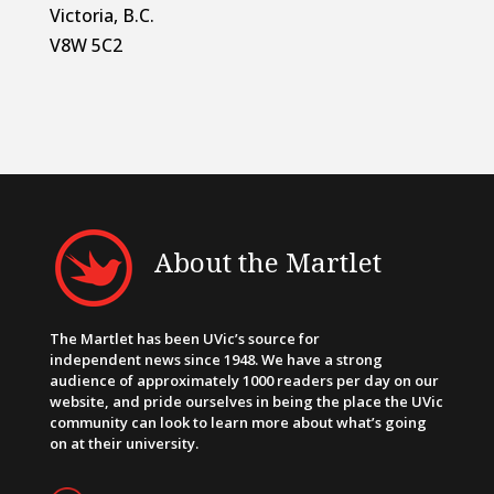
Victoria, B.C.
V8W 5C2
About the Martlet
The Martlet has been UVic’s source for
independent news since 1948. We have a strong
audience of approximately 1000 readers per day on our
website, and pride ourselves in being the place the UVic
community can look to learn more about what’s going
on at their university.