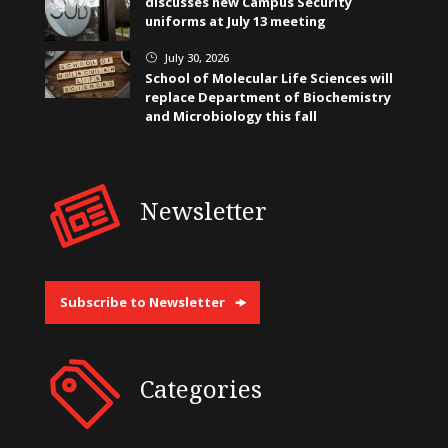
discusses new Campus Security
uniforms at July 13 meeting
July 30, 2026
}
School of Molecular Life Sciences will
replace Department of Biochemistry
and Microbiology this fall
Newsletter
Subscribe to Newsletter
Categories