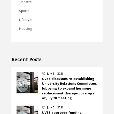
Theatre
Sports
Lifestyle
Housing
Recent Posts
July 31, 2026
}
UVSS discusses re-establishing
University Relations Committee,
lobbying to expand hormone
replacement therapy coverage
at July 20 meeting
July 31, 2026
}
UVSS approves funding