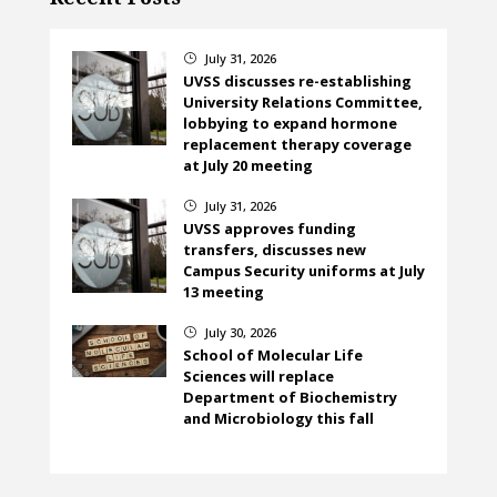
July 31, 2026
}
UVSS discusses re-establishing
University Relations Committee,
lobbying to expand hormone
replacement therapy coverage
at July 20 meeting
July 31, 2026
}
UVSS approves funding
transfers, discusses new
Campus Security uniforms at July
13 meeting
July 30, 2026
}
School of Molecular Life
Sciences will replace
Department of Biochemistry
and Microbiology this fall