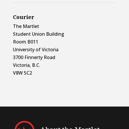
Courier
The Martlet
Student Union Building
Room B011
University of Victoria
3700 Finnerty Road
Victoria, B.C.
V8W 5C2