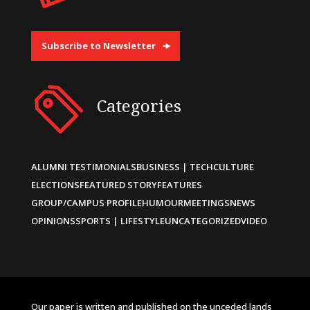
Subscribe to Newsletter
Categories
ALUMNI TESTIMONIALS
BUSINESS | TECH
CULTURE
ELECTIONS
FEATURED STORY
FEATURES
GROUP/CAMPUS PROFILE
HUMOUR
MEETINGS
NEWS
OPINIONS
SPORTS | LIFESTYLE
UNCATEGORIZED
VIDEO
Our paper is written and published on the unceded lands