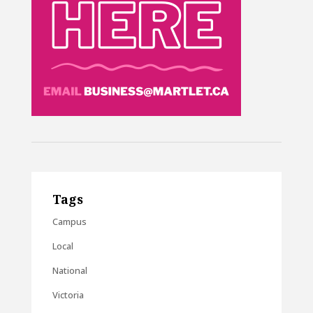
Tags
Campus
Local
National
Victoria