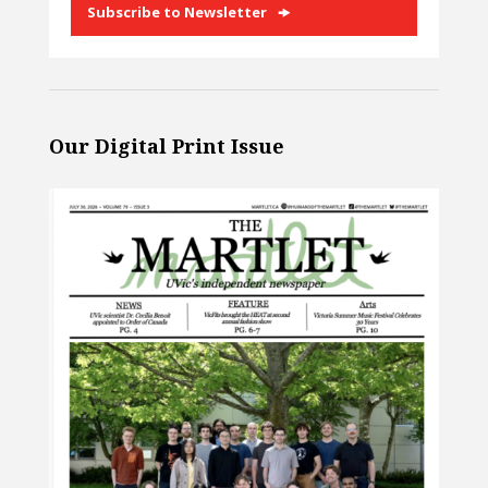
Subscribe to Newsletter
Our Digital Print Issue