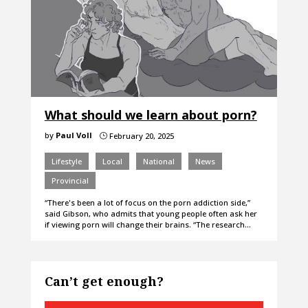
What should we learn about porn?
by
Paul Voll
February 20, 2025
}
Lifestyle
Local
National
News
Provincial
“There's been a lot of focus on the porn addiction side,”
said Gibson, who admits that young people often ask her
if viewing porn will change their brains. “The research…
Can’t get enough?