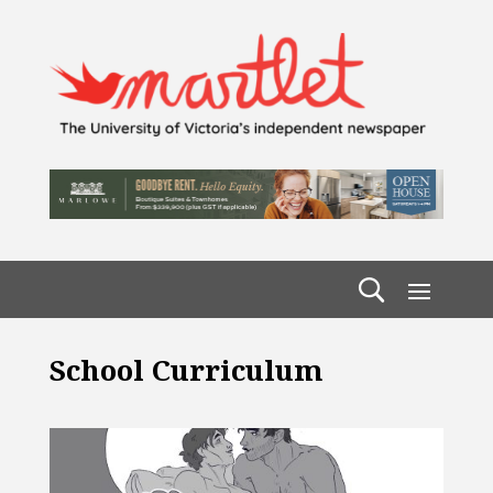
School Curriculum