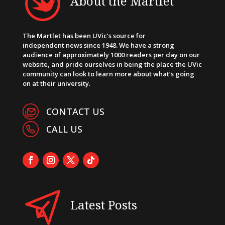
About the Martlet
The Martlet has been UVic’s source for
independent news since 1948. We have a strong
audience of approximately 1000 readers per day on our
website, and pride ourselves in being the place the UVic
community can look to learn more about what’s going
on at their university.
CONTACT US
CALL US
Latest Posts