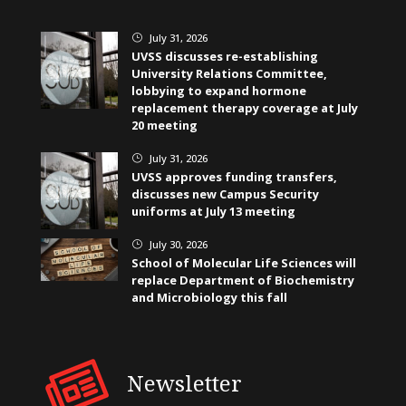
July 31, 2026
}
UVSS discusses re-establishing
University Relations Committee,
lobbying to expand hormone
replacement therapy coverage at July
20 meeting
July 31, 2026
}
UVSS approves funding transfers,
discusses new Campus Security
uniforms at July 13 meeting
July 30, 2026
}
School of Molecular Life Sciences will
replace Department of Biochemistry
and Microbiology this fall
Newsletter