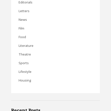
Editorials
Letters
News
Film
Food
Literature
Theatre
Sports
Lifestyle
Housing
Recent Posts