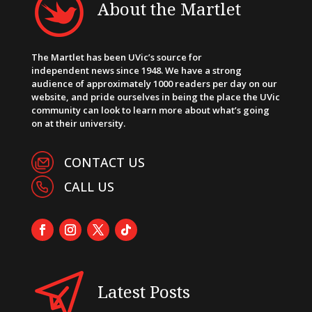
About the Martlet
The Martlet has been UVic’s source for
independent news since 1948. We have a strong
audience of approximately 1000 readers per day on our
website, and pride ourselves in being the place the UVic
community can look to learn more about what’s going
on at their university.
CONTACT US
CALL US
Latest Posts