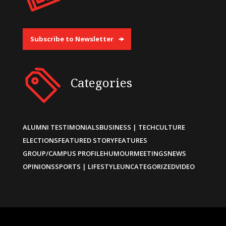
Subscribe to Newsletter
Categories
ALUMNI TESTIMONIALS
BUSINESS | TECH
CULTURE
ELECTIONS
FEATURED STORY
FEATURES
GROUP/CAMPUS PROFILE
HUMOUR
MEETINGS
NEWS
OPINIONS
SPORTS | LIFESTYLE
UNCATEGORIZED
VIDEO