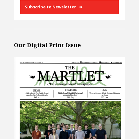
Subscribe to Newsletter
Our Digital Print Issue