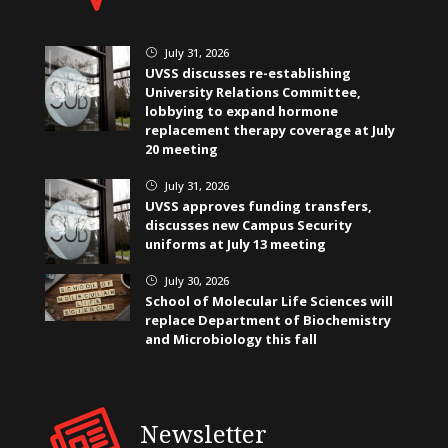
July 31, 2026
}
UVSS discusses re-establishing
University Relations Committee,
lobbying to expand hormone
replacement therapy coverage at July
20 meeting
July 31, 2026
}
UVSS approves funding transfers,
discusses new Campus Security
uniforms at July 13 meeting
July 30, 2026
}
School of Molecular Life Sciences will
replace Department of Biochemistry
and Microbiology this fall
Newsletter