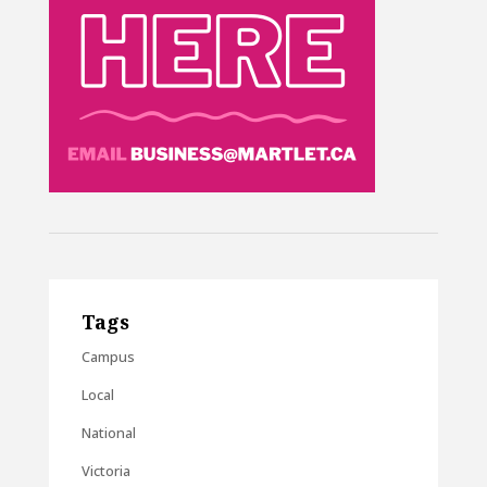
Tags
Campus
Local
National
Victoria