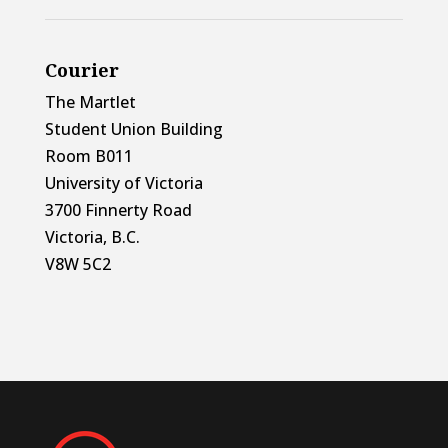
Courier
The Martlet
Student Union Building
Room B011
University of Victoria
3700 Finnerty Road
Victoria, B.C.
V8W 5C2