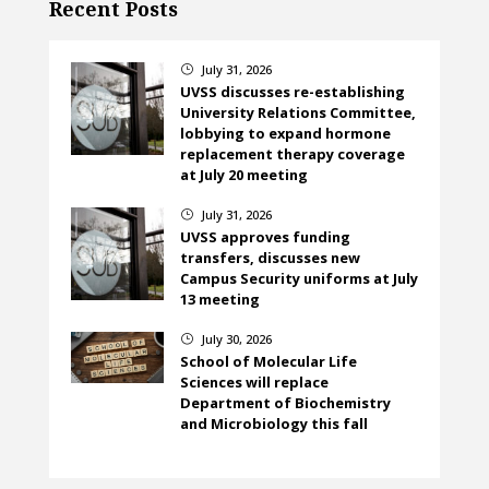
Recent Posts
July 31, 2026
}
UVSS discusses re-establishing
University Relations Committee,
lobbying to expand hormone
replacement therapy coverage
at July 20 meeting
July 31, 2026
}
UVSS approves funding
transfers, discusses new
Campus Security uniforms at July
13 meeting
July 30, 2026
}
School of Molecular Life
Sciences will replace
Department of Biochemistry
and Microbiology this fall