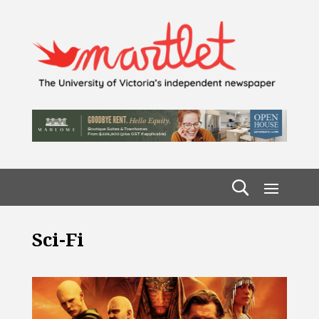
Sci-Fi