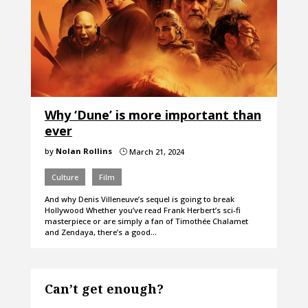
Why ‘Dune’ is more important than
ever
by
Nolan Rollins
March 21, 2024
}
Culture
Film
And why Denis Villeneuve’s sequel is going to break
Hollywood Whether you’ve read Frank Herbert’s sci-fi
masterpiece or are simply a fan of Timothée Chalamet
and Zendaya, there’s a good…
Can’t get enough?