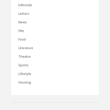
Editorials
Letters
News
Film
Food
Literature
Theatre
Sports
Lifestyle
Housing