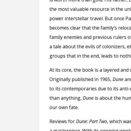
the most valuable resource in the uni
power interstellar travel. But once Pa
becomes clear that the family’s reloc
family enemies and previous rulers of 
a tale about the evils of colonizers, 
groups that in the end, leads to noth
At its core, the book is a layered and
Originally published in 1965,
Dune
and
to its contemporaries due to its ant
than anything,
Dune
is about the hum
our own fate.
Reviews for
Dune: Part Two
, which wa
a masterpiece. With its opening wee