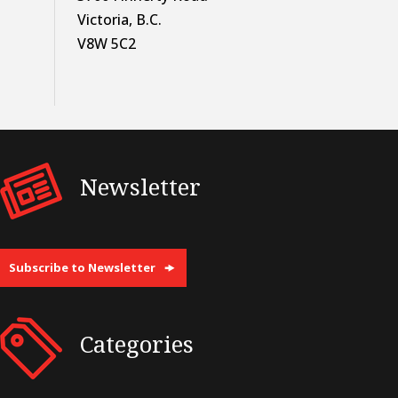
Victoria, B.C.
V8W 5C2
Newsletter
Subscribe to Newsletter
Categories