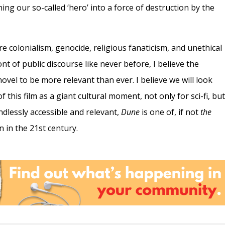
ning our so-called ‘hero’ into a force of destruction by the
re colonialism, genocide, religious fanaticism, and unethical
nt of public discourse like never before, I believe the
ovel to be more relevant than ever. I believe we will look
 this film as a giant cultural moment, not only for sci-fi, bu
Endlessly accessible and relevant,
Dune
is one of, if not
the
n in the 21st century.