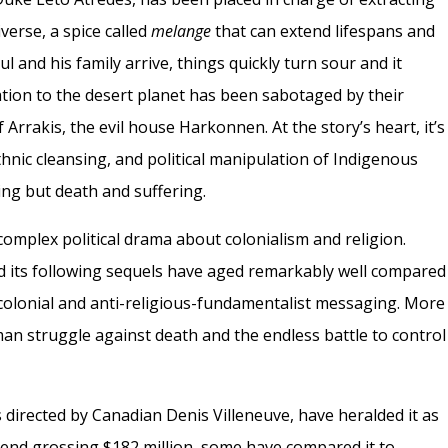
verse, a spice called
melange
that can extend lifespans and
ul and his family arrive, things quickly turn sour and it
ation to the desert planet has been sabotaged by their
Arrakis, the evil house Harkonnen. At the story’s heart, it’s
ethnic cleansing, and political manipulation of Indigenous
ing but death and suffering.
 complex political drama about colonialism and religion.
 its following sequels have aged remarkably well compared
i-colonial and anti-religious-fundamentalist messaging. More
an struggle against death and the endless battle to control
s directed by Canadian Denis Villeneuve, have heralded it as
kend grossing $182 million, some have compared it to