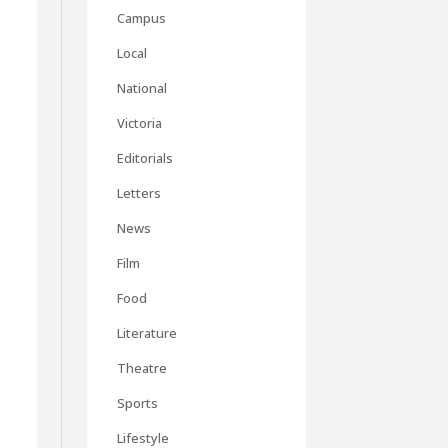
Campus
Local
National
Victoria
Editorials
Letters
News
Film
Food
Literature
Theatre
Sports
Lifestyle