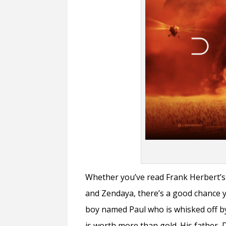
Whether you’ve read Frank Herbert’s 
and Zendaya, there’s a good chance 
boy named Paul who is whisked off by
is worth more than gold. His father, 