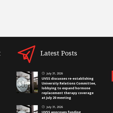
t
Latest Posts
July 31, 2026
}
UVSS discusses re-establishing
University Relations Committee,
lobbying to expand hormone
replacement therapy coverage
at July 20 meeting
July 31, 2026
}
UVSS approves funding