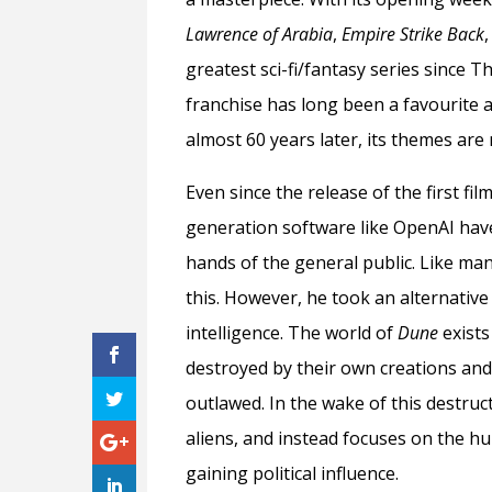
Lawrence of Arabia
,
Empire Strike Back
greatest sci-fi/fantasy series since T
franchise has long been a favourite a
almost 60 years later, its themes are
Even since the release of the first f
generation software like OpenAI hav
hands of the general public. Like man
this. However, he took an alternative
intelligence. The world of
Dune
exist
destroyed by their own creations and,
outlawed. In the wake of this destruct
aliens, and instead focuses on the h
gaining political influence.