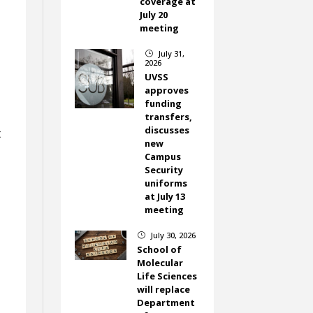
coverage at
July 20
meeting
July 31,
}
2026
UVSS
approves
funding
transfers,
discusses
t
new
Campus
Security
uniforms
at July 13
meeting
July 30, 2026
}
School of
Molecular
Life Sciences
will replace
Department