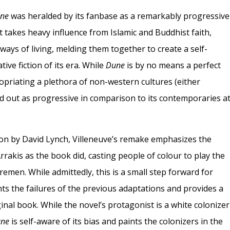
ne
was heralded by its fanbase as a remarkably progressive
 It takes heavy influence from Islamic and Buddhist faith,
ways of living, melding them together to create a self-
ive fiction of its era. While
Dune
is by no means a perfect
ropriating a plethora of non-western cultures (either
od out as progressive in comparison to its contemporaries a
ion by David Lynch, Villeneuve’s remake emphasizes the
rrakis as the book did, casting people of colour to play the
remen. While admittedly, this is a small step forward for
ghts the failures of the previous adaptations and provides a
iginal book. While the novel’s protagonist is a white colonizer
ne
is self-aware of its bias and paints the colonizers in the