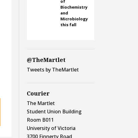
of
Biochemistry
and
Microbiology
this fall
t
@TheMartlet
Tweets by TheMartlet
Courier
The Martlet
Student Union Building
Room B011
University of Victoria
3700 Finnerty Road