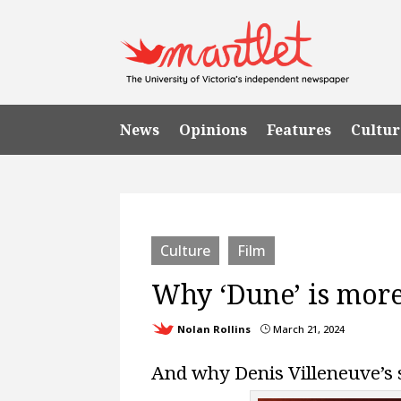
News
Opinions
Features
Cultur
Culture
Film
Why ‘Dune’ is more
Nolan Rollins
March 21, 2024
}
And why Denis Villeneuve’s 