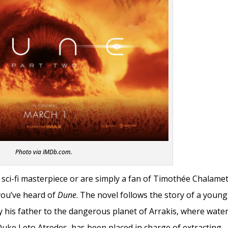
Photo via IMDb.com.
sci-fi masterpiece or are simply a fan of Timothée Chalame
you’ve heard of
Dune
. The novel follows the story of a young
 his father to the dangerous planet of Arrakis, where wate
Duke Leto Atredes, has been placed in charge of extracting