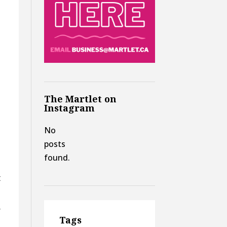
The Martlet on
Instagram
No
posts
found.
t
r
Tags