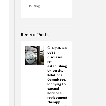
Housing
Recent Posts
July 31, 2026
}
UVSS
discusses
re-
establishing
University
Relations
Committee,
lobbying to
expand
hormone
replacement
therapy