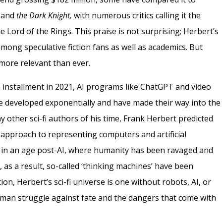
, and
the Dark Knight,
with numerous critics calling it the
he Lord of the Rings. This praise is not surprising; Herbert’s
mong speculative fiction fans as well as academics. But
 more relevant than ever.
ilm installment in 2021, AI programs like ChatGPT and video
e developed exponentially and have made their way into the
y other sci-fi authors of his time, Frank Herbert predicted
 approach to representing computers and artificial
s in an age post-AI, where humanity has been ravaged and
 as a result, so-called ‘thinking machines’ have been
ion, Herbert’s sci-fi universe is one without robots, AI, or
uman struggle against fate and the dangers that come with