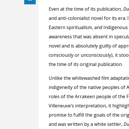
Even at the time of its publication,
Du
and anti-colonialist novel for its era.
Eastern spiritualism, and Indigenous 
awareness that was absent in speculat
novel and is absolutely guilty of app
consciously or unconsciously), it sto
the time of its original publication.
Unlike the whitewashed film adaptat
indigeneity of the native peoples of A
roles of the Arrakeen people of the F
Villeneuve’s interpretation, it highli
promise to fulfill the goals of the or
and was written by a white settler,
Du