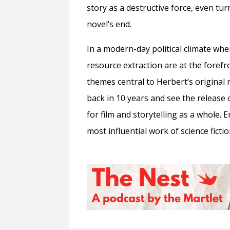
story as a destructive force, even tur
novel’s end.
In a modern-day political climate whe
resource extraction are at the forefro
themes central to Herbert’s original n
back in 10 years and see the release of
for film and storytelling as a whole. 
most influential work of science fictio