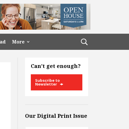
ead
More
Can’t get enough?
Subscribe to
Newsletter
Our Digital Print Issue