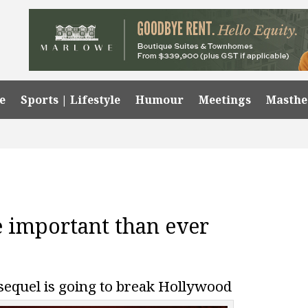
e
Sports | Lifestyle
Humour
Meetings
Masth
 important than ever
sequel is going to break Hollywood