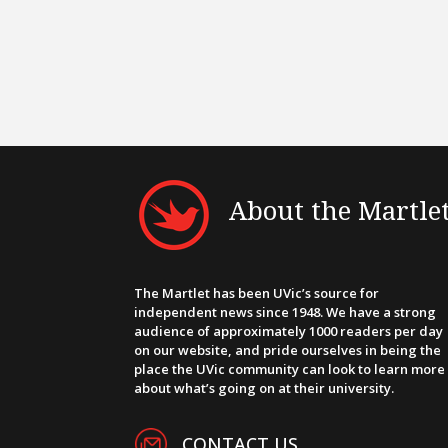
About the Martle
The Martlet has been UVic’s source for
independent news since 1948. We have a strong
audience of approximately 1000 readers per day
on our website, and pride ourselves in being the
place the UVic community can look to learn more
about what’s going on at their university.
CONTACT US