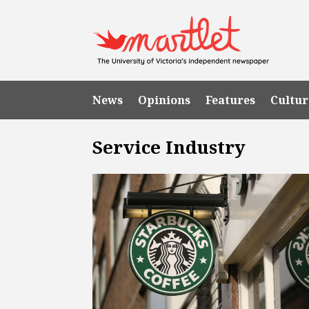
News
Opinions
Features
Cultur
Service Industry