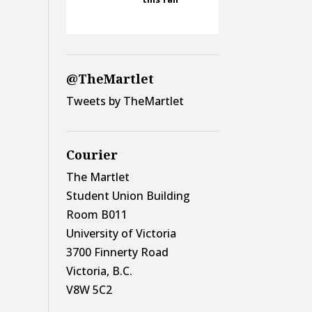
@TheMartlet
Tweets by TheMartlet
Courier
The Martlet
Student Union Building
Room B011
University of Victoria
3700 Finnerty Road
Victoria, B.C.
V8W 5C2