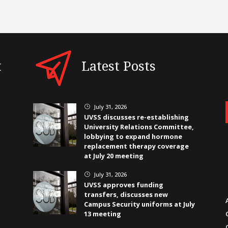
t
Latest Posts
July 31, 2026
}
UVSS discusses re-establishing
University Relations Committee,
lobbying to expand hormone
replacement therapy coverage
at July 20 meeting
July 31, 2026
}
UVSS approves funding
transfers, discusses new
Campus Security uniforms at July
13 meeting