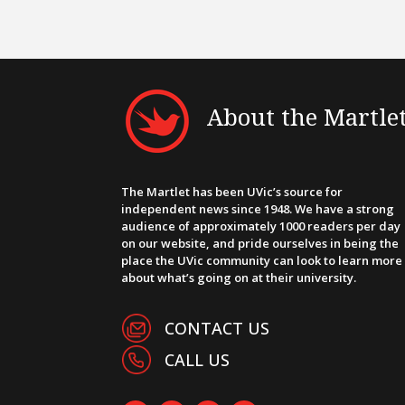
About the Martle
The Martlet has been UVic’s source for
independent news since 1948. We have a strong
audience of approximately 1000 readers per day
on our website, and pride ourselves in being the
place the UVic community can look to learn more
about what’s going on at their university.
CONTACT US
CALL US