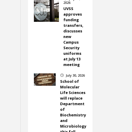
2026
UVSS
approves
funding
transfers,
discusses
new
Campus
Security
uniforms
at July 13
meeting
July 30, 2026
}
School of
Molecular
Life Sciences
will replace
Department
of
Biochemistry
and
Microbiology
this fall