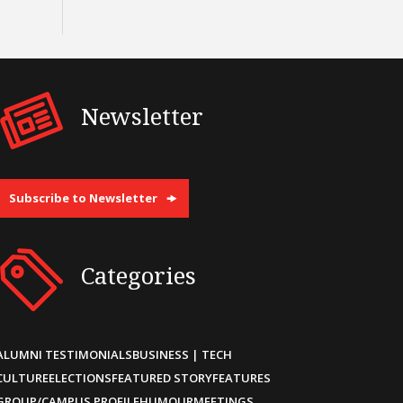
Newsletter
Subscribe to Newsletter
Categories
ALUMNI TESTIMONIALS
BUSINESS | TECH
CULTURE
ELECTIONS
FEATURED STORY
FEATURES
GROUP/CAMPUS PROFILE
HUMOUR
MEETINGS