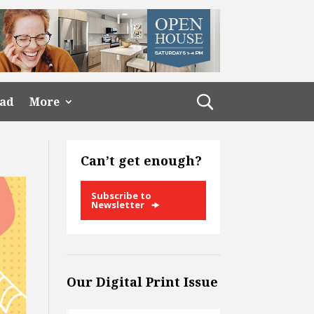
ead
More
Can’t get enough?
Subscribe to
Newsletter
Our Digital Print Issue