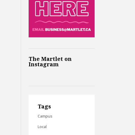
The Martlet on
Instagram
Tags
Campus
Local