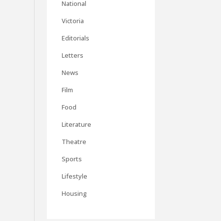
National
Victoria
Editorials
Letters
News
Film
Food
Literature
Theatre
Sports
Lifestyle
Housing