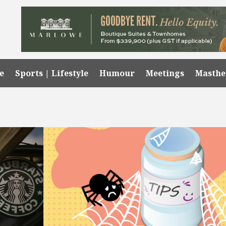
e
Sports | Lifestyle
Humour
Meetings
Masth