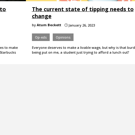
 to
The current state of tipping needs to
change
by
Atum Beckett
January 26, 2023
}
Op-eds
Opinions
ries to make
Everyone deserves to make a livable wage, but why is that bur
r Starbucks
being put on me, a student just trying to afford a lunch out?