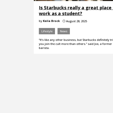
Is Starbucks really a great place
work as a student?
by
Keila Brock
August 28, 2025
}
Lifestyle
News
“It’s like any other business, but Starbucks definitely t
you join the cult more than others.” said Joe, a forme
barista.