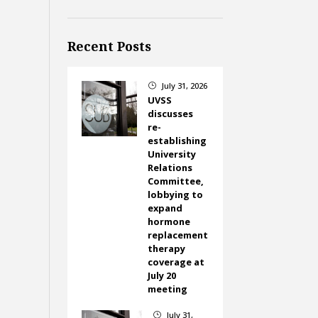
Recent Posts
July 31, 2026
}
UVSS
discusses
re-
establishing
University
Relations
Committee,
lobbying to
expand
hormone
replacement
therapy
coverage at
July 20
meeting
July 31,
}