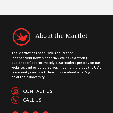
About the Martlet
The Martlet has been UVic’s source for
independent news since 1948. We have a strong
audience of approximately 1000 readers per day on our
website, and pride ourselves in being the place the UVic
community can look to learn more about what’s going
on at their university.
CONTACT US
CALL US