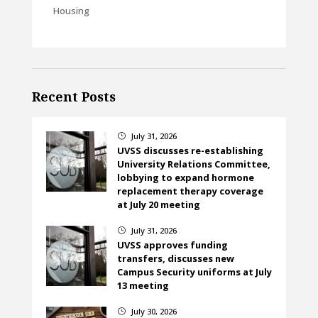
Housing
Recent Posts
July 31, 2026
}
UVSS discusses re-establishing
University Relations Committee,
lobbying to expand hormone
replacement therapy coverage
at July 20 meeting
July 31, 2026
}
UVSS approves funding
transfers, discusses new
Campus Security uniforms at July
13 meeting
July 30, 2026
}