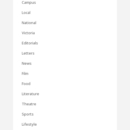
Campus
Local
National
Victoria
Editorials
Letters
News
Film
Food
Literature
Theatre
Sports
Lifestyle