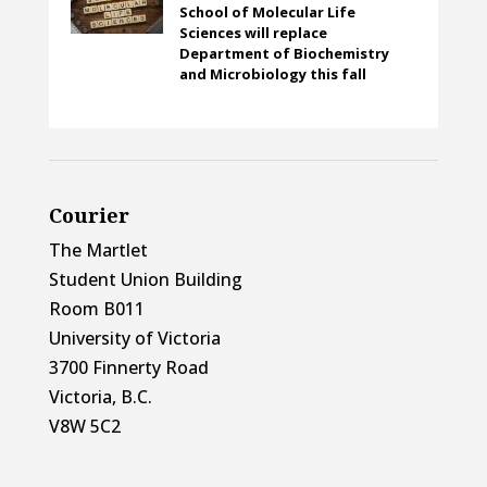
School of Molecular Life
Sciences will replace
Department of Biochemistry
and Microbiology this fall
Courier
The Martlet
Student Union Building
Room B011
University of Victoria
3700 Finnerty Road
Victoria, B.C.
V8W 5C2