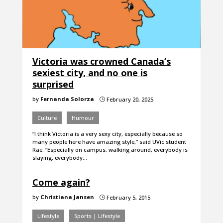
Victoria was crowned Canada’s
sexiest city, and no one is
surprised
by
Fernanda Solorza
February 20, 2025
}
Culture
Humour
“I think Victoria is a very sexy city, especially because so
many people here have amazing style,” said UVic student
Rae. “Especially on campus, walking around, everybody is
slaying, everybody…
Come again?
by
Christiana Jansen
February 5, 2015
}
Lifestyle
Sports | Lifestyle