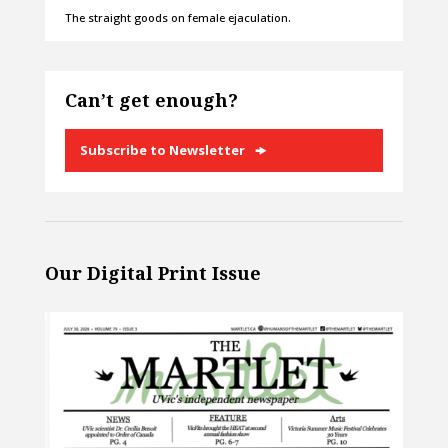
The straight goods on female ejaculation.
Can’t get enough?
Subscribe to Newsletter
Our Digital Print Issue