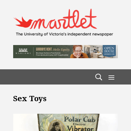
Sex Toys