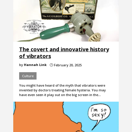
The covert and innovative history
of vibrators
by
Hannah Link
February 20, 2025
}
Culture
You might have heard of the myth that vibrators were
invented by doctors treating female hysteria. You may
have even seen it play out on the big screen in the…