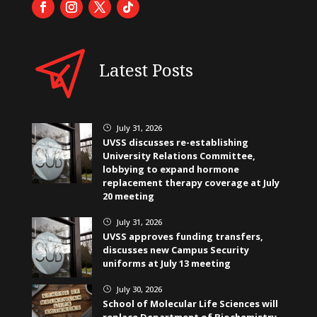
Latest Posts
July 31, 2026
}
UVSS discusses re-establishing
University Relations Committee,
lobbying to expand hormone
replacement therapy coverage at July
20 meeting
July 31, 2026
}
UVSS approves funding transfers,
discusses new Campus Security
uniforms at July 13 meeting
July 30, 2026
}
School of Molecular Life Sciences will
replace Department of Biochemistry