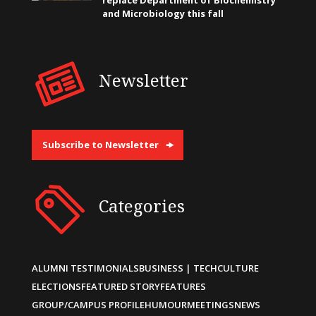
and Microbiology this fall
Newsletter
Subscribe to Newsletter
Categories
ALUMNI TESTIMONIALS
BUSINESS | TECH
CULTURE
ELECTIONS
FEATURED STORY
FEATURES
GROUP/CAMPUS PROFILE
HUMOUR
MEETINGS
NEWS