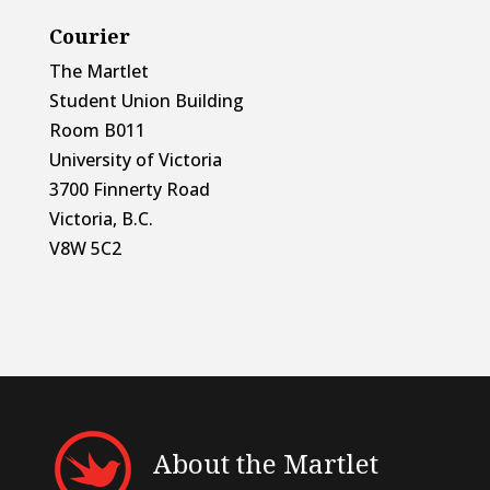
Courier
The Martlet
Student Union Building
Room B011
University of Victoria
3700 Finnerty Road
Victoria, B.C.
V8W 5C2
About the Martlet