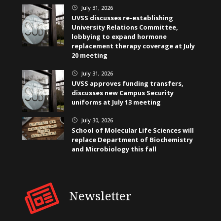
July 31, 2026
}
UVSS discusses re-establishing
University Relations Committee,
lobbying to expand hormone
replacement therapy coverage at July
20 meeting
July 31, 2026
}
UVSS approves funding transfers,
discusses new Campus Security
uniforms at July 13 meeting
July 30, 2026
}
School of Molecular Life Sciences will
replace Department of Biochemistry
and Microbiology this fall
Newsletter