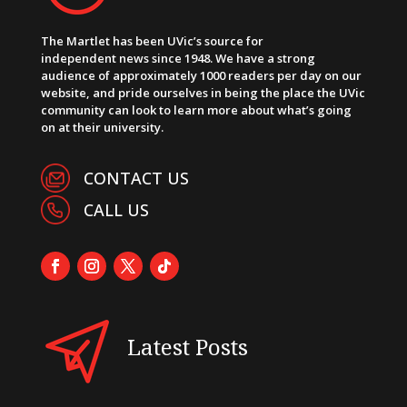
The Martlet has been UVic’s source for
independent news since 1948. We have a strong
audience of approximately 1000 readers per day on our
website, and pride ourselves in being the place the UVic
community can look to learn more about what’s going
on at their university.
CONTACT US
CALL US
Latest Posts