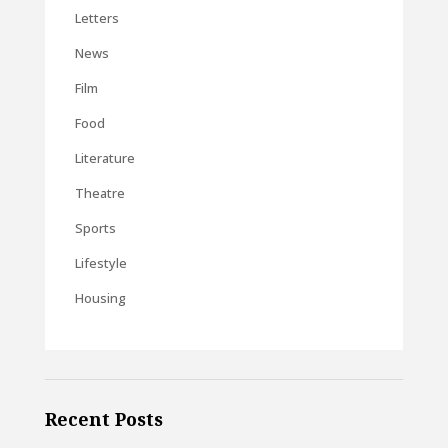
Letters
News
Film
Food
Literature
Theatre
Sports
Lifestyle
Housing
Recent Posts