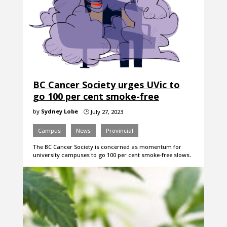
BC Cancer Society urges UVic to
go 100 per cent smoke-free
by
Sydney Lobe
July 27, 2023
}
Campus
News
Provincial
The BC Cancer Society is concerned as momentum for
university campuses to go 100 per cent smoke-free slows.