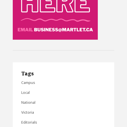
Tags
Campus
Local
National
Victoria
Editorials