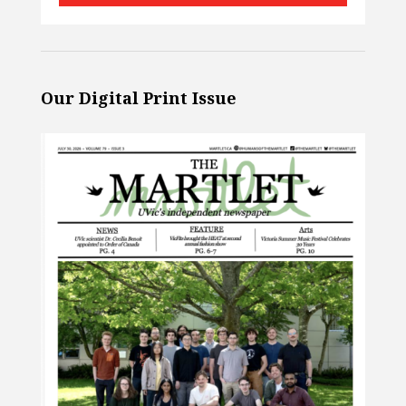
Our Digital Print Issue