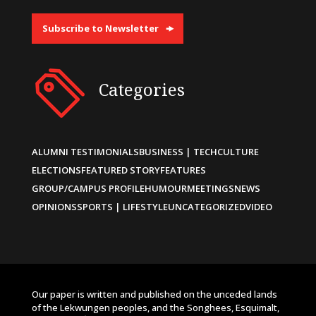
Subscribe to Newsletter
Categories
ALUMNI TESTIMONIALS
BUSINESS | TECH
CULTURE
ELECTIONS
FEATURED STORY
FEATURES
GROUP/CAMPUS PROFILE
HUMOUR
MEETINGS
NEWS
OPINIONS
SPORTS | LIFESTYLE
UNCATEGORIZED
VIDEO
Our paper is written and published on the unceded lands
of the Lekwungen peoples, and the Songhees, Esquimalt,