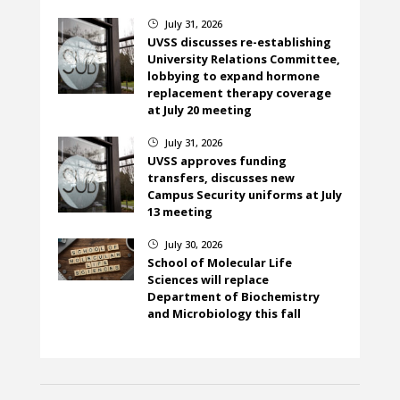
July 31, 2026
}
UVSS discusses re-establishing
University Relations Committee,
lobbying to expand hormone
replacement therapy coverage
at July 20 meeting
July 31, 2026
}
UVSS approves funding
transfers, discusses new
Campus Security uniforms at July
13 meeting
July 30, 2026
}
School of Molecular Life
Sciences will replace
Department of Biochemistry
and Microbiology this fall