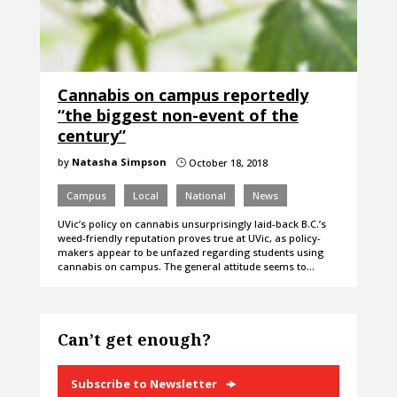
Cannabis on campus reportedly
“the biggest non-event of the
century”
by
Natasha Simpson
October 18, 2018
}
Campus
Local
National
News
UVic’s policy on cannabis unsurprisingly laid-back B.C.’s
weed-friendly reputation proves true at UVic, as policy-
makers appear to be unfazed regarding students using
cannabis on campus. The general attitude seems to…
Can’t get enough?
Subscribe to Newsletter