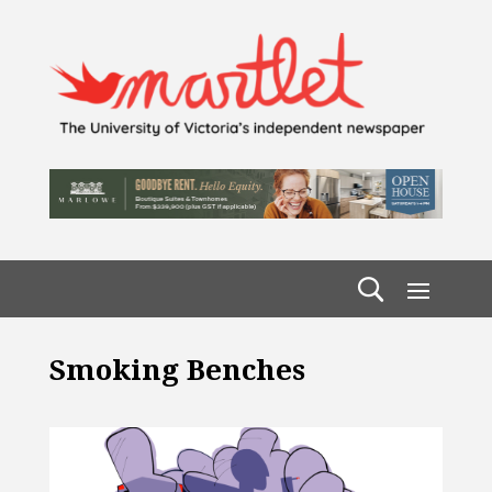
Smoking Benches