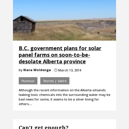
B.C. government plans for solar
panel farms on soon-to-be-
desolate Alberta province
by
Klara Woldenga
March 13, 2014
}
Humour
Stories | Satire
Although the recent information on the Alberta oilsands
leaking toxic chemicals into the surrounding water may be
bad news for some, it seems to be a silver lining for
others.…
Can’t get enough?