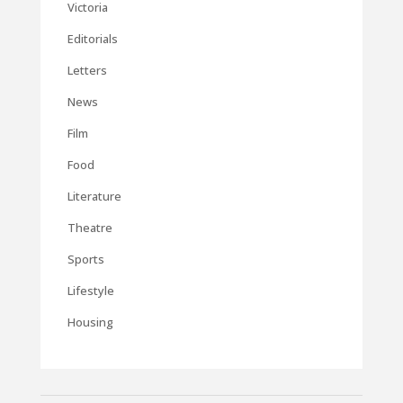
Victoria
Editorials
Letters
News
Film
Food
Literature
Theatre
Sports
Lifestyle
Housing