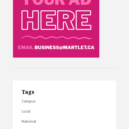
Tags
Campus
Local
National