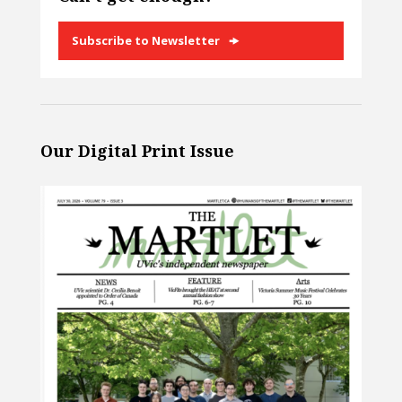
Subscribe to Newsletter
Our Digital Print Issue