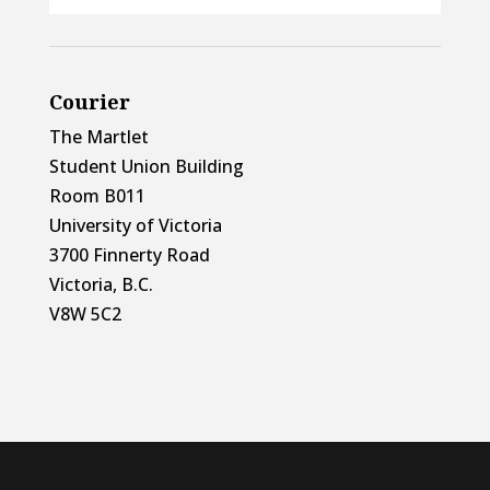
Courier
The Martlet
Student Union Building
Room B011
University of Victoria
3700 Finnerty Road
Victoria, B.C.
V8W 5C2