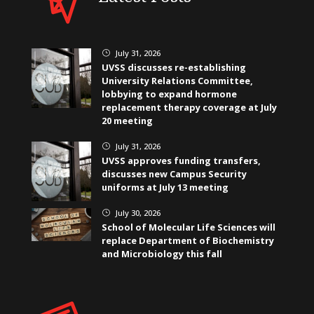
July 31, 2026
}
UVSS discusses re-establishing
University Relations Committee,
lobbying to expand hormone
replacement therapy coverage at July
20 meeting
July 31, 2026
}
UVSS approves funding transfers,
discusses new Campus Security
uniforms at July 13 meeting
July 30, 2026
}
School of Molecular Life Sciences will
replace Department of Biochemistry
and Microbiology this fall