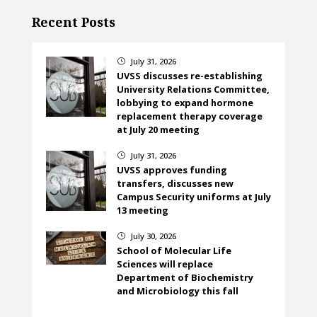
Recent Posts
July 31, 2026
}
UVSS discusses re-establishing
University Relations Committee,
lobbying to expand hormone
replacement therapy coverage
at July 20 meeting
July 31, 2026
}
UVSS approves funding
transfers, discusses new
Campus Security uniforms at July
13 meeting
July 30, 2026
}
School of Molecular Life
Sciences will replace
Department of Biochemistry
and Microbiology this fall