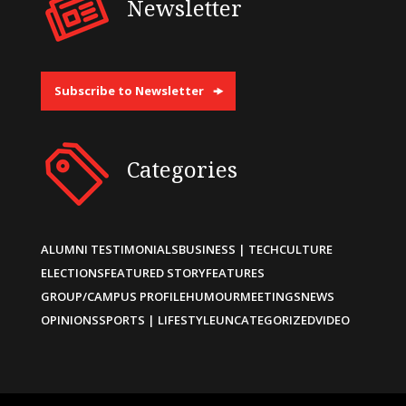
Newsletter
Subscribe to Newsletter
Categories
ALUMNI TESTIMONIALS
BUSINESS | TECH
CULTURE
ELECTIONS
FEATURED STORY
FEATURES
GROUP/CAMPUS PROFILE
HUMOUR
MEETINGS
NEWS
OPINIONS
SPORTS | LIFESTYLE
UNCATEGORIZED
VIDEO