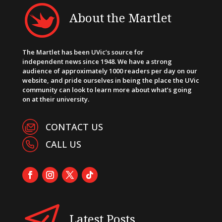
About the Martlet
The Martlet has been UVic’s source for
independent news since 1948. We have a strong
audience of approximately 1000 readers per day on our
website, and pride ourselves in being the place the UVic
community can look to learn more about what’s going
on at their university.
CONTACT US
CALL US
Latest Posts