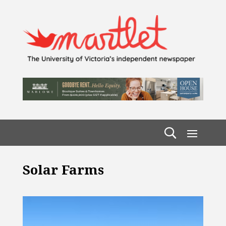
Solar Farms