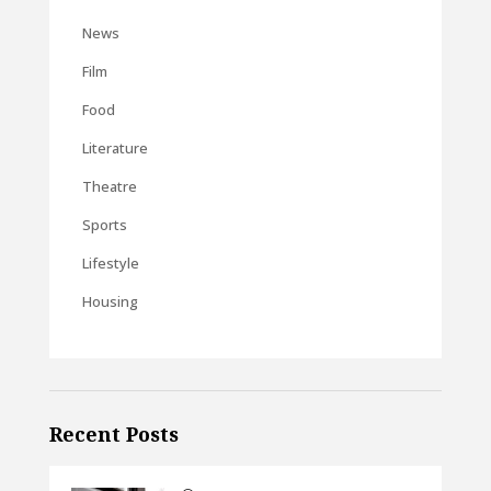
News
Film
Food
Literature
Theatre
Sports
Lifestyle
Housing
Recent Posts