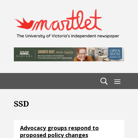
SSD
Advocacy groups respond to
proposed policy changes