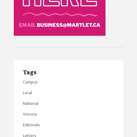
Tags
Campus
Local
National
Victoria
Editorials
Letters