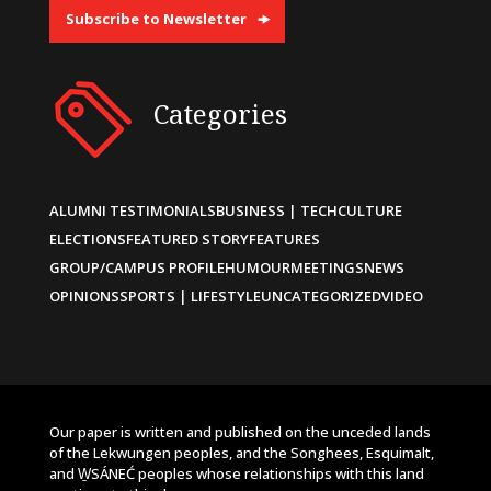
Subscribe to Newsletter
Categories
ALUMNI TESTIMONIALS
BUSINESS | TECH
CULTURE
ELECTIONS
FEATURED STORY
FEATURES
GROUP/CAMPUS PROFILE
HUMOUR
MEETINGS
NEWS
OPINIONS
SPORTS | LIFESTYLE
UNCATEGORIZED
VIDEO
Our paper is written and published on the unceded lands
of the Lekwungen peoples, and the Songhees, Esquimalt,
and W̱SÁNEĆ peoples whose relationships with this land