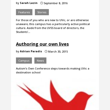
by
Sarah Lazin
September 8, 2016
}
Features
Stories
For those of you who are new to UVic, or are otherwise
unaware, this campus has a particularly active political
culture. Aside from the UVSS board of directors, the
Students’…
Authoring our own lives
by
Adrian Paradis
March 30, 2015
}
Campus
News
Autism’s Own Conference steps towards making UVic a
destination school