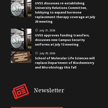
UVSS discusses re-establishing
University Relations Committee,
lobbying to expand hormone
replacement therapy coverage at July
20 meeting
July 31, 2026
}
UVSS approves funding transfers,
discusses new Campus Security
uniforms at July 13 meeting
July 30, 2026
}
School of Molecular Life Sciences will
replace Department of Biochemistry
and Microbiology this fall
Newsletter