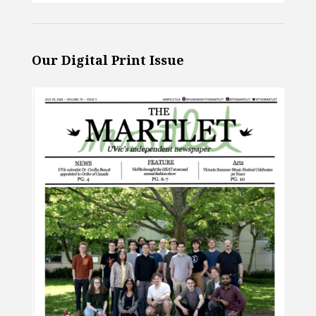
Our Digital Print Issue