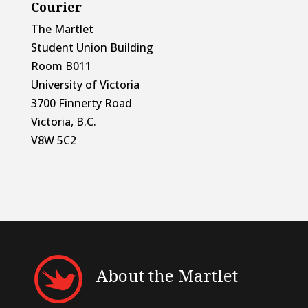
Courier
The Martlet
Student Union Building
Room B011
University of Victoria
3700 Finnerty Road
Victoria, B.C.
V8W 5C2
About the Martlet