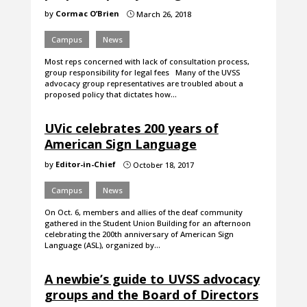
by
Cormac O’Brien
March 26, 2018
}
Campus
News
Most reps concerned with lack of consultation process,
group responsibility for legal fees Many of the UVSS
advocacy group representatives are troubled about a
proposed policy that dictates how…
UVic celebrates 200 years of
American Sign Language
by
Editor-in-Chief
October 18, 2017
}
Campus
News
On Oct. 6, members and allies of the deaf community
gathered in the Student Union Building for an afternoon
celebrating the 200th anniversary of American Sign
Language (ASL), organized by…
A newbie’s guide to UVSS advocacy
groups and the Board of Directors