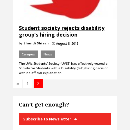
Student society rejects disability
group’s hiring decision
by
Shandi Shiach
August 8, 2013
}
Campus
News
The UVic Students’ Society (UVSS) has effectively vetoed a
Society for Students with a Disability (SSD) hiring decision
with no official explanation.
«
1
2
Can’t get enough?
Subscribe to Newsletter