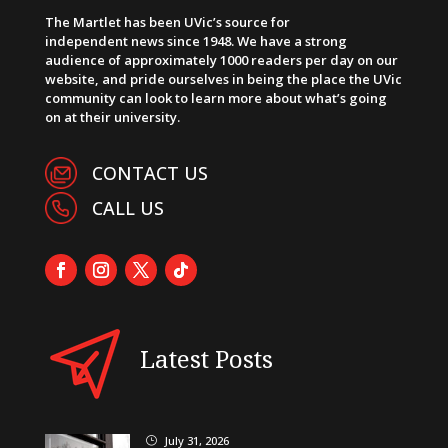
The Martlet has been UVic’s source for
independent news since 1948. We have a strong
audience of approximately 1000 readers per day on our
website, and pride ourselves in being the place the UVic
community can look to learn more about what’s going
on at their university.
CONTACT US
CALL US
Latest Posts
July 31, 2026
}