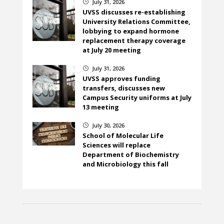
July 31, 2026
}
UVSS discusses re-establishing
University Relations Committee,
lobbying to expand hormone
replacement therapy coverage
at July 20 meeting
July 31, 2026
}
UVSS approves funding
transfers, discusses new
Campus Security uniforms at July
13 meeting
July 30, 2026
}
School of Molecular Life
Sciences will replace
Department of Biochemistry
and Microbiology this fall