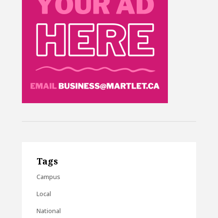
Tags
Campus
Local
National