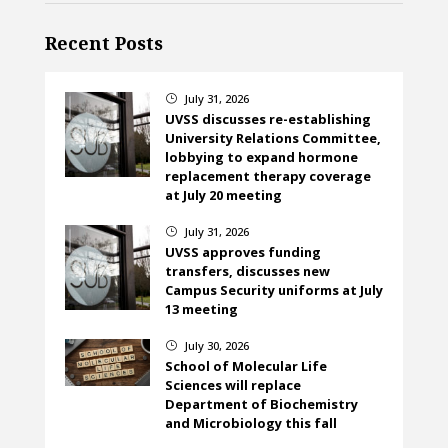
Recent Posts
July 31, 2026
}
UVSS discusses re-establishing
University Relations Committee,
lobbying to expand hormone
replacement therapy coverage
at July 20 meeting
July 31, 2026
}
UVSS approves funding
transfers, discusses new
Campus Security uniforms at July
13 meeting
July 30, 2026
}
School of Molecular Life
Sciences will replace
Department of Biochemistry
and Microbiology this fall