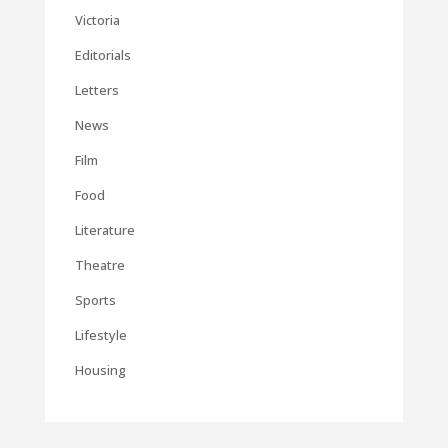
Victoria
Editorials
Letters
News
Film
Food
Literature
Theatre
Sports
Lifestyle
Housing