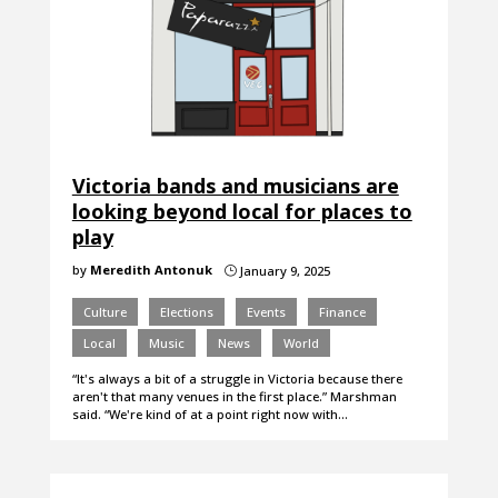
Victoria bands and musicians are
looking beyond local for places to
play
by
Meredith Antonuk
January 9, 2025
}
Culture
Elections
Events
Finance
Local
Music
News
World
“It's always a bit of a struggle in Victoria because there
aren't that many venues in the first place.” Marshman
said. “We're kind of at a point right now with…