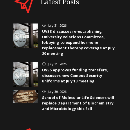
Latest Posts
July 31, 2026
}
UVSS discusses re-establishing
University Relations Committee,
lobbying to expand hormone
replacement therapy coverage at July
20 meeting
July 31, 2026
}
UVSS approves funding transfers,
discusses new Campus Security
uniforms at July 13 meeting
July 30, 2026
}
School of Molecular Life Sciences will
replace Department of Biochemistry
and Microbiology this fall