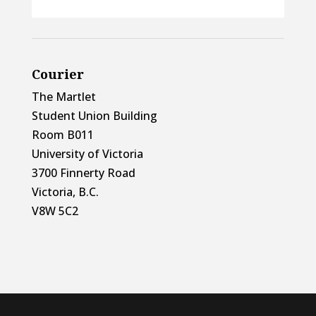
Courier
The Martlet
Student Union Building
Room B011
University of Victoria
3700 Finnerty Road
Victoria, B.C.
V8W 5C2