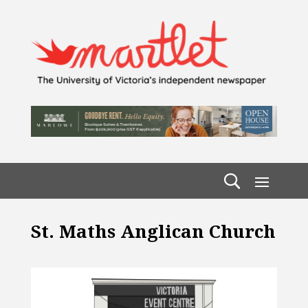
St. Maths Anglican Church