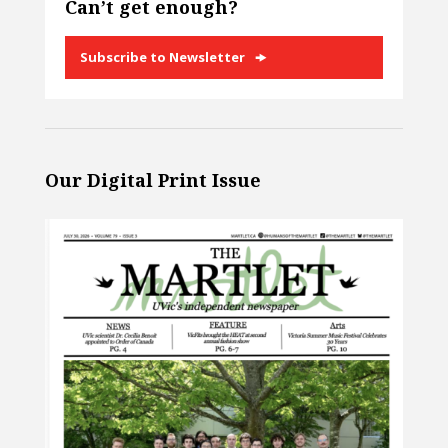
Can’t get enough?
Subscribe to Newsletter
Our Digital Print Issue