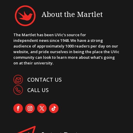
About the Martlet
The Martlet has been UVic’s source for
independent news since 1948. We have a strong
audience of approximately 1000 readers per day on our
website, and pride ourselves in being the place the UVic
community can look to learn more about what’s going
on at their university.
CONTACT US
CALL US