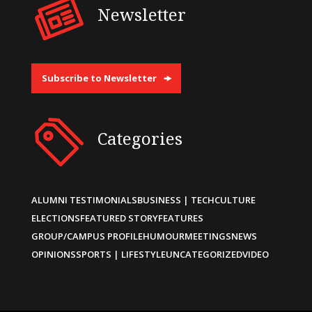
Newsletter
Subscribe to Newsletter
Categories
ALUMNI TESTIMONIALS
BUSINESS | TECH
CULTURE
ELECTIONS
FEATURED STORY
FEATURES
GROUP/CAMPUS PROFILE
HUMOUR
MEETINGS
NEWS
OPINIONS
SPORTS | LIFESTYLE
UNCATEGORIZED
VIDEO