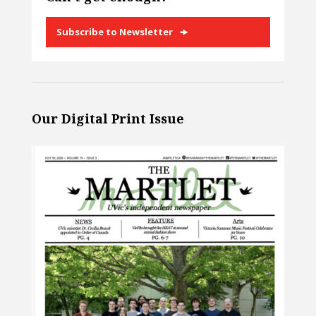
Subscribe to Newsletter
Our Digital Print Issue