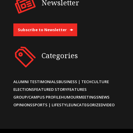
Newsletter
Subscribe to Newsletter
Categories
ALUMNI TESTIMONIALS
BUSINESS | TECH
CULTURE
ELECTIONS
FEATURED STORY
FEATURES
GROUP/CAMPUS PROFILE
HUMOUR
MEETINGS
NEWS
OPINIONS
SPORTS | LIFESTYLE
UNCATEGORIZED
VIDEO