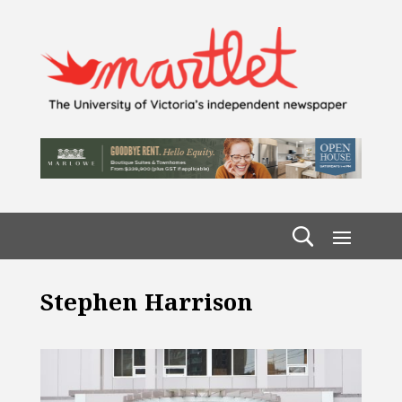
Stephen Harrison