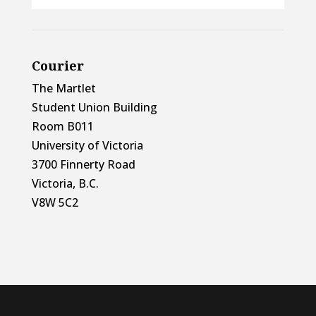
Courier
The Martlet
Student Union Building
Room B011
University of Victoria
3700 Finnerty Road
Victoria, B.C.
V8W 5C2