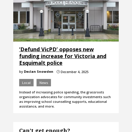
‘Defund VicPD’ opposes new
funding increase for Victoria and
Esquimalt police
by
Declan Snowden
December 4, 2025
}
Local
News
Instead of increasing police spending, the grassroots
organization advocates for community investments such
as improving school counselling supports, educational
assistance, and more.
Can’t get enough?