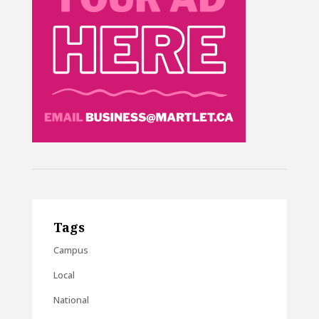
Tags
Campus
Local
National