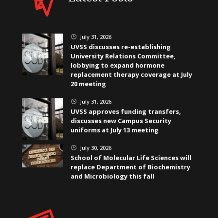
July 31, 2026
}
UVSS discusses re-establishing
University Relations Committee,
lobbying to expand hormone
replacement therapy coverage at July
20 meeting
July 31, 2026
}
UVSS approves funding transfers,
discusses new Campus Security
uniforms at July 13 meeting
July 30, 2026
}
School of Molecular Life Sciences will
replace Department of Biochemistry
and Microbiology this fall