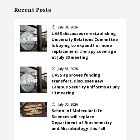
Recent Posts
July 31, 2026
}
UVSS discusses re-establishing
University Relations Committee,
lobbying to expand hormone
replacement therapy coverage
at July 20 meeting
July 31, 2026
}
UVSS approves funding
transfers, discusses new
Campus Security uniforms at July
13 meeting
July 30, 2026
}
School of Molecular Life
Sciences will replace
Department of Biochemistry
and Microbiology this fall