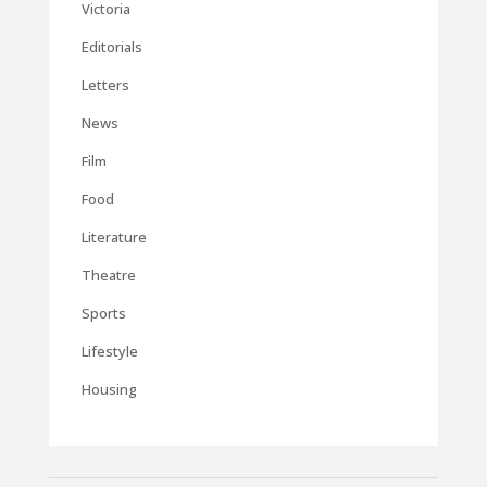
Victoria
Editorials
Letters
News
Film
Food
Literature
Theatre
Sports
Lifestyle
Housing