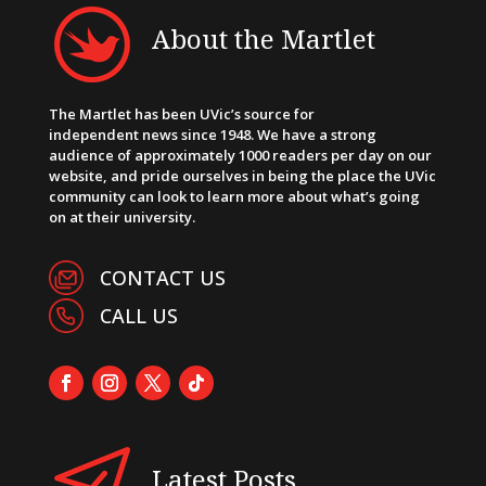
About the Martlet
The Martlet has been UVic’s source for
independent news since 1948. We have a strong
audience of approximately 1000 readers per day on our
website, and pride ourselves in being the place the UVic
community can look to learn more about what’s going
on at their university.
CONTACT US
CALL US
Latest Posts