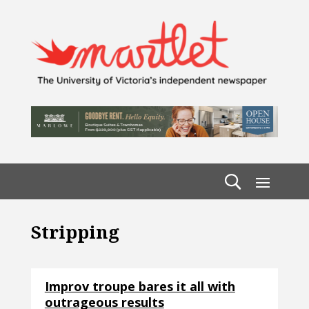
Stripping
Improv troupe bares it all with
outrageous results