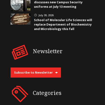
discusses new Campus Security
uniforms at July 13 meeting
July 30, 2026
}
School of Molecular Life Sciences will
replace Department of Biochemistry
and Microbiology this fall
Newsletter
Subscribe to Newsletter
Categories