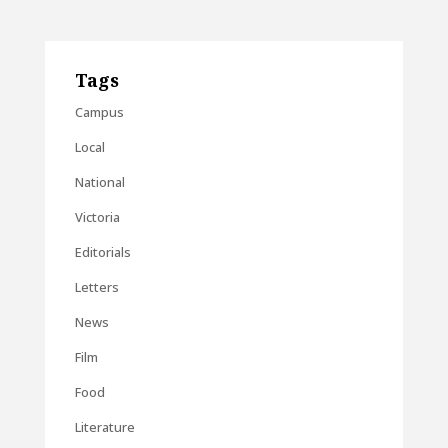
Tags
Campus
Local
National
Victoria
Editorials
Letters
News
Film
Food
Literature