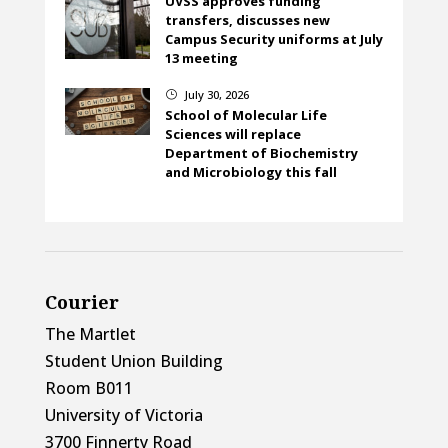
UVSS approves funding
transfers, discusses new
Campus Security uniforms at July
13 meeting
July 30, 2026
}
School of Molecular Life
Sciences will replace
Department of Biochemistry
and Microbiology this fall
Courier
The Martlet
Student Union Building
Room B011
University of Victoria
3700 Finnerty Road