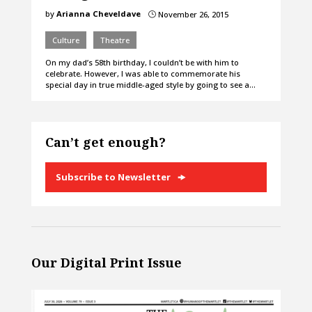
by
Arianna Cheveldave
November 26, 2015
}
Culture
Theatre
On my dad’s 58th birthday, I couldn’t be with him to
celebrate. However, I was able to commemorate his
special day in true middle-aged style by going to see a…
Can’t get enough?
Subscribe to Newsletter
Our Digital Print Issue