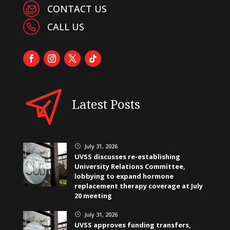
CONTACT US
CALL US
Latest Posts
July 31, 2026
}
UVSS discusses re-establishing
University Relations Committee,
lobbying to expand hormone
replacement therapy coverage at July
20 meeting
July 31, 2026
}
UVSS approves funding transfers,