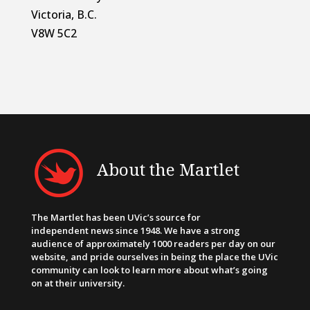
Victoria, B.C.
V8W 5C2
About the Martlet
The Martlet has been UVic’s source for
independent news since 1948. We have a strong
audience of approximately 1000 readers per day on our
website, and pride ourselves in being the place the UVic
community can look to learn more about what’s going
on at their university.