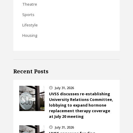
Theatre
Sports
Lifestyle
Housing
Recent Posts
July 31, 2026
}
UVSS discusses re-establishing
University Relations Committee,
lobbying to expand hormone
replacement therapy coverage
at July 20 meeting
July 31, 2026
}