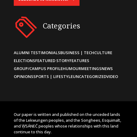
Categories
ALUMNI TESTIMONIALS
BUSINESS | TECH
CULTURE
ELECTIONS
FEATURED STORY
FEATURES
GROUP/CAMPUS PROFILE
HUMOUR
MEETINGS
NEWS
OPINIONS
SPORTS | LIFESTYLE
UNCATEGORIZED
VIDEO
Our paper is written and published on the unceded lands
of the Lekwungen peoples, and the Songhees, Esquimalt,
and W̱SÁNEĆ peoples whose relationships with this land
continue to this day.