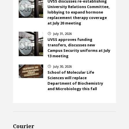
UVSS discusses re-establishing
University Relations Committee,
lobbying to expand hormone
replacement therapy coverage
at July 20 meeting
July 31, 2026
}
UVSS approves funding
transfers, discusses new
Campus Security uniforms at July
13 meeting
July 30, 2026
}
School of Molecular Life
Sciences will replace
Department of Biochemistry
and Microbiology this fall
Courier