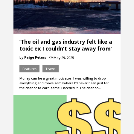
‘The oil and gas industry felt like a
toxic ex I couldn’t stay away from’
by
Paige Peters
May 29, 2025
}
Features
Travel
Money can be a great motivator. I was willing to drop
everything and move somewhere I’d never been just for
the chance to earn some. I needed it. The chance…