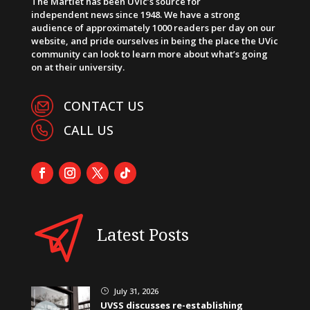
The Martlet has been UVic’s source for
independent news since 1948. We have a strong
audience of approximately 1000 readers per day on our
website, and pride ourselves in being the place the UVic
community can look to learn more about what’s going
on at their university.
CONTACT US
CALL US
Latest Posts
July 31, 2026
}
UVSS discusses re-establishing