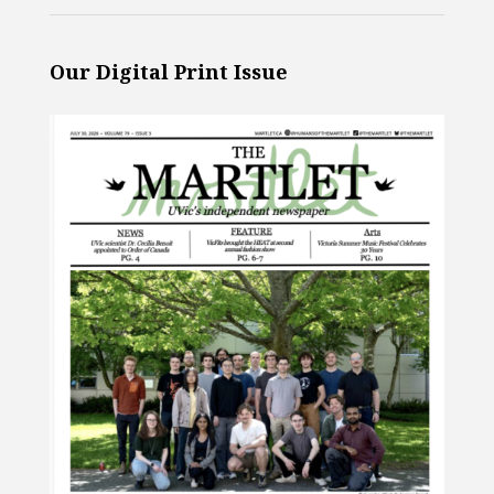
Our Digital Print Issue