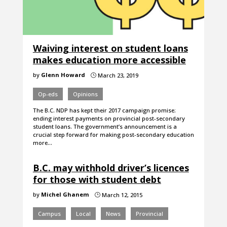
Waiving interest on student loans
makes education more accessible
by
Glenn Howard
March 23, 2019
}
Op-eds
Opinions
The B.C. NDP has kept their 2017 campaign promise:
ending interest payments on provincial post-secondary
student loans. The government’s announcement is a
crucial step forward for making post-secondary education
more…
B.C. may withhold driver’s licences
for those with student debt
by
Michel Ghanem
March 12, 2015
}
Campus
Local
News
Provincial