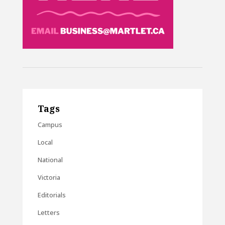
Tags
Campus
Local
National
Victoria
Editorials
Letters