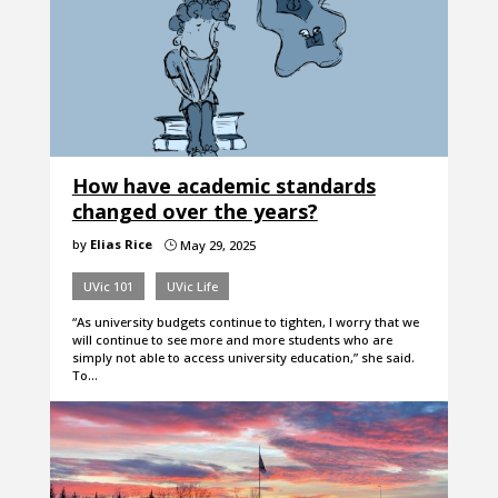
How have academic standards
changed over the years?
by
Elias Rice
May 29, 2025
}
UVic 101
UVic Life
“As university budgets continue to tighten, I worry that we
will continue to see more and more students who are
simply not able to access university education,” she said.
To…