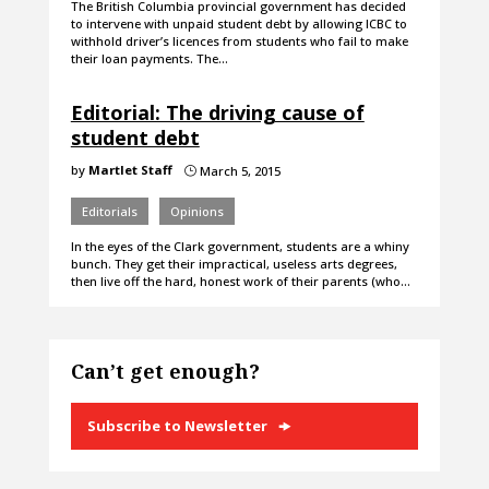
The British Columbia provincial government has decided
to intervene with unpaid student debt by allowing ICBC to
withhold driver’s licences from students who fail to make
their loan payments. The…
Editorial: The driving cause of
student debt
by
Martlet Staff
March 5, 2015
}
Editorials
Opinions
In the eyes of the Clark government, students are a whiny
bunch. They get their impractical, useless arts degrees,
then live off the hard, honest work of their parents (who…
Can’t get enough?
Subscribe to Newsletter