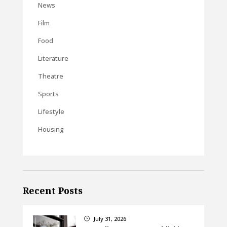
News
Film
Food
Literature
Theatre
Sports
Lifestyle
Housing
Recent Posts
July 31, 2026
}