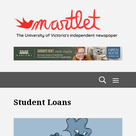
Student Loans