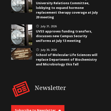
University Relations Committee,
lobbying to expand hormone
replacement therapy coverage at July
20 meeting
July 31, 2026
}
UVSS approves funding transfers,
discusses new Campus Security
uniforms at July 13 meeting
July 30, 2026
}
School of Molecular Life Sciences will
replace Department of Biochemistry
and Microbiology this fall
Newsletter
Subscribe to Newsletter