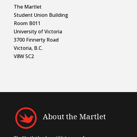
The Martlet
Student Union Building
Room B011
University of Victoria
3700 Finnerty Road
Victoria, B.C.
V8W 5C2
About the Martlet