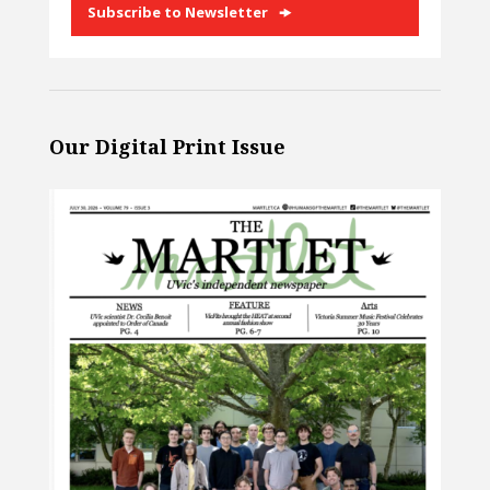
Subscribe to Newsletter
Our Digital Print Issue