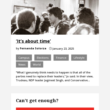
‘It’s about time’
by
Fernanda Solorza
January 23, 2025
}
Campus
Elections
Finance
Lifestyle
News
World
“What I genuinely think needs to happen is that all of the
parties need to replace their leaders,” Jo said. In their view,
Trudeau, NDP leader Jagmeet Singh, and Conservative…
Can’t get enough?