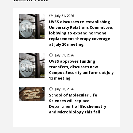
July 31, 2026
}
UVSS discusses re-establishing
University Relations Committee,
lobbying to expand hormone
replacement therapy coverage
at July 20 meeting
July 31, 2026
}
UVSS approves funding
transfers, discusses new
Campus Security uniforms at July
13 meeting
July 30, 2026
}
School of Molecular Life
Sciences will replace
Department of Biochemistry
and Microbiology this fall