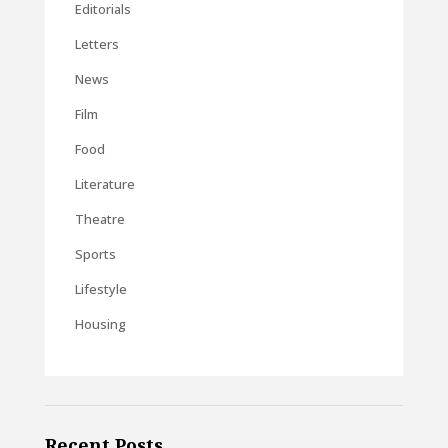
Editorials
Letters
News
Film
Food
Literature
Theatre
Sports
Lifestyle
Housing
Recent Posts