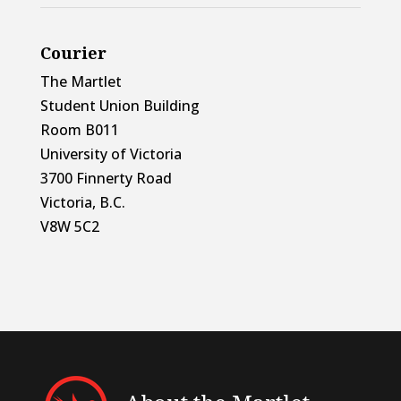
Courier
The Martlet
Student Union Building
Room B011
University of Victoria
3700 Finnerty Road
Victoria, B.C.
V8W 5C2