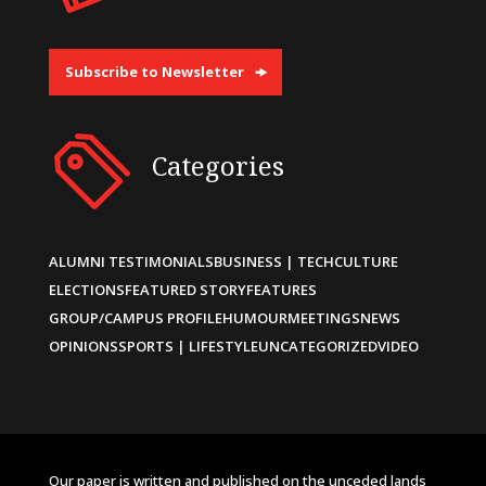
Subscribe to Newsletter
Categories
ALUMNI TESTIMONIALS
BUSINESS | TECH
CULTURE
ELECTIONS
FEATURED STORY
FEATURES
GROUP/CAMPUS PROFILE
HUMOUR
MEETINGS
NEWS
OPINIONS
SPORTS | LIFESTYLE
UNCATEGORIZED
VIDEO
Our paper is written and published on the unceded lands