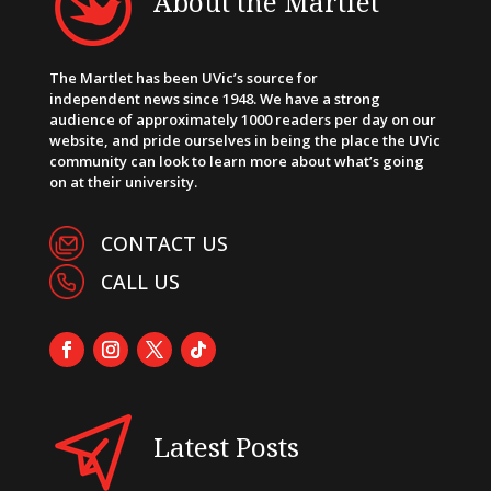
About the Martlet
The Martlet has been UVic’s source for
independent news since 1948. We have a strong
audience of approximately 1000 readers per day on our
website, and pride ourselves in being the place the UVic
community can look to learn more about what’s going
on at their university.
CONTACT US
CALL US
Latest Posts