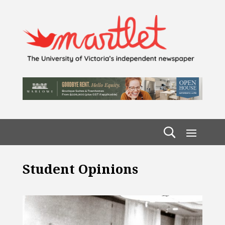
Student Opinions