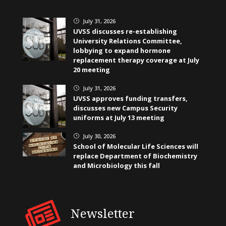
July 31, 2026
}
UVSS discusses re-establishing
University Relations Committee,
lobbying to expand hormone
replacement therapy coverage at July
20 meeting
July 31, 2026
}
UVSS approves funding transfers,
discusses new Campus Security
uniforms at July 13 meeting
July 30, 2026
}
School of Molecular Life Sciences will
replace Department of Biochemistry
and Microbiology this fall
Newsletter