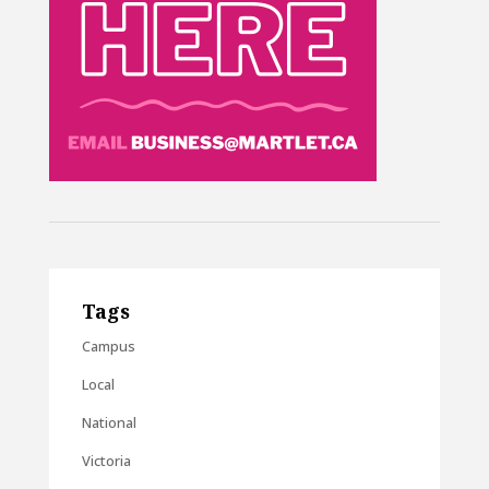
Tags
Campus
Local
National
Victoria