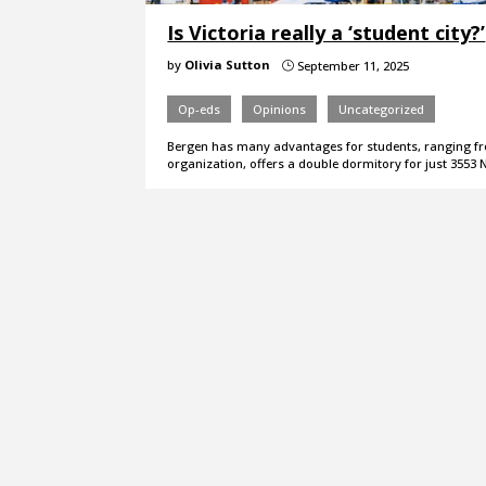
Is Victoria really a ‘student city?’
by
Olivia Sutton
September 11, 2025
}
Op-eds
Opinions
Uncategorized
Bergen has many advantages for students, ranging fr
organization, offers a double dormitory for just 3553