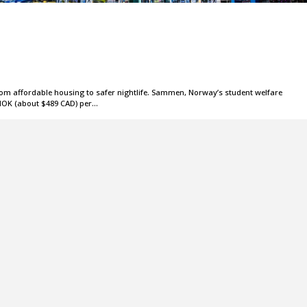
om affordable housing to safer nightlife. Sammen, Norway’s student welfare
 NOK (about $489 CAD) per…