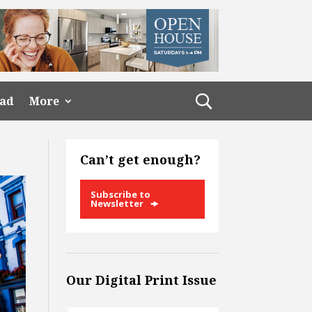
ead
More
Can’t get enough?
Subscribe to
Newsletter
Our Digital Print Issue