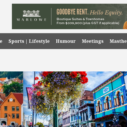
e
Sports | Lifestyle
Humour
Meetings
Masth