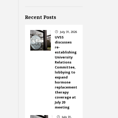
Recent Posts
July 31, 2026
}
UVSS
discusses
re-
establishing
University
Relations
Committee,
lobbying to
expand
hormone
replacement
therapy
coverage at
July 20
meeting
July 31,
}