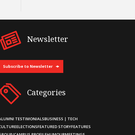
Newsletter
Subscribe to Newsletter
Categories
ALUMNI TESTIMONIALS
BUSINESS | TECH
CULTURE
ELECTIONS
FEATURED STORY
FEATURES
GROUP/CAMPUS PROFILE
HUMOUR
MEETINGS