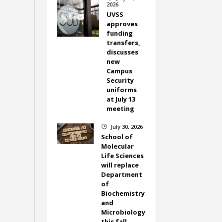
2026
UVSS
approves
funding
transfers,
discusses
new
Campus
Security
uniforms
at July 13
meeting
July 30, 2026
}
School of
Molecular
Life Sciences
will replace
Department
of
Biochemistry
and
Microbiology
this fall