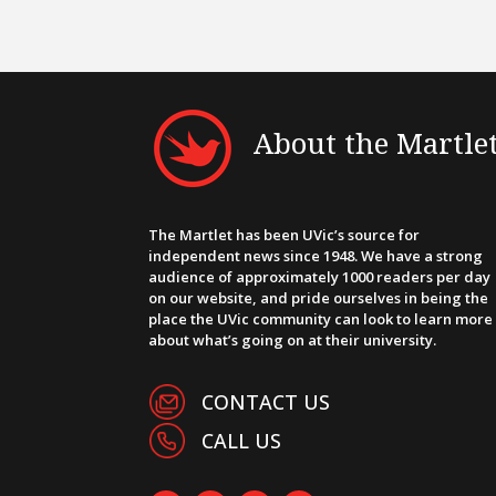
About the Martle
The Martlet has been UVic’s source for
independent news since 1948. We have a strong
audience of approximately 1000 readers per day
on our website, and pride ourselves in being the
place the UVic community can look to learn more
about what’s going on at their university.
CONTACT US
CALL US