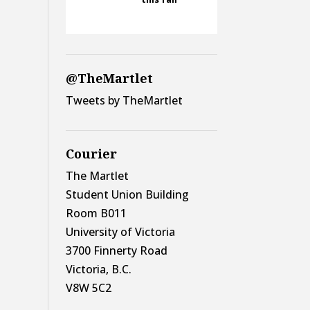
@TheMartlet
Tweets by TheMartlet
Courier
The Martlet
Student Union Building
Room B011
University of Victoria
3700 Finnerty Road
Victoria, B.C.
V8W 5C2