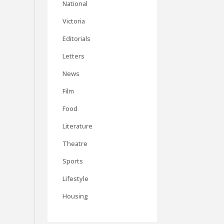
National
Victoria
Editorials
Letters
News
Film
Food
Literature
Theatre
Sports
Lifestyle
Housing