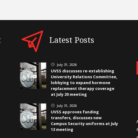
t
Latest Posts
July 31, 2026
}
UVSS discusses re-establishing
University Relations Committee,
lobbying to expand hormone
replacement therapy coverage
at July 20 meeting
July 31, 2026
}
UVSS approves funding
transfers, discusses new
Campus Security uniforms at July
13 meeting