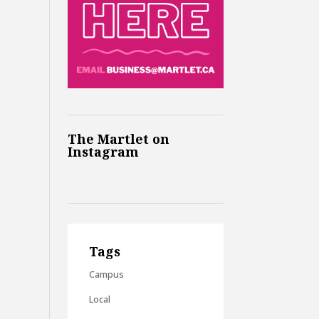
The Martlet on
Instagram
Tags
Campus
Local