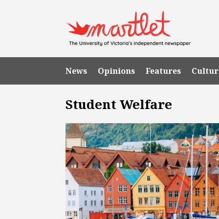
News
Opinions
Features
Cultur
Student Welfare