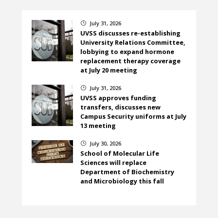
July 31, 2026
}
UVSS discusses re-establishing
University Relations Committee,
lobbying to expand hormone
replacement therapy coverage
at July 20 meeting
July 31, 2026
}
UVSS approves funding
transfers, discusses new
Campus Security uniforms at July
13 meeting
July 30, 2026
}
School of Molecular Life
Sciences will replace
Department of Biochemistry
and Microbiology this fall