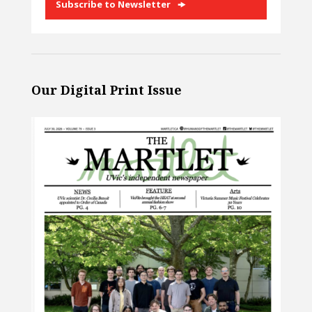
Subscribe to Newsletter
Our Digital Print Issue