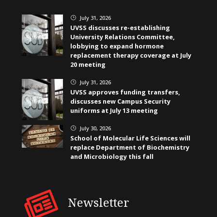
July 31, 2026
}
UVSS discusses re-establishing
University Relations Committee,
lobbying to expand hormone
replacement therapy coverage at July
20 meeting
July 31, 2026
}
UVSS approves funding transfers,
discusses new Campus Security
uniforms at July 13 meeting
July 30, 2026
}
School of Molecular Life Sciences will
replace Department of Biochemistry
and Microbiology this fall
Newsletter