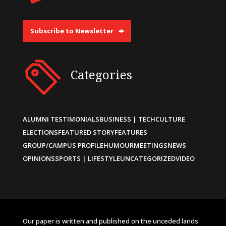
Subscribe to Newsletter
Categories
ALUMNI TESTIMONIALS
BUSINESS | TECH
CULTURE
ELECTIONS
FEATURED STORY
FEATURES
GROUP/CAMPUS PROFILE
HUMOUR
MEETINGS
NEWS
OPINIONS
SPORTS | LIFESTYLE
UNCATEGORIZED
VIDEO
Our paper is written and published on the unceded lands