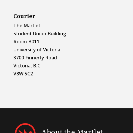
Courier
The Martlet
Student Union Building
Room B011
University of Victoria
3700 Finnerty Road
Victoria, B.C.
V8W 5C2
About the Martlet