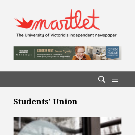
Students’ Union