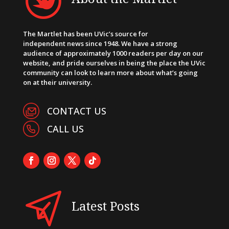
The Martlet has been UVic’s source for
independent news since 1948. We have a strong
audience of approximately 1000 readers per day on our
website, and pride ourselves in being the place the UVic
community can look to learn more about what’s going
on at their university.
CONTACT US
CALL US
Latest Posts