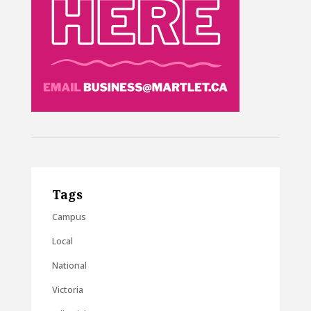
Tags
Campus
Local
National
Victoria