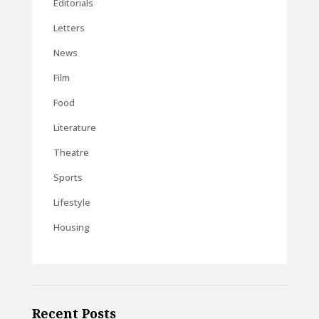
Editorials
Letters
News
Film
Food
Literature
Theatre
Sports
Lifestyle
Housing
Recent Posts