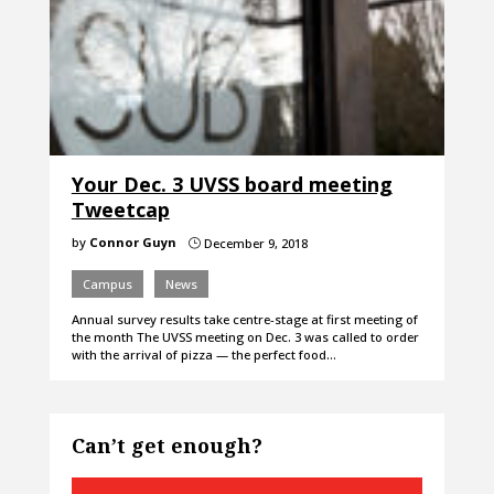
Your Dec. 3 UVSS board meeting
Tweetcap
by
Connor Guyn
December 9, 2018
}
Campus
News
Annual survey results take centre-stage at first meeting of
the month The UVSS meeting on Dec. 3 was called to order
with the arrival of pizza — the perfect food…
Can’t get enough?