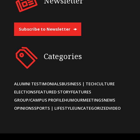
Newsletter
Subscribe to Newsletter
Categories
ALUMNI TESTIMONIALS
BUSINESS | TECH
CULTURE
ELECTIONS
FEATURED STORY
FEATURES
GROUP/CAMPUS PROFILE
HUMOUR
MEETINGS
NEWS
OPINIONS
SPORTS | LIFESTYLE
UNCATEGORIZED
VIDEO