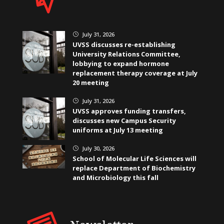
July 31, 2026
}
UVSS discusses re-establishing
University Relations Committee,
lobbying to expand hormone
replacement therapy coverage at July
20 meeting
July 31, 2026
}
UVSS approves funding transfers,
discusses new Campus Security
uniforms at July 13 meeting
July 30, 2026
}
School of Molecular Life Sciences will
replace Department of Biochemistry
and Microbiology this fall