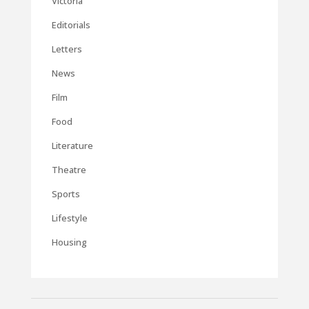
Victoria
Editorials
Letters
News
Film
Food
Literature
Theatre
Sports
Lifestyle
Housing