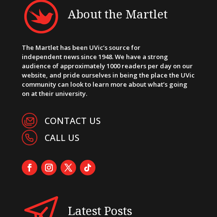
About the Martlet
The Martlet has been UVic’s source for
independent news since 1948. We have a strong
audience of approximately 1000 readers per day on our
website, and pride ourselves in being the place the UVic
community can look to learn more about what’s going
on at their university.
CONTACT US
CALL US
Latest Posts