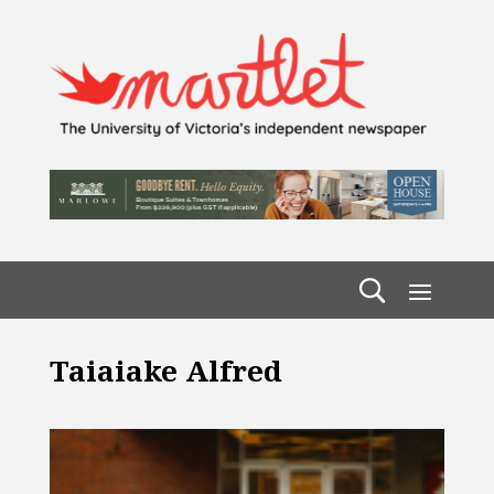
Taiaiake Alfred