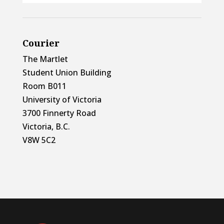
Courier
The Martlet
Student Union Building
Room B011
University of Victoria
3700 Finnerty Road
Victoria, B.C.
V8W 5C2