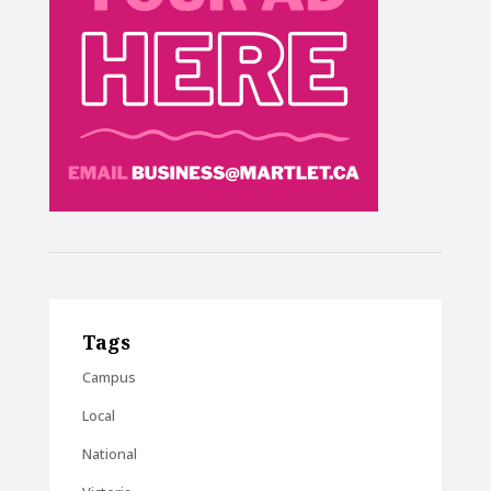
Tags
Campus
Local
National