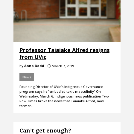
Professor Taiaiake Alfred resigns
from UVic
by
Anna Dodd
March 7, 2019
}
News
Founding Director of UVic’s Indigenous Governance
program says he “embodied toxic masculinity” On
Wednesday, March 6, Indigenous news publication Two
Row Times broke the news that Taiaiake Alfred, now
former…
Can’t get enough?