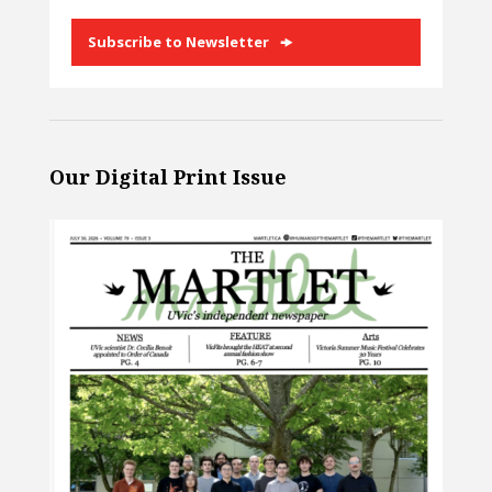
Subscribe to Newsletter
Our Digital Print Issue