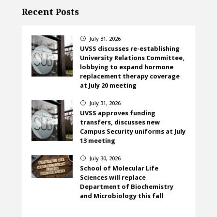
Recent Posts
July 31, 2026
}
UVSS discusses re-establishing
University Relations Committee,
lobbying to expand hormone
replacement therapy coverage
at July 20 meeting
July 31, 2026
}
UVSS approves funding
transfers, discusses new
Campus Security uniforms at July
13 meeting
July 30, 2026
}
School of Molecular Life
Sciences will replace
Department of Biochemistry
and Microbiology this fall