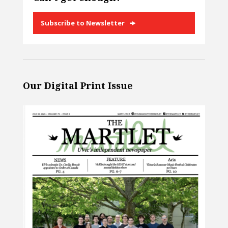
Subscribe to Newsletter
Our Digital Print Issue