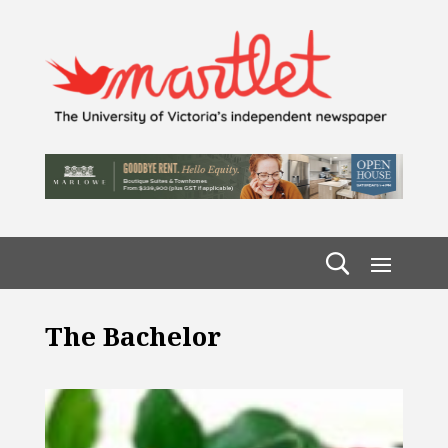
The Bachelor