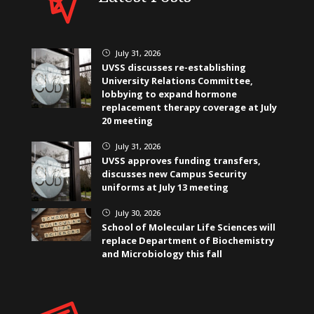
July 31, 2026
}
UVSS discusses re-establishing
University Relations Committee,
lobbying to expand hormone
replacement therapy coverage at July
20 meeting
July 31, 2026
}
UVSS approves funding transfers,
discusses new Campus Security
uniforms at July 13 meeting
July 30, 2026
}
School of Molecular Life Sciences will
replace Department of Biochemistry
and Microbiology this fall