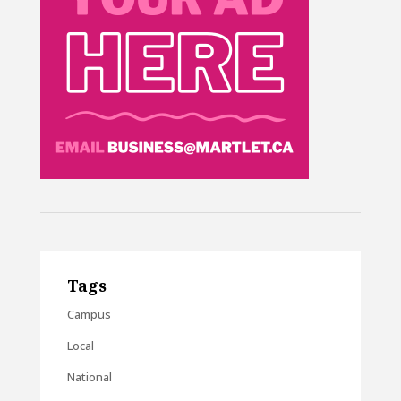
Tags
Campus
Local
National