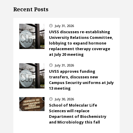
Recent Posts
July 31, 2026
}
UVSS discusses re-establishing
University Relations Committee,
lobbying to expand hormone
replacement therapy coverage
at July 20 meeting
July 31, 2026
}
UVSS approves funding
transfers, discusses new
Campus Security uniforms at July
13 meeting
July 30, 2026
}
School of Molecular Life
Sciences will replace
Department of Biochemistry
and Microbiology this fall