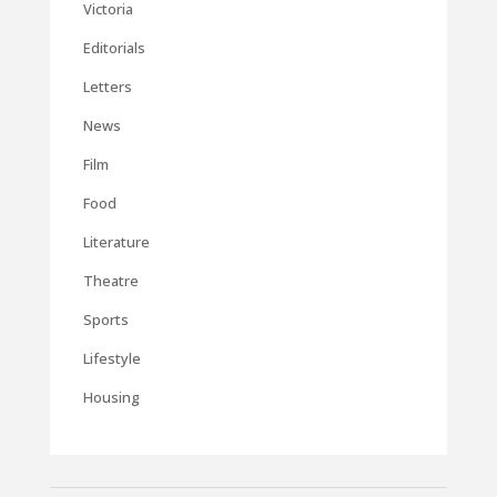
Victoria
Editorials
Letters
News
Film
Food
Literature
Theatre
Sports
Lifestyle
Housing