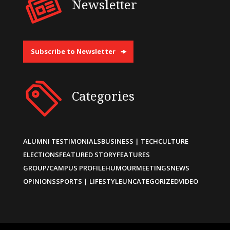
Newsletter
Subscribe to Newsletter
Categories
ALUMNI TESTIMONIALS
BUSINESS | TECH
CULTURE
ELECTIONS
FEATURED STORY
FEATURES
GROUP/CAMPUS PROFILE
HUMOUR
MEETINGS
NEWS
OPINIONS
SPORTS | LIFESTYLE
UNCATEGORIZED
VIDEO