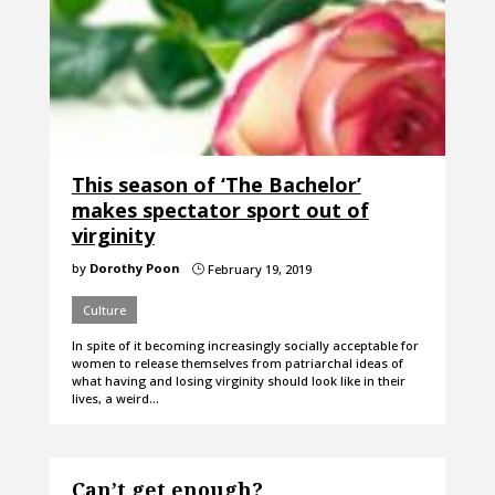
This season of ‘The Bachelor’
makes spectator sport out of
virginity
by
Dorothy Poon
February 19, 2019
}
Culture
In spite of it becoming increasingly socially acceptable for
women to release themselves from patriarchal ideas of
what having and losing virginity should look like in their
lives, a weird…
Can’t get enough?