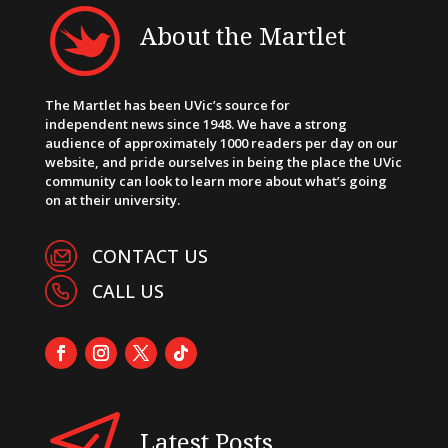
About the Martlet
The Martlet has been UVic’s source for
independent news since 1948. We have a strong
audience of approximately 1000 readers per day on our
website, and pride ourselves in being the place the UVic
community can look to learn more about what’s going
on at their university.
CONTACT US
CALL US
Latest Posts