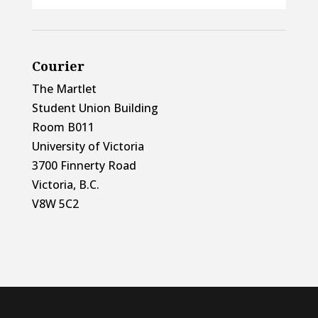
Courier
The Martlet
Student Union Building
Room B011
University of Victoria
3700 Finnerty Road
Victoria, B.C.
V8W 5C2