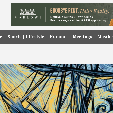
e
Sports | Lifestyle
Humour
Meetings
Masth