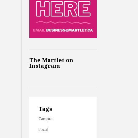
The Martlet on
Instagram
Tags
Campus
Local