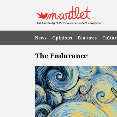
News
Opinions
Features
Cultur
The Endurance