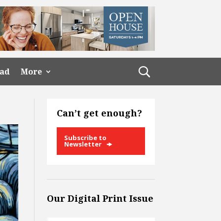
ead
More
Can’t get enough?
Subscribe to
Newsletter
Our Digital Print Issue