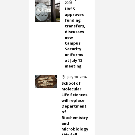
2026
UVSS
approves
funding
transfers,
discusses
new
Campus
Security
uniforms
at July 13
meeting
July 30, 2026
}
School of
Molecular
Life Sciences
will replace
Department
of
Biochemistry
and
Microbiology
this fall