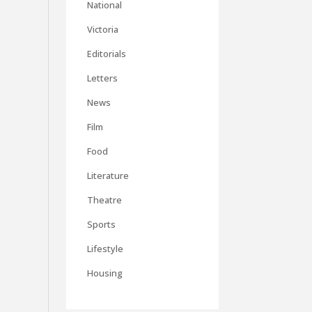
National
Victoria
Editorials
Letters
News
Film
Food
Literature
Theatre
Sports
Lifestyle
Housing