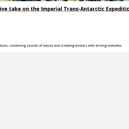
e take on the Imperial Trans-Antarctic Expediti
 album, combining sounds of waves and creaking timbers with driving melodies.