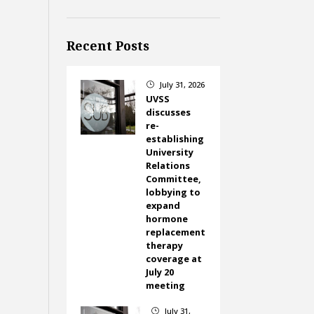
Recent Posts
July 31, 2026
}
UVSS
discusses
re-
establishing
University
Relations
Committee,
lobbying to
expand
hormone
replacement
therapy
coverage at
July 20
meeting
July 31,
}