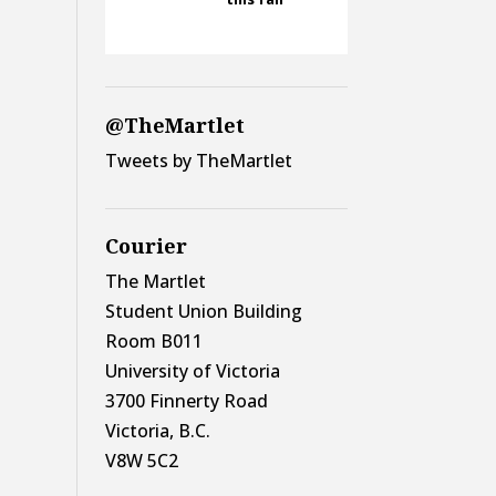
@TheMartlet
Tweets by TheMartlet
Courier
The Martlet
Student Union Building
Room B011
University of Victoria
3700 Finnerty Road
Victoria, B.C.
V8W 5C2