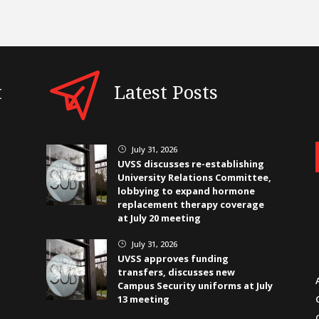
t
Latest Posts
July 31, 2026
}
UVSS discusses re-establishing
University Relations Committee,
lobbying to expand hormone
replacement therapy coverage
at July 20 meeting
July 31, 2026
}
UVSS approves funding
transfers, discusses new
Campus Security uniforms at July
13 meeting