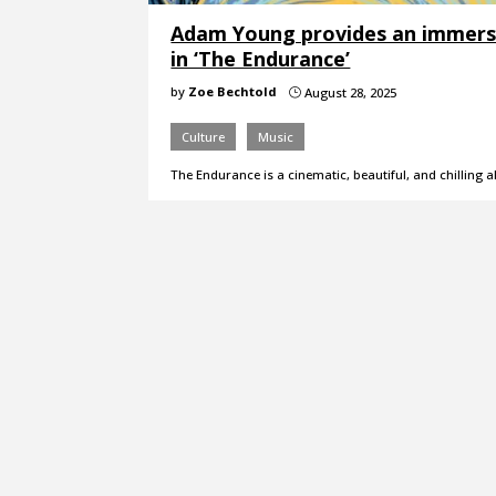
Adam Young provides an immersiv
in ‘The Endurance’
by
Zoe Bechtold
August 28, 2025
}
Culture
Music
The Endurance is a cinematic, beautiful, and chilling