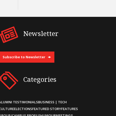
Newsletter
Subscribe to Newsletter
Categories
ALUMNI TESTIMONIALS
BUSINESS | TECH
CULTURE
ELECTIONS
FEATURED STORY
FEATURES
GROUP/CAMPUS PROFILE
HUMOUR
MEETINGS