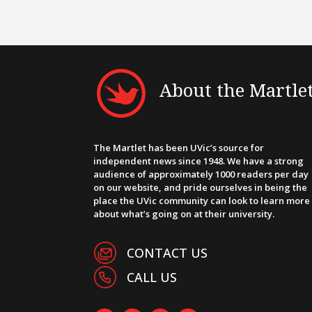
About the Martle
The Martlet has been UVic’s source for
independent news since 1948. We have a strong
audience of approximately 1000 readers per day
on our website, and pride ourselves in being the
place the UVic community can look to learn more
about what’s going on at their university.
CONTACT US
CALL US