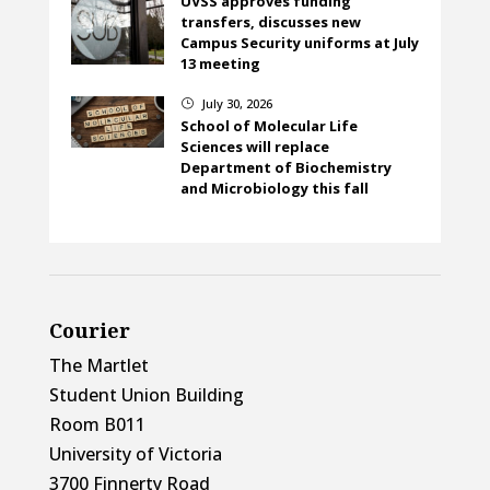
UVSS approves funding
transfers, discusses new
Campus Security uniforms at July
13 meeting
July 30, 2026
}
School of Molecular Life
Sciences will replace
Department of Biochemistry
and Microbiology this fall
Courier
The Martlet
Student Union Building
Room B011
University of Victoria
3700 Finnerty Road