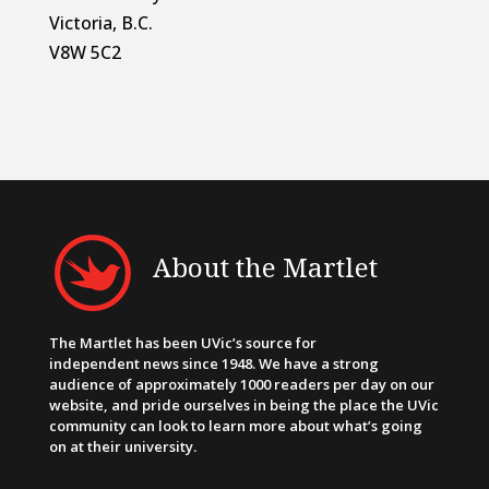
Victoria, B.C.
V8W 5C2
About the Martlet
The Martlet has been UVic’s source for
independent news since 1948. We have a strong
audience of approximately 1000 readers per day on our
website, and pride ourselves in being the place the UVic
community can look to learn more about what’s going
on at their university.