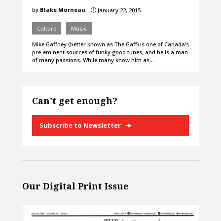
by
Blake Morneau
January 22, 2015
}
Culture
Music
Mike Gaffney (better known as The Gaff) is one of Canada’s
pre-eminent sources of funky good tunes, and he is a man
of many passions. While many know him as…
Can’t get enough?
Subscribe to Newsletter
Our Digital Print Issue