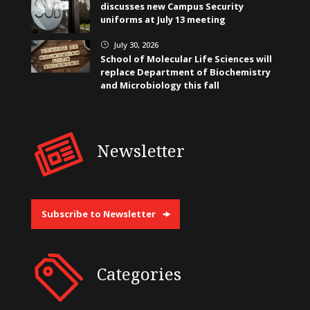
discusses new Campus Security
uniforms at July 13 meeting
July 30, 2026
}
School of Molecular Life Sciences will
replace Department of Biochemistry
and Microbiology this fall
Newsletter
Subscribe to Newsletter
Categories