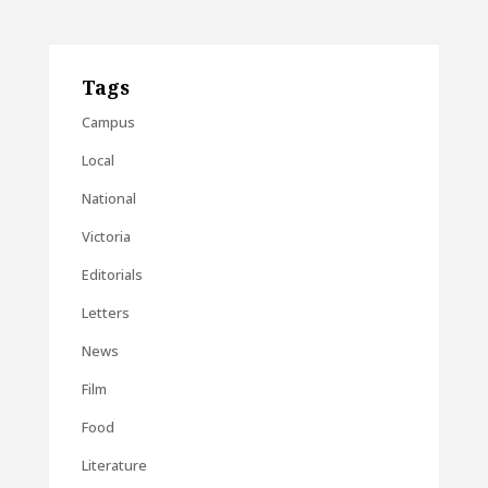
Tags
Campus
Local
National
Victoria
Editorials
Letters
News
Film
Food
Literature