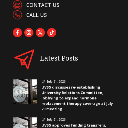
CONTACT US
CALL US
Latest Posts
July 31, 2026
}
UVSS discusses re-establishing
University Relations Committee,
lobbying to expand hormone
replacement therapy coverage at July
20 meeting
July 31, 2026
}
UVSS approves funding transfers,