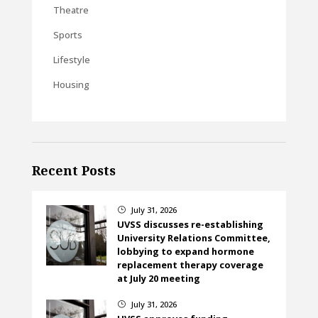
Theatre
Sports
Lifestyle
Housing
Recent Posts
July 31, 2026
}
UVSS discusses re-establishing
University Relations Committee,
lobbying to expand hormone
replacement therapy coverage
at July 20 meeting
July 31, 2026
}