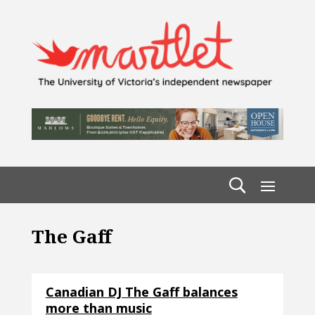
The Gaff
Canadian DJ The Gaff balances
more than music