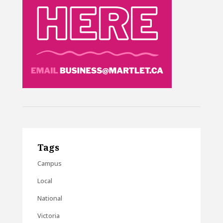
Tags
Campus
Local
National
Victoria