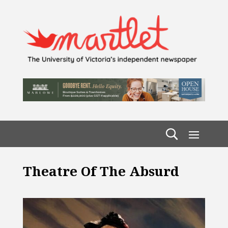
Theatre Of The Absurd