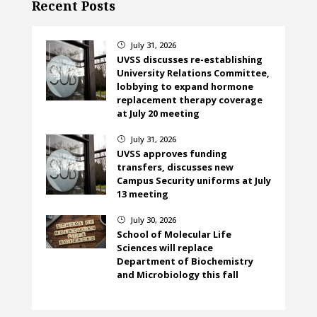
Recent Posts
July 31, 2026
}
UVSS discusses re-establishing
University Relations Committee,
lobbying to expand hormone
replacement therapy coverage
at July 20 meeting
July 31, 2026
}
UVSS approves funding
transfers, discusses new
Campus Security uniforms at July
13 meeting
July 30, 2026
}
School of Molecular Life
Sciences will replace
Department of Biochemistry
and Microbiology this fall