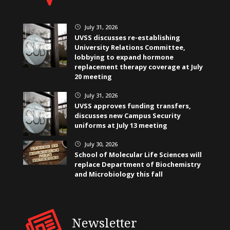
July 31, 2026
}
UVSS discusses re-establishing
University Relations Committee,
lobbying to expand hormone
replacement therapy coverage at July
20 meeting
July 31, 2026
}
UVSS approves funding transfers,
discusses new Campus Security
uniforms at July 13 meeting
July 30, 2026
}
School of Molecular Life Sciences will
replace Department of Biochemistry
and Microbiology this fall
Newsletter