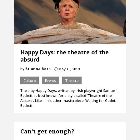
Happy Days: the theatre of the
absurd
by
Brianna Bock
May 19, 2019
}
Culture
Events
Theatre
The play Happy Days, written by Irish playwright Samuel
Beckett, is best known for a style called ‘Theatre of the
Absurd’. Like in his other masterpiece, Waiting for Godot,
Beckett…
Can’t get enough?