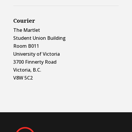
Courier
The Martlet
Student Union Building
Room B011
University of Victoria
3700 Finnerty Road
Victoria, B.C.
V8W 5C2