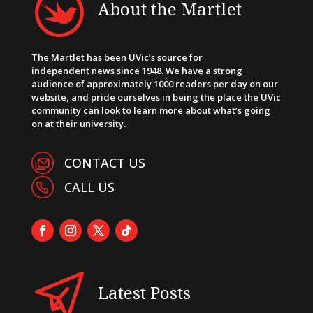
About the Martlet
The Martlet has been UVic’s source for
independent news since 1948. We have a strong
audience of approximately 1000 readers per day on our
website, and pride ourselves in being the place the UVic
community can look to learn more about what’s going
on at their university.
CONTACT US
CALL US
Latest Posts