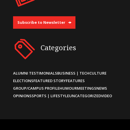
Subscribe to Newsletter
Categories
ALUMNI TESTIMONIALS
BUSINESS | TECH
CULTURE
ELECTIONS
FEATURED STORY
FEATURES
GROUP/CAMPUS PROFILE
HUMOUR
MEETINGS
NEWS
OPINIONS
SPORTS | LIFESTYLE
UNCATEGORIZED
VIDEO