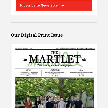
Subscribe to Newsletter
Our Digital Print Issue