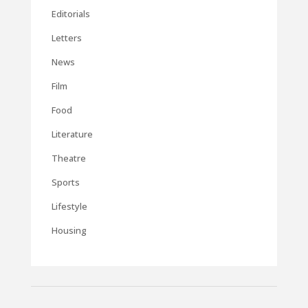
Editorials
Letters
News
Film
Food
Literature
Theatre
Sports
Lifestyle
Housing