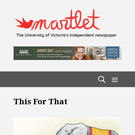
This For That