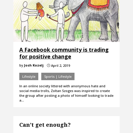
A Facebook community is trading
for positive change
by
Josh Kozelj
April 2, 2019
}
Lifestyle
Sports | Lifestyle
In an online society littered with anonymous hate and
social media trolls, Zoltan Szoges was inspired to create
the group after posting a photo of himself looking to trade
a…
Can’t get enough?