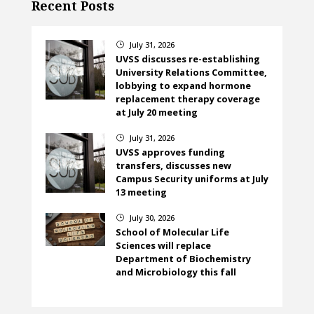
Recent Posts
July 31, 2026
}
UVSS discusses re-establishing
University Relations Committee,
lobbying to expand hormone
replacement therapy coverage
at July 20 meeting
July 31, 2026
}
UVSS approves funding
transfers, discusses new
Campus Security uniforms at July
13 meeting
July 30, 2026
}
School of Molecular Life
Sciences will replace
Department of Biochemistry
and Microbiology this fall