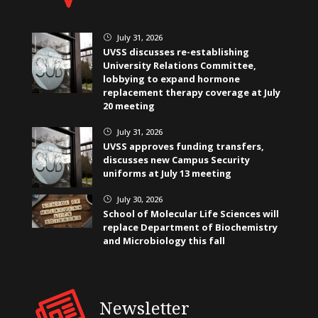
July 31, 2026
}
UVSS discusses re-establishing
University Relations Committee,
lobbying to expand hormone
replacement therapy coverage at July
20 meeting
July 31, 2026
}
UVSS approves funding transfers,
discusses new Campus Security
uniforms at July 13 meeting
July 30, 2026
}
School of Molecular Life Sciences will
replace Department of Biochemistry
and Microbiology this fall
Newsletter