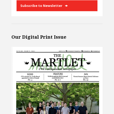
Subscribe to Newsletter
Our Digital Print Issue