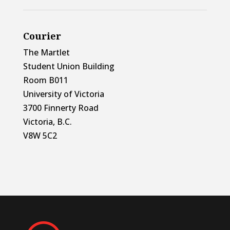
Courier
The Martlet
Student Union Building
Room B011
University of Victoria
3700 Finnerty Road
Victoria, B.C.
V8W 5C2