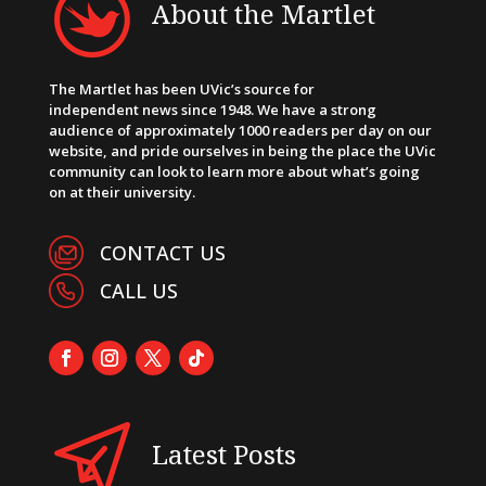
About the Martlet
The Martlet has been UVic’s source for
independent news since 1948. We have a strong
audience of approximately 1000 readers per day on our
website, and pride ourselves in being the place the UVic
community can look to learn more about what’s going
on at their university.
CONTACT US
CALL US
Latest Posts