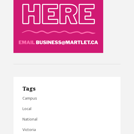
Tags
Campus
Local
National
Victoria