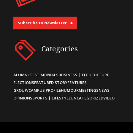
Subscribe to Newsletter
Categories
ALUMNI TESTIMONIALS
BUSINESS | TECH
CULTURE
ELECTIONS
FEATURED STORY
FEATURES
GROUP/CAMPUS PROFILE
HUMOUR
MEETINGS
NEWS
OPINIONS
SPORTS | LIFESTYLE
UNCATEGORIZED
VIDEO