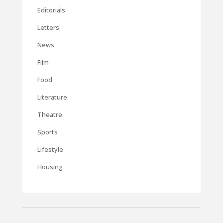
Editorials
Letters
News
Film
Food
Literature
Theatre
Sports
Lifestyle
Housing