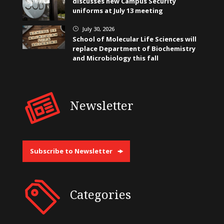
discusses new Campus Security
uniforms at July 13 meeting
July 30, 2026
}
School of Molecular Life Sciences will
replace Department of Biochemistry
and Microbiology this fall
Newsletter
Subscribe to Newsletter
Categories