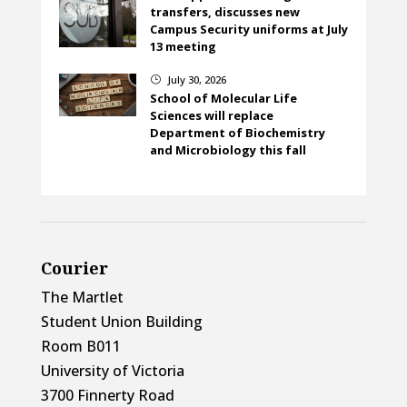
transfers, discusses new
Campus Security uniforms at July
13 meeting
July 30, 2026
}
School of Molecular Life
Sciences will replace
Department of Biochemistry
and Microbiology this fall
Courier
The Martlet
Student Union Building
Room B011
University of Victoria
3700 Finnerty Road