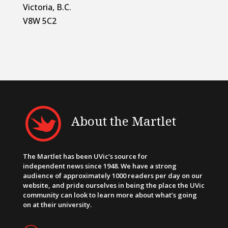
Victoria, B.C.
V8W 5C2
About the Martlet
The Martlet has been UVic’s source for
independent news since 1948. We have a strong
audience of approximately 1000 readers per day on our
website, and pride ourselves in being the place the UVic
community can look to learn more about what’s going
on at their university.