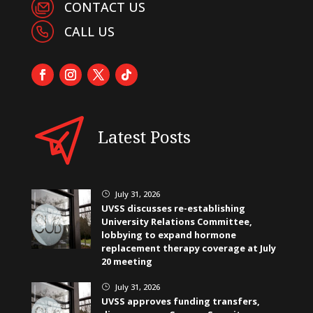
CONTACT US
CALL US
Latest Posts
July 31, 2026
}
UVSS discusses re-establishing
University Relations Committee,
lobbying to expand hormone
replacement therapy coverage at July
20 meeting
July 31, 2026
}
UVSS approves funding transfers,