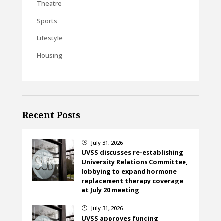
Theatre
Sports
Lifestyle
Housing
Recent Posts
July 31, 2026
}
UVSS discusses re-establishing
University Relations Committee,
lobbying to expand hormone
replacement therapy coverage
at July 20 meeting
July 31, 2026
}
UVSS approves funding