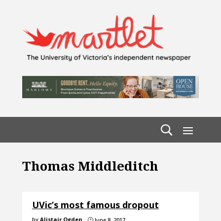
Thomas Middleditch
UVic’s most famous dropout
by
Alistair Ogden
June 8, 2017
}