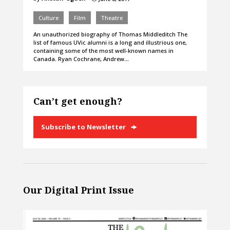
Culture
Film
Theatre
An unauthorized biography of Thomas Middleditch The
list of famous UVic alumni is a long and illustrious one,
containing some of the most well-known names in
Canada. Ryan Cochrane, Andrew…
Can’t get enough?
Subscribe to Newsletter
Our Digital Print Issue