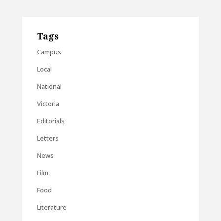
Tags
Campus
Local
National
Victoria
Editorials
Letters
News
Film
Food
Literature