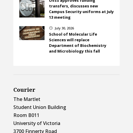
UVSS approves funding
transfers, discusses new
Campus Security uniforms at July
13 meeting
July 30, 2026
}
School of Molecular Life
Sciences will replace
Department of Biochemistry
and Microbiology this fall
Courier
The Martlet
Student Union Building
Room B011
University of Victoria
3700 Finnerty Road