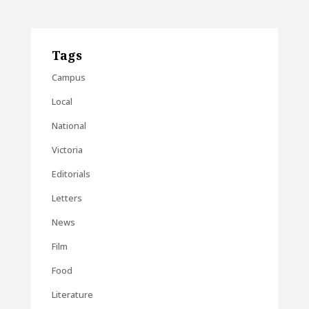
Tags
Campus
Local
National
Victoria
Editorials
Letters
News
Film
Food
Literature