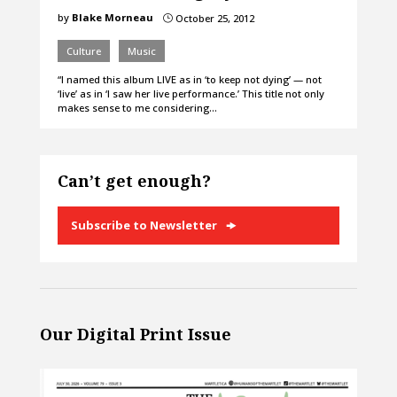
by
Blake Morneau
October 25, 2012
}
Culture
Music
“I named this album LIVE as in ‘to keep not dying’ — not
‘live’ as in ‘I saw her live performance.’ This title not only
makes sense to me considering…
Can’t get enough?
Subscribe to Newsletter
Our Digital Print Issue