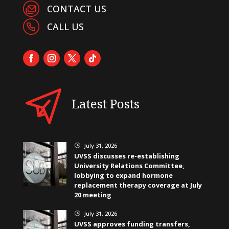
CONTACT US
CALL US
Latest Posts
July 31, 2026
}
UVSS discusses re-establishing
University Relations Committee,
lobbying to expand hormone
replacement therapy coverage at July
20 meeting
July 31, 2026
}
UVSS approves funding transfers,