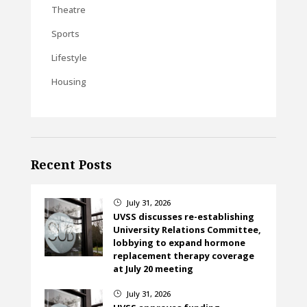
Theatre
Sports
Lifestyle
Housing
Recent Posts
July 31, 2026
}
UVSS discusses re-establishing
University Relations Committee,
lobbying to expand hormone
replacement therapy coverage
at July 20 meeting
July 31, 2026
}