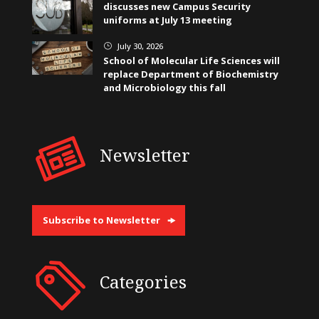
discusses new Campus Security
uniforms at July 13 meeting
July 30, 2026
}
School of Molecular Life Sciences will
replace Department of Biochemistry
and Microbiology this fall
Newsletter
Subscribe to Newsletter
Categories