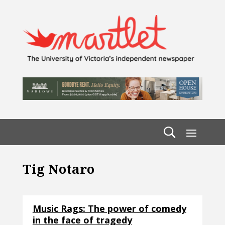
Tig Notaro
Music Rags: The power of comedy
in the face of tragedy