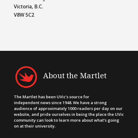
Victoria, B.C.
V8W 5C2
About the Martlet
The Martlet has been UVic’s source for
independent news since 1948. We have a strong
audience of approximately 1000 readers per day on our
website, and pride ourselves in being the place the UVic
community can look to learn more about what’s going
on at their university.