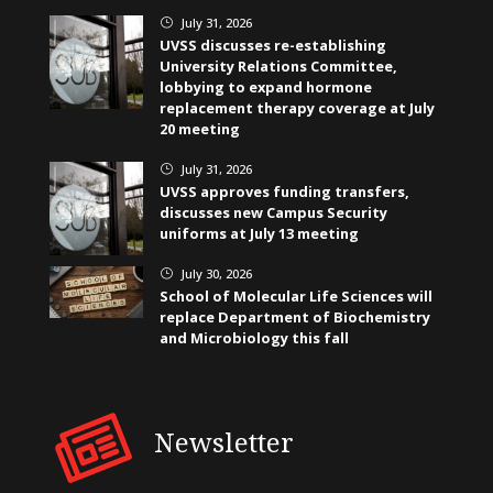
July 31, 2026
}
UVSS discusses re-establishing
University Relations Committee,
lobbying to expand hormone
replacement therapy coverage at July
20 meeting
July 31, 2026
}
UVSS approves funding transfers,
discusses new Campus Security
uniforms at July 13 meeting
July 30, 2026
}
School of Molecular Life Sciences will
replace Department of Biochemistry
and Microbiology this fall
Newsletter