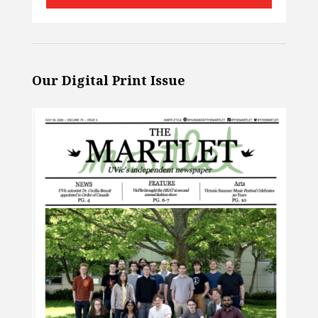
Our Digital Print Issue