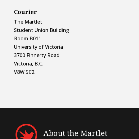
Courier
The Martlet
Student Union Building
Room B011
University of Victoria
3700 Finnerty Road
Victoria, B.C.
V8W 5C2
About the Martlet