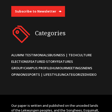
Subscribe to Newsletter
Categories
ALUMNI TESTIMONIALS
BUSINESS | TECH
CULTURE
ELECTIONS
FEATURED STORY
FEATURES
GROUP/CAMPUS PROFILE
HUMOUR
MEETINGS
NEWS
OPINIONS
SPORTS | LIFESTYLE
UNCATEGORIZED
VIDEO
Our paper is written and published on the unceded lands
of the Lekwungen peoples, and the Songhees, Esquimalt,