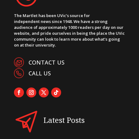
The Martlet has been UVic’s source for
independent news since 1948. We have a strong
audience of approximately 1000 readers per day on our
website, and pride ourselves in being the place the UVic
community can look to learn more about what’s going
on at their university.
CONTACT US
CALL US
Latest Posts