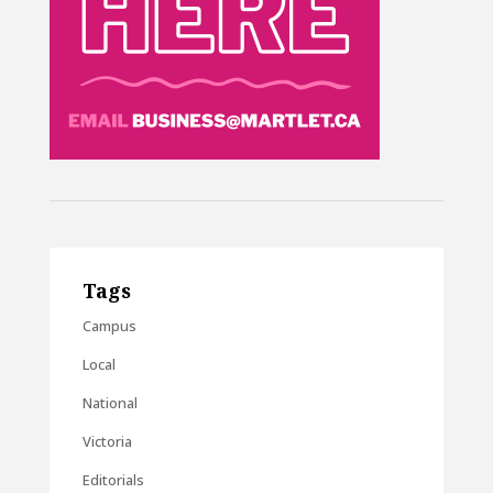
Tags
Campus
Local
National
Victoria
Editorials