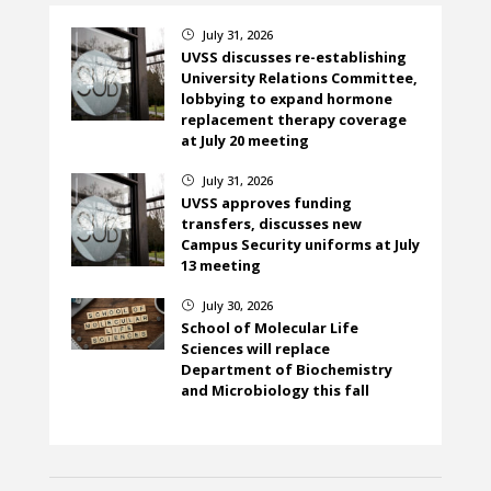
July 31, 2026
}
UVSS discusses re-establishing
University Relations Committee,
lobbying to expand hormone
replacement therapy coverage
at July 20 meeting
July 31, 2026
}
UVSS approves funding
transfers, discusses new
Campus Security uniforms at July
13 meeting
July 30, 2026
}
School of Molecular Life
Sciences will replace
Department of Biochemistry
and Microbiology this fall