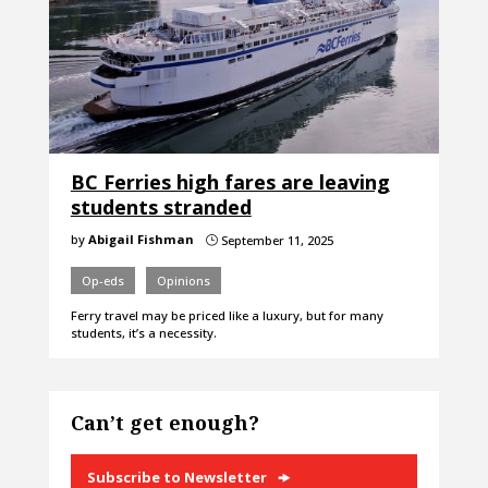
BC Ferries high fares are leaving
students stranded
by
Abigail Fishman
September 11, 2025
}
Op-eds
Opinions
Ferry travel may be priced like a luxury, but for many
students, it’s a necessity.
Can’t get enough?
Subscribe to Newsletter