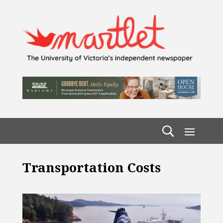
Transportation Costs