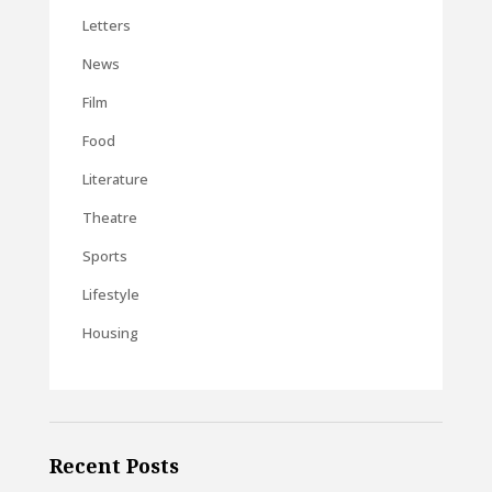
Letters
News
Film
Food
Literature
Theatre
Sports
Lifestyle
Housing
Recent Posts