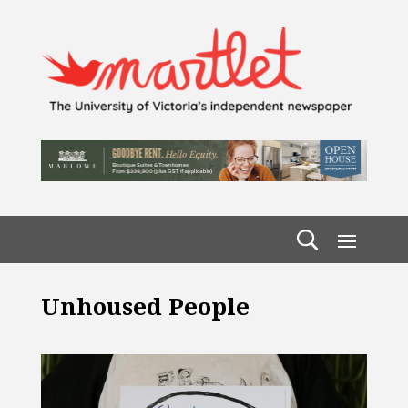
Unhoused People