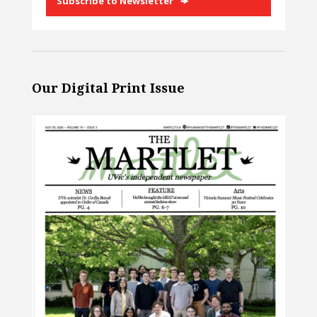
Subscribe to Newsletter
Our Digital Print Issue