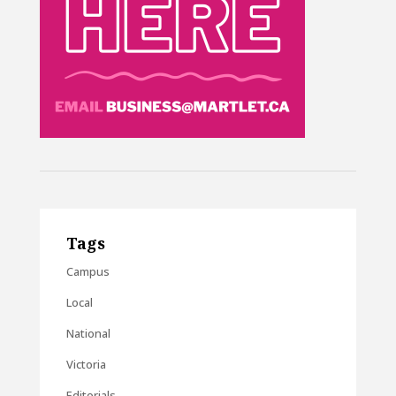
Tags
Campus
Local
National
Victoria
Editorials