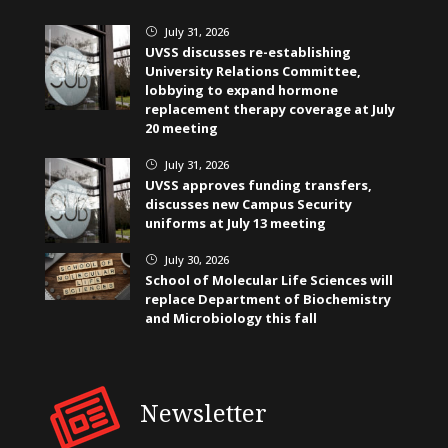
July 31, 2026
}
UVSS discusses re-establishing
University Relations Committee,
lobbying to expand hormone
replacement therapy coverage at July
20 meeting
July 31, 2026
}
UVSS approves funding transfers,
discusses new Campus Security
uniforms at July 13 meeting
July 30, 2026
}
School of Molecular Life Sciences will
replace Department of Biochemistry
and Microbiology this fall
Newsletter