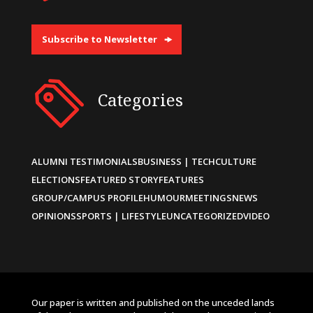
Subscribe to Newsletter
Categories
ALUMNI TESTIMONIALS
BUSINESS | TECH
CULTURE
ELECTIONS
FEATURED STORY
FEATURES
GROUP/CAMPUS PROFILE
HUMOUR
MEETINGS
NEWS
OPINIONS
SPORTS | LIFESTYLE
UNCATEGORIZED
VIDEO
Our paper is written and published on the unceded lands