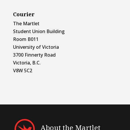
Courier
The Martlet
Student Union Building
Room B011
University of Victoria
3700 Finnerty Road
Victoria, B.C.
V8W 5C2
About the Martlet