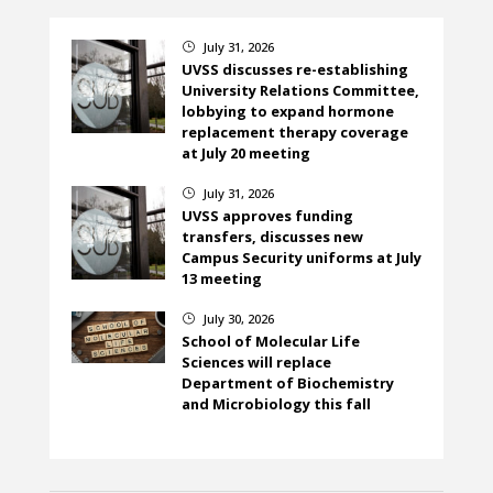
July 31, 2026
}
UVSS discusses re-establishing
University Relations Committee,
lobbying to expand hormone
replacement therapy coverage
at July 20 meeting
July 31, 2026
}
UVSS approves funding
transfers, discusses new
Campus Security uniforms at July
13 meeting
July 30, 2026
}
School of Molecular Life
Sciences will replace
Department of Biochemistry
and Microbiology this fall