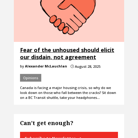
Fear of the unhoused should elicit
our disdain, not agreement
by
Alexander McLauchlan
August 28, 2025
}
Opinions
Canada is facing a major housing crisis, so why do we
look down on those who fall between the cracks? Sit down
on a BC Transit shuttle, take your headphones…
Can’t get enough?