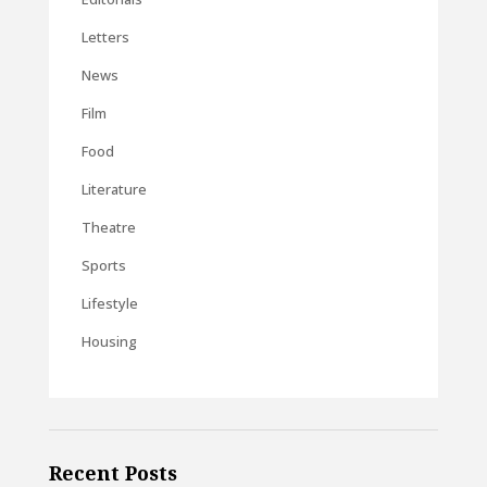
Letters
News
Film
Food
Literature
Theatre
Sports
Lifestyle
Housing
Recent Posts