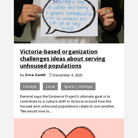
Victoria-based organization
challenges ideas about serving
unhoused populations
by
Gina Gaebl
December 4, 2025
}
Lifestyle
Local
Sports | Lifestyle
Demirel says the Existence Project’s ultimate goal is to
contribute to a culture-shift in Victoria around how the
housed and unhoused populations relate to one another.
“We would love to…