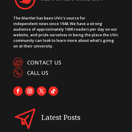
The Martlet has been UVic’s source for
independent news since 1948. We have a strong
audience of approximately 1000 readers per day on our
website, and pride ourselves in being the place the UVic
community can look to learn more about what’s going
on at their university.
CONTACT US
CALL US
Latest Posts