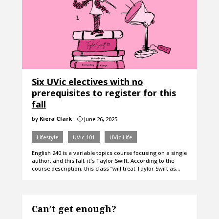
Six UVic electives with no
prerequisites to register for this
fall
by
Kiera Clark
June 26, 2025
}
Lifestyle
UVic 101
UVic Life
English 240 is a variable topics course focusing on a single
author, and this fall, it's Taylor Swift. According to the
course description, this class “will treat Taylor Swift as…
Can’t get enough?