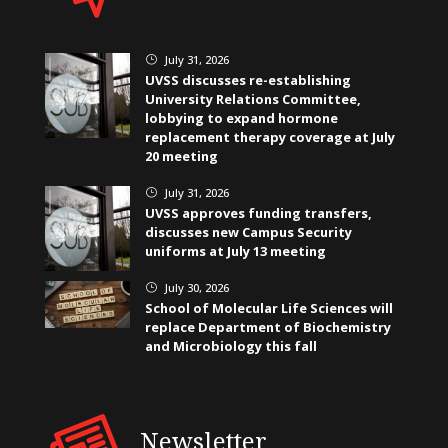
July 31, 2026
}
UVSS discusses re-establishing
University Relations Committee,
lobbying to expand hormone
replacement therapy coverage at July
20 meeting
July 31, 2026
}
UVSS approves funding transfers,
discusses new Campus Security
uniforms at July 13 meeting
July 30, 2026
}
School of Molecular Life Sciences will
replace Department of Biochemistry
and Microbiology this fall
Newsletter