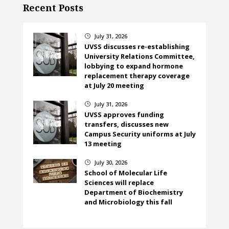
Recent Posts
July 31, 2026
}
UVSS discusses re-establishing
University Relations Committee,
lobbying to expand hormone
replacement therapy coverage
at July 20 meeting
July 31, 2026
}
UVSS approves funding
transfers, discusses new
Campus Security uniforms at July
13 meeting
July 30, 2026
}
School of Molecular Life
Sciences will replace
Department of Biochemistry
and Microbiology this fall