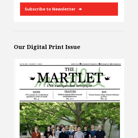
Subscribe to Newsletter
Our Digital Print Issue