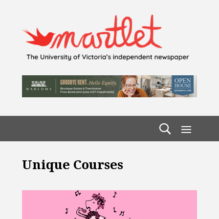
Unique Courses