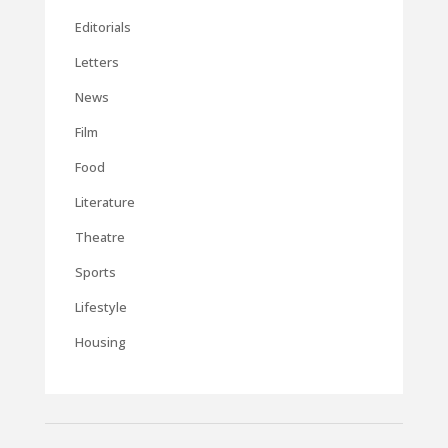
Editorials
Letters
News
Film
Food
Literature
Theatre
Sports
Lifestyle
Housing