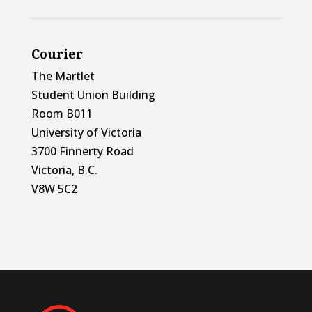
Courier
The Martlet
Student Union Building
Room B011
University of Victoria
3700 Finnerty Road
Victoria, B.C.
V8W 5C2