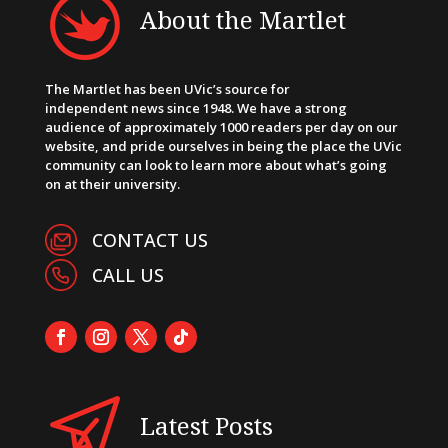
About the Martlet
The Martlet has been UVic’s source for
independent news since 1948. We have a strong
audience of approximately 1000 readers per day on our
website, and pride ourselves in being the place the UVic
community can look to learn more about what’s going
on at their university.
CONTACT US
CALL US
Latest Posts