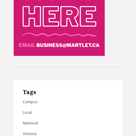
Tags
Campus
Local
National
Victoria