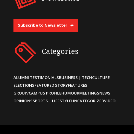
Subscribe to Newsletter
Categories
ALUMNI TESTIMONIALS
BUSINESS | TECH
CULTURE
ELECTIONS
FEATURED STORY
FEATURES
GROUP/CAMPUS PROFILE
HUMOUR
MEETINGS
NEWS
OPINIONS
SPORTS | LIFESTYLE
UNCATEGORIZED
VIDEO