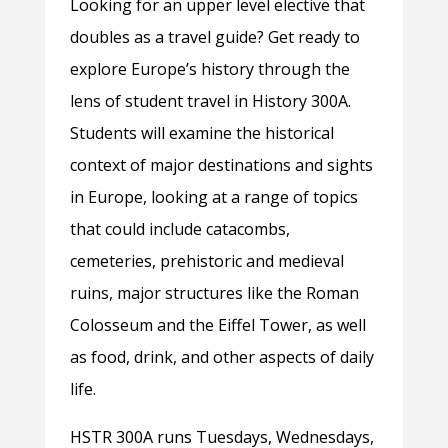
Looking for an upper level elective that
doubles as a travel guide? Get ready to
explore Europe’s history through the
lens of student travel in History 300A.
Students will examine the historical
context of major destinations and sights
in Europe, looking at a range of topics
that could include catacombs,
cemeteries, prehistoric and medieval
ruins, major structures like the Roman
Colosseum and the Eiffel Tower, as well
as food, drink, and other aspects of daily
life.
HSTR 300A runs Tuesdays, Wednesdays,