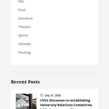
Film
Food
Literature
Theatre
Sports
Lifestyle
Housing
Recent Posts
July 31, 2026
}
UVSS discusses re-establishing
University Relations Committee,