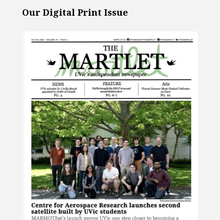
Our Digital Print Issue