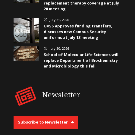
replacement therapy coverage at July
20 meeting
July 31, 2026
}
UVSS approves funding transfers,
discusses new Campus Security
uniforms at July 13 meeting
July 30, 2026
}
School of Molecular Life Sciences will
replace Department of Biochemistry
and Microbiology this fall
Newsletter
Subscribe to Newsletter