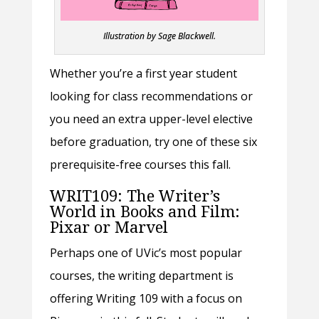
Illustration by Sage Blackwell.
Whether you’re a first year student
looking for class recommendations or
you need an extra upper-level elective
before graduation, try one of these six
prerequisite-free courses this fall.
WRIT109: The Writer’s
World in Books and Film:
Pixar or Marvel
Perhaps one of UVic’s most popular
courses, the writing department is
offering Writing 109 with a focus on