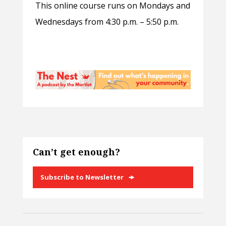
This online course runs on Mondays and
Wednesdays from 4:30 p.m. – 5:50 p.m.
Can’t get enough?
Subscribe to Newsletter