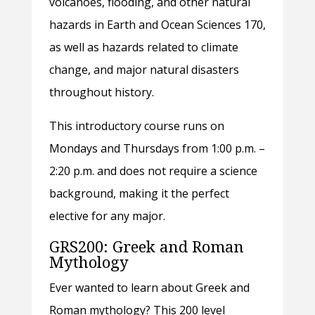
volcanoes, flooding, and other natural
hazards in Earth and Ocean Sciences 170,
as well as hazards related to climate
change, and major natural disasters
throughout history.
This introductory course runs on
Mondays and Thursdays from 1:00 p.m. –
2:20 p.m. and does not require a science
background, making it the perfect
elective for any major.
GRS200: Greek and Roman
Mythology
Ever wanted to learn about Greek and
Roman mythology? This 200 level