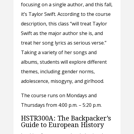
focusing on a single author, and this fall,
it’s Taylor Swift. According to the course
description, this class “will treat Taylor
Swift as the major author she is, and
treat her song lyrics as serious verse.”
Taking a variety of her songs and
albums, students will explore different
themes, including gender norms,
adolescence, misogyny, and girlhood.
The course runs on Mondays and
Thursdays from 4:00 p.m. – 5:20 p.m.
HSTR300A: The Backpacker’s
Guide to European History