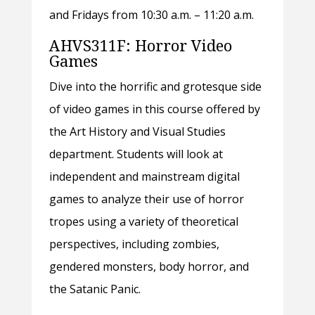
and Fridays from 10:30 a.m. – 11:20 a.m.
AHVS311F: Horror Video
Games
Dive into the horrific and grotesque side
of video games in this course offered by
the Art History and Visual Studies
department. Students will look at
independent and mainstream digital
games to analyze their use of horror
tropes using a variety of theoretical
perspectives, including zombies,
gendered monsters, body horror, and
the Satanic Panic.