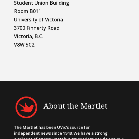
Student Union Building
Room B011
University of Victoria
3700 Finnerty Road
Victoria, B.C.
V8W 5C2
About the Martlet
The Martlet has been UVic’s source for
independent news since 1948. We have a strong
audience of approximately 1000 readers per day on our