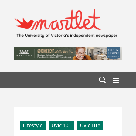
Lifestyle
UVic 101
UVic Life