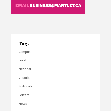
Tags
Campus
Local
National
Victoria
Editorials
Letters
News