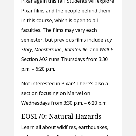
Pixar again this fall. Students will explore
Pixar films and the people behind them
in this course, which is open to all
faculties. The films may vary each
semester, but previous films include
Toy
Story
,
Monsters Inc.
,
Ratatouille
, and
Wall-E
.
Section A02 runs Thursdays from 3:30
p.m. – 6:20 p.m.
Not interested in Pixar? There’s also a
section focusing on Marvel on
Wednesdays from 3:30 p.m. – 6:20 p.m.
EOS170: Natural Hazards
Learn all about wildfires, earthquakes,