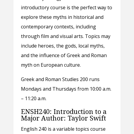
introductory course is the perfect way to
explore these myths in historical and
contemporary contexts, including
through film and visual arts. Topics may
include heroes, the gods, local myths,
and the influence of Greek and Roman
myth on European culture.
Greek and Roman Studies 200 runs
Mondays and Thursdays from 10:00 a.m.
– 11:20 a.m.
ENSH240: Introduction to a
Major Author: Taylor Swift
English 240 is a variable topics course