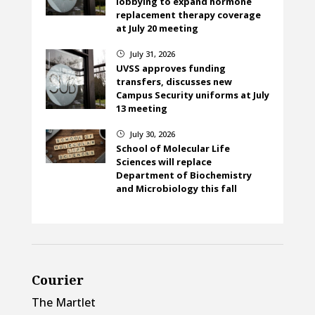
lobbying to expand hormone
replacement therapy coverage
at July 20 meeting
July 31, 2026
}
UVSS approves funding
transfers, discusses new
Campus Security uniforms at July
13 meeting
July 30, 2026
}
School of Molecular Life
Sciences will replace
Department of Biochemistry
and Microbiology this fall
Courier
The Martlet