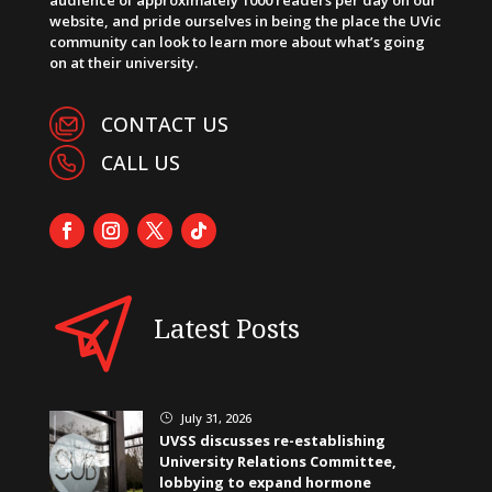
website, and pride ourselves in being the place the UVic
community can look to learn more about what’s going
on at their university.
CONTACT US
CALL US
Latest Posts
July 31, 2026
}
UVSS discusses re-establishing
University Relations Committee,
lobbying to expand hormone