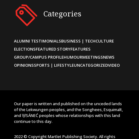
Categories
ALUMNI TESTIMONIALS
BUSINESS | TECH
CULTURE
ELECTIONS
FEATURED STORY
FEATURES
GROUP/CAMPUS PROFILE
HUMOUR
MEETINGS
NEWS
OPINIONS
SPORTS | LIFESTYLE
UNCATEGORIZED
VIDEO
Our paper is written and published on the unceded lands
of the Lekwungen peoples, and the Songhees, Esquimalt,
and W̱SÁNEĆ peoples whose relationships with this land
continue to this day.
2022 © Copyright Martlet Publishing Society. All rights