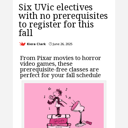
Six UVic electives
with no prerequisites
to register for this
fall
Kiera Clark
June 26, 2025
}
From Pixar movies to horror
video games, these
prerequisite-free classes are
perfect for your fall schedule