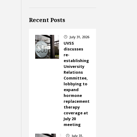
Recent Posts
July 31, 2026
}
UVSS
discusses
re-
establishing
University
Relations
Committee,
lobbying to
expand
hormone
replacement
therapy
coverage at
July 20
meeting
July 31,
}