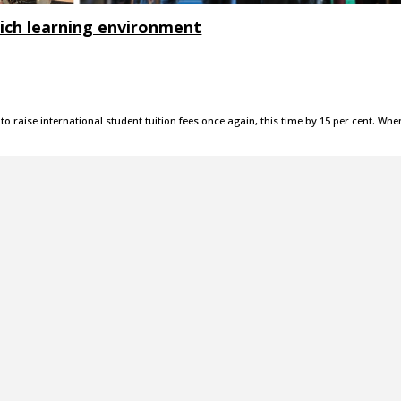
ich learning environment
o raise international student tuition fees once again, this time by 15 per cent. Whe