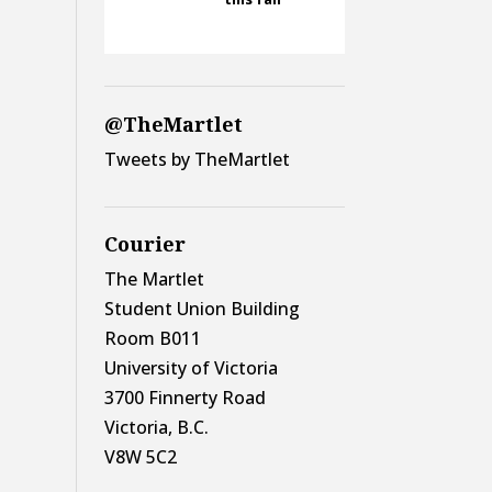
@TheMartlet
Tweets by TheMartlet
Courier
The Martlet
Student Union Building
Room B011
University of Victoria
3700 Finnerty Road
Victoria, B.C.
V8W 5C2