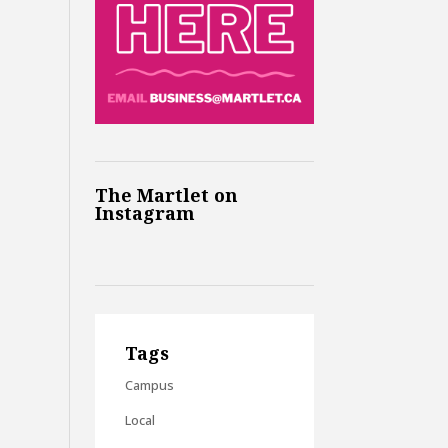
The Martlet on
Instagram
Tags
Campus
Local