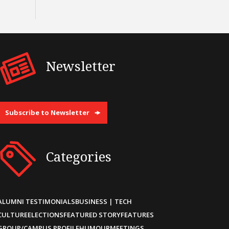
Newsletter
Subscribe to Newsletter
Categories
ALUMNI TESTIMONIALS
BUSINESS | TECH
CULTURE
ELECTIONS
FEATURED STORY
FEATURES
GROUP/CAMPUS PROFILE
HUMOUR
MEETINGS