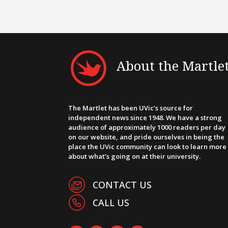
About the Martle
The Martlet has been UVic’s source for
independent news since 1948. We have a strong
audience of approximately 1000 readers per day
on our website, and pride ourselves in being the
place the UVic community can look to learn more
about what’s going on at their university.
CONTACT US
CALL US