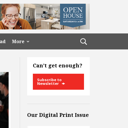
ead
More
Can’t get enough?
Subscribe to
Newsletter
Our Digital Print Issue