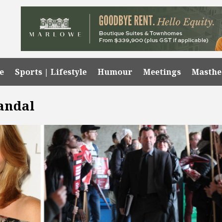
e
Sports | Lifestyle
Humour
Meetings
Masth
andal