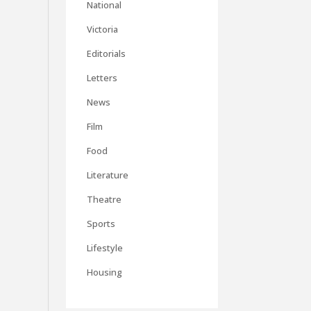
National
Victoria
Editorials
Letters
News
Film
Food
Literature
Theatre
Sports
Lifestyle
Housing