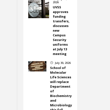
2026
UVSS
approves
funding
transfers,
discusses
new
Campus
Security
uniforms
at July 13
meeting
July 30, 2026
}
School of
Molecular
Life Sciences
will replace
Department
of
Biochemistry
and
Microbiology
this fall