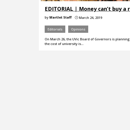
EDITORIAL | Money can’t buy a r
by
Martlet Staff
March 24, 2019
}
Editorials
Opinions
On March 26, the UVic Board of Governors is planning t
the cost of university is…