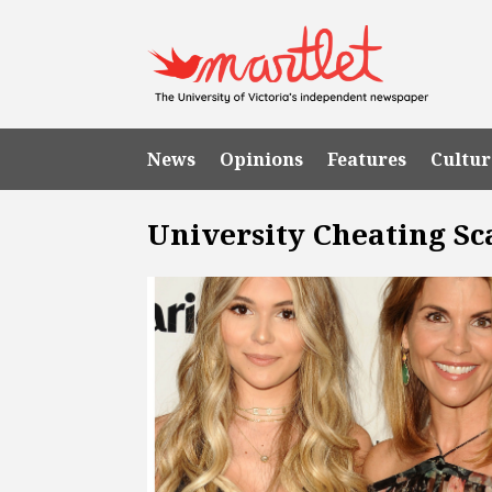
News
Opinions
Features
Cultur
University Cheating Sc