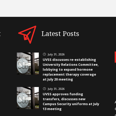
t
Latest Posts
July 31, 2026
}
UVSS discusses re-establishing
University Relations Committee,
lobbying to expand hormone
replacement therapy coverage
at July 20 meeting
July 31, 2026
}
UVSS approves funding
transfers, discusses new
Campus Security uniforms at July
13 meeting